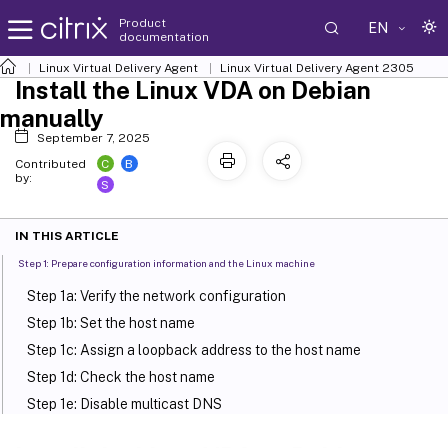
Product
EN
documentation
Linux Virtual Delivery Agent
Linux Virtual Delivery Agent 2305
Install the Linux VDA on Debian
manually
September 7, 2025
C
B
Contributed
by:
S
IN THIS ARTICLE
Step 1: Prepare configuration information and the Linux machine
Step 1a: Verify the network configuration
Step 1b: Set the host name
Step 1c: Assign a loopback address to the host name
Step 1d: Check the host name
Step 1e: Disable multicast DNS
Step 1f: Check name resolution and service reachability