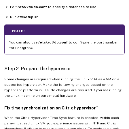
Edit
/etc/xdl/db.conf
to specify a database to use.
Run
ctxsetup.sh
.
NOTE:
You can also use
/etc/xdl/db.conf
to configure the port number
for PostgreSQL.
Step 2: Prepare the hypervisor
Some changes are required when running the Linux VDA as a VM on a
supported hypervisor. Make the following changes based on the
hypervisor platform in use. No changes are required if you are running
the Linux machine on bare metal hardware.
™
Fix time synchronization on Citrix Hypervisor
When the Citrix Hypervisor Time Sync feature is enabled, within each
paravirtualized Linux VM you experience issues with NTP and Citrix
Hypervisor. Both try to manage the system clock. To avoid the clock