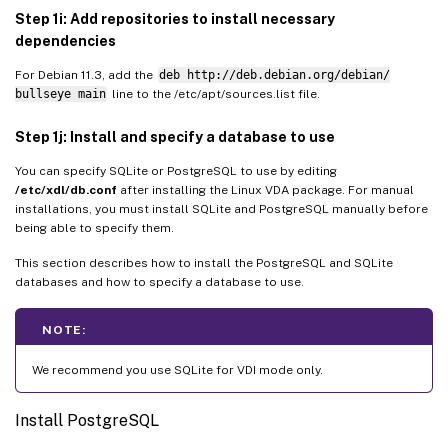
Step 1i: Add repositories to install necessary
dependencies
For Debian 11.3, add the
deb http://deb.debian.org/debian/
bullseye main
line to the /etc/apt/sources.list file.
Step 1j: Install and specify a database to use
You can specify SQLite or PostgreSQL to use by editing
/etc/xdl/db.conf
after installing the Linux VDA package. For manual
installations, you must install SQLite and PostgreSQL manually before
being able to specify them.
This section describes how to install the PostgreSQL and SQLite
databases and how to specify a database to use.
NOTE:
We recommend you use SQLite for VDI mode only.
Install PostgreSQL