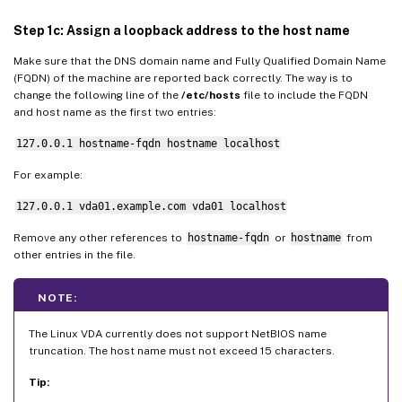
Step 12: Create delivery groups
Step 1c: Assign a loopback address to the host name
Make sure that the DNS domain name and Fully Qualified Domain Name
(FQDN) of the machine are reported back correctly. The way is to
change the following line of the
/etc/hosts
file to include the FQDN
and host name as the first two entries:
127.0.0.1 hostname-fqdn hostname localhost
For example:
127.0.0.1 vda01.example.com vda01 localhost
Remove any other references to
hostname-fqdn
or
hostname
from
other entries in the file.
NOTE:
The Linux VDA currently does not support NetBIOS name
truncation. The host name must not exceed 15 characters.
Tip: