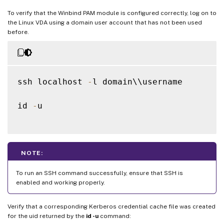
To verify that the Winbind PAM module is configured correctly, log on to
the Linux VDA using a domain user account that has not been used
before.
ssh localhost 
-
l domain\\username

id 
-
u

NOTE:
To run an SSH command successfully, ensure that SSH is
enabled and working properly.
Verify that a corresponding Kerberos credential cache file was created
for the uid returned by the
id -u
command: