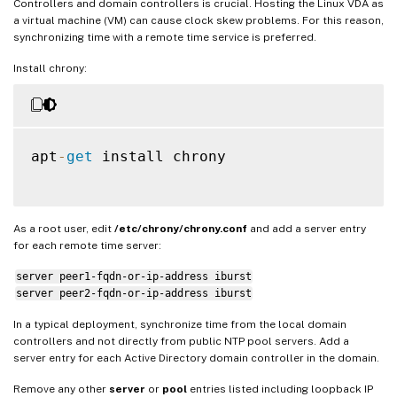
Controllers and domain controllers is crucial. Hosting the Linux VDA as
a virtual machine (VM) can cause clock skew problems. For this reason,
synchronizing time with a remote time service is preferred.
Install chrony:
apt
-
get
 install chrony

As a root user, edit
/etc/chrony/chrony.conf
and add a server entry
for each remote time server:
server peer1-fqdn-or-ip-address iburst
server peer2-fqdn-or-ip-address iburst
In a typical deployment, synchronize time from the local domain
controllers and not directly from public NTP pool servers. Add a
server entry for each Active Directory domain controller in the domain.
Remove any other
server
or
pool
entries listed including loopback IP