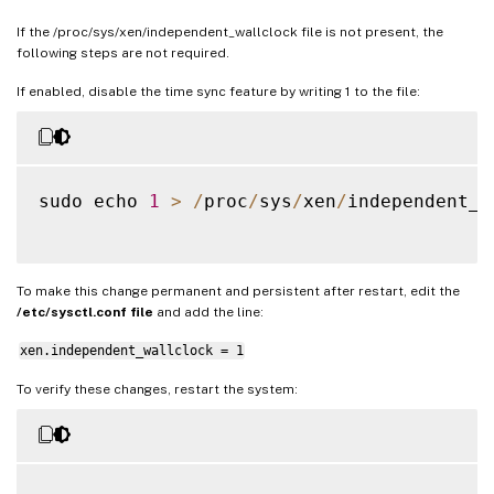
If the /proc/sys/xen/independent_wallclock file is not present, the
following steps are not required.
If enabled, disable the time sync feature by writing 1 to the file:
sudo echo 
1
>
/
proc
/
sys
/
xen
/
independent_w
To make this change permanent and persistent after restart, edit the
/etc/sysctl.conf file
and add the line:
xen.independent_wallclock = 1
To verify these changes, restart the system: