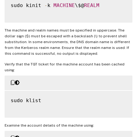
sudo kinit 
-
k 
MACHINE
\$@
REALM
The machine and realm names must be specified in uppercase. The
dollar sign ($) must be escaped with a backslash (\) to prevent shell
substitution. In some environments, the DNS domain name is different
from the Kerberos realm name. Ensure that the realm name is used. If
this command is successful, no output is displayed.
Verify that the TGT ticket for the machine account has been cached
using:
sudo klist

Examine the account details of the machine using: