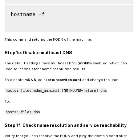
hostname 
-
f

This command returns the FQDN of the machine.
Step 1e: Disable multicast DNS
The default settings have multicast DNS (
mDNS
) enabled, which can
lead to inconsistent name resolution results.
To disable
mDNS
, edit
/etc/nsswitch.conf
and change the line:
hosts: files mdns_minimal [NOTFOUND=return] dns
To:
hosts: files dns
Step 1f: Check name resolution and service reachability
Verify that you can resolve the FQDN and ping the domain controller