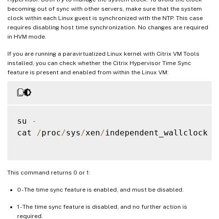
becoming out of sync with other servers, make sure that the system
clock within each Linux guest is synchronized with the NTP. This case
requires disabling host time synchronization. No changes are required
in HVM mode.
If you are running a paravirtualized Linux kernel with Citrix VM Tools
installed, you can check whether the Citrix Hypervisor Time Sync
feature is present and enabled from within the Linux VM:
su 
-
cat 
/
proc
/
sys
/
xen
/
independent_wallclock

This command returns 0 or 1:
0 - The time sync feature is enabled, and must be disabled.
1 - The time sync feature is disabled, and no further action is
required.