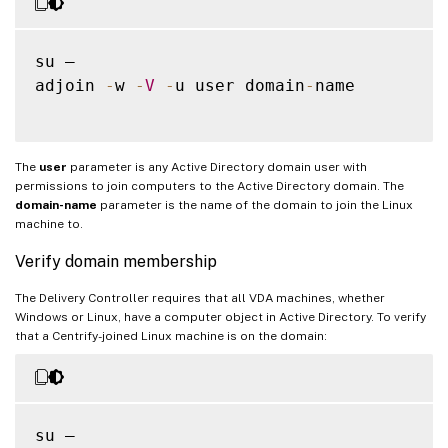
su –

adjoin 
-
w 
-
V
-
u user domain
-
name

The
user
parameter is any Active Directory domain user with
permissions to join computers to the Active Directory domain. The
domain-name
parameter is the name of the domain to join the Linux
machine to.
Verify domain membership
The Delivery Controller requires that all VDA machines, whether
Windows or Linux, have a computer object in Active Directory. To verify
that a Centrify-joined Linux machine is on the domain:
su –
