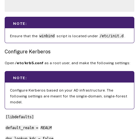
NOTE:
Ensure that the
winbind
script is located under
/etc/init.d
.
Configure Kerberos
Open
/etc/krb5.conf
as a root user, and make the following settings:
NOTE:
Configure Kerberos based on your AD infrastructure. The
following settings are meant for the single-domain, single-forest
model.
[libdefaults]
default_realm =
REALM
dns_lookup_kdc = false