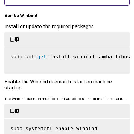
Samba Winbind
Install or update the required packages
sudo apt
-
get
 install winbind samba libnss
Enable the Winbind daemon to start on machine
startup
The Winbind daemon must be configured to start on machine startup:
sudo systemctl enable winbind
