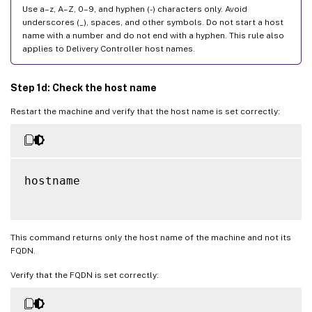
Use a–z, A–Z, 0–9, and hyphen (-) characters only. Avoid
underscores (_), spaces, and other symbols. Do not start a host
name with a number and do not end with a hyphen. This rule also
applies to Delivery Controller host names.
Step 1d: Check the host name
Restart the machine and verify that the host name is set correctly:
hostname

This command returns only the host name of the machine and not its
FQDN.
Verify that the FQDN is set correctly: