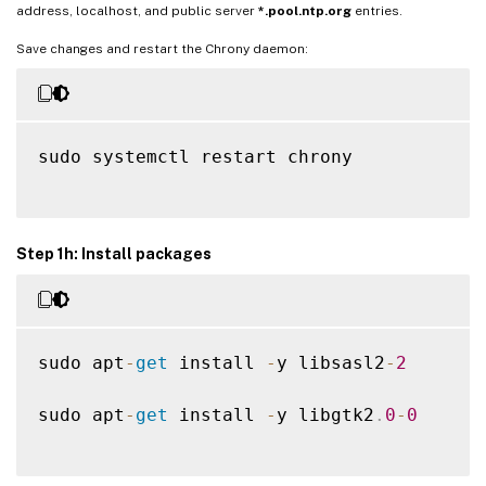
address, localhost, and public server
*.pool.ntp.org
entries.
Save changes and restart the Chrony daemon:
sudo systemctl restart chrony

Step 1h: Install packages
sudo apt
-
get
 install 
-
y libsasl2
-
2
sudo apt
-
get
 install 
-
y libgtk2
.
0
-
0