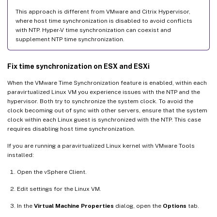
This approach is different from VMware and Citrix Hypervisor,
where host time synchronization is disabled to avoid conflicts
with NTP. Hyper-V time synchronization can coexist and
supplement NTP time synchronization.
Fix time synchronization on ESX and ESXi
When the VMware Time Synchronization feature is enabled, within each
paravirtualized Linux VM you experience issues with the NTP and the
hypervisor. Both try to synchronize the system clock. To avoid the
clock becoming out of sync with other servers, ensure that the system
clock within each Linux guest is synchronized with the NTP. This case
requires disabling host time synchronization.
If you are running a paravirtualized Linux kernel with VMware Tools
installed:
Open the vSphere Client.
Edit settings for the Linux VM.
In the
Virtual Machine Properties
dialog, open the
Options
tab.