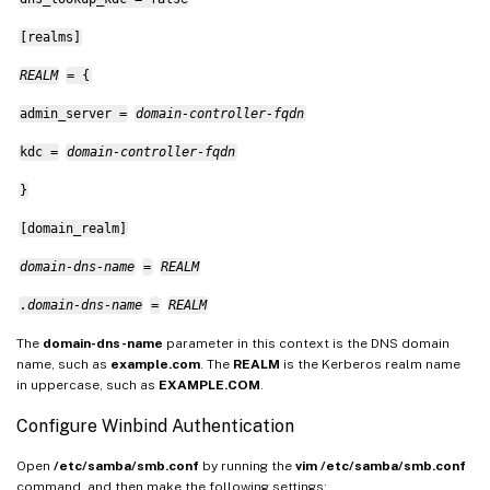
[realms]
REALM
= {
admin_server =
domain-controller-fqdn
kdc =
domain-controller-fqdn
}
[domain_realm]
domain-dns-name
=
REALM
.domain-dns-name
=
REALM
The
domain-dns-name
parameter in this context is the DNS domain
name, such as
example.com
. The
REALM
is the Kerberos realm name
in uppercase, such as
EXAMPLE.COM
.
Configure Winbind Authentication
Open
/etc/samba/smb.conf
by running the
vim /etc/samba/smb.conf
command, and then make the following settings: