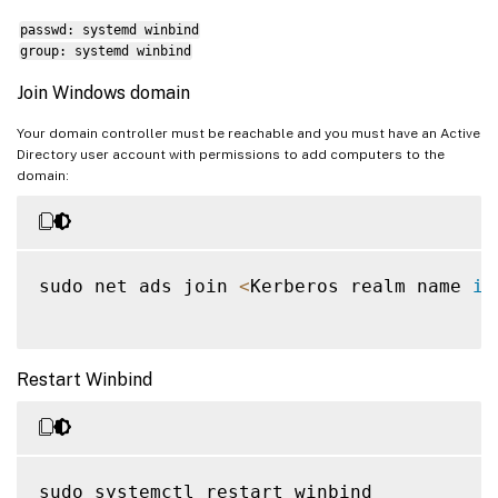
passwd: systemd winbind
group: systemd winbind
Join Windows domain
Your domain controller must be reachable and you must have an Active
Directory user account with permissions to add computers to the
domain:
sudo net ads join 
<
Kerberos realm name 
in
Restart Winbind
sudo systemctl restart winbind
