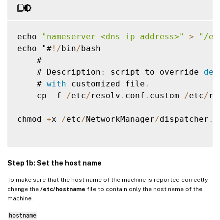
Step 5: Download the Linux VDA package
Step 6: Install the Linux VDA
echo 
"nameserver <dns ip address>"
>
"/et
Step 6a: Install the Linux VDA
echo "#
!
/
bin
/
bash

Step 6b: Upgrade the Linux VDA (optional)
    #

Step 7: Install NVIDIA GRID drivers
    # Description
:
 script to override 
def
    # 
with
 customized file
.
Step 8: Configure the Linux VDA
    cp 
-
f 
/
etc
/
resolv
.
conf
.
custom 
/
etc
/
re
Prompted configuration
Automated configuration
chmod 
+
x 
/
etc
/
NetworkManager
/
dispatcher
.
d
Remove configuration changes
Configuration logs
Step 1b: Set the host name
Uninstall the Linux VDA software
To make sure that the host name of the machine is reported correctly,
Step 9: Run XDPing
change the
/etc/hostname
file to contain only the host name of the
machine.
Step 10: Run the Linux VDA
Step 11: Create machine catalogs
hostname