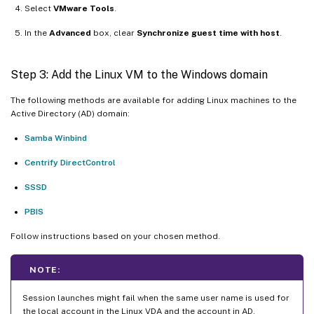
Select
VMware Tools
.
In the
Advanced
box, clear
Synchronize guest time with host
.
Step 3: Add the Linux VM to the Windows domain
The following methods are available for adding Linux machines to the
Active Directory (AD) domain:
Samba Winbind
Centrify DirectControl
SSSD
PBIS
Follow instructions based on your chosen method.
NOTE:
Session launches might fail when the same user name is used for
the local account in the Linux VDA and the account in AD.