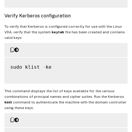
Verify Kerberos configuration
To verify that Kerberos is configured correctly for use with the Linux
VDA, verify that the system
keytab
file has been created and contains
valid keys:
sudo klist 
-
ke

This command displays the list of keys available for the various
combinations of principal names and cipher suites. Run the Kerberos
kinit
command to authenticate the machine with the domain controller
using these keys: