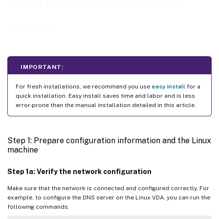
Install the Linux VDA on Debian
Step 1g: Configure clock synchronization (chrony)
Step 1h: Install packages
manually
Step 1i: Add repositories to install necessary dependencies
Step 1j: Install and specify a database to use
Step 2: Prepare the hypervisor
IMPORTANT:
™
Fix time synchronization on Citrix Hypervisor
For fresh installations, we recommend you use
easy install
for a
Fix time synchronization on Microsoft Hyper-V
quick installation. Easy install saves time and labor and is less
error-prone than the manual installation detailed in this article.
Fix time synchronization on ESX and ESXi
Step 3: Add the Linux VM to the Windows domain
Step 1: Prepare configuration information and the Linux
Samba Winbind
machine
Centrify DirectControl
Step 1a: Verify the network configuration
SSSD
Make sure that the network is connected and configured correctly. For
PBIS
example, to configure the DNS server on the Linux VDA, you can run the
following commands:
Step 4: Install .NET Runtime 6.0