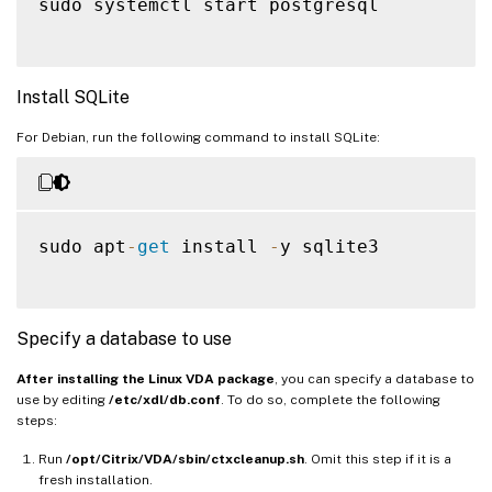
sudo systemctl start postgresql

Install SQLite
For Debian, run the following command to install SQLite:
sudo apt
-
get
 install 
-
y sqlite3

Specify a database to use
After installing the Linux VDA package
, you can specify a database to
use by editing
/etc/xdl/db.conf
. To do so, complete the following
steps:
Run
/opt/Citrix/VDA/sbin/ctxcleanup.sh
. Omit this step if it is a
fresh installation.