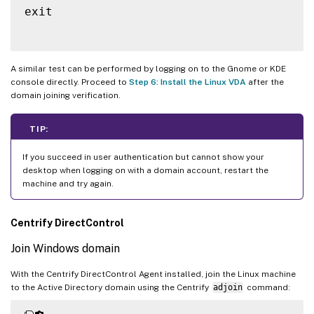
exit

A similar test can be performed by logging on to the Gnome or KDE
console directly. Proceed to
Step 6: Install the Linux VDA
after the
domain joining verification.
TIP:
If you succeed in user authentication but cannot show your
desktop when logging on with a domain account, restart the
machine and try again.
Centrify DirectControl
Join Windows domain
With the Centrify DirectControl Agent installed, join the Linux machine
to the Active Directory domain using the Centrify
adjoin
command: