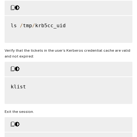
ls 
/
tmp
/
krb5cc_uid

Verify that the tickets in the user’s Kerberos credential cache are valid
and not expired:
klist

Exit the session.