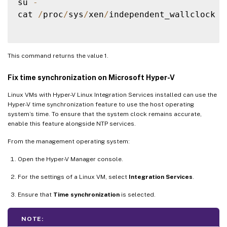
su 
-
cat 
/
proc
/
sys
/
xen
/
independent_wallclock

This command returns the value 1.
Fix time synchronization on Microsoft Hyper-V
Linux VMs with Hyper-V Linux Integration Services installed can use the
Hyper-V time synchronization feature to use the host operating
system’s time. To ensure that the system clock remains accurate,
enable this feature alongside NTP services.
From the management operating system:
Open the Hyper-V Manager console.
For the settings of a Linux VM, select
Integration Services
.
Ensure that
Time synchronization
is selected.
NOTE: