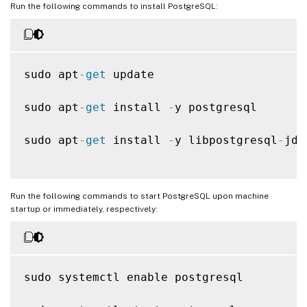
Run the following commands to install PostgreSQL:
sudo apt
-
get
 update

sudo apt
-
get
 install 
-
y postgresql

sudo apt
-
get
 install 
-
y libpostgresql
-
jdb
Run the following commands to start PostgreSQL upon machine
startup or immediately, respectively:
sudo systemctl enable postgresql
