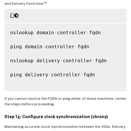
™
and Delivery Controller
:
nslookup domain
-
controller
-
fqdn

ping domain
-
controller
-
fqdn

nslookup delivery
-
controller
-
fqdn

ping delivery
-
controller
-
fqdn

If you cannot resolve the FQDN or ping either of these machines, review
the steps before proceeding.
Step 1g: Configure clock synchronization (chrony)
Maintaining accurate clock synchronization between the VDAs, Delivery