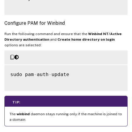
Configure PAM for Winbind
Run the following command and ensure that the
Winbind NT/Active
Directory authentication
and
Create home directory on login
options are selected:
sudo pam
-
auth
-
update

TIP:
The
winbind
daemon stays running only if the machine is joined to
a domain.