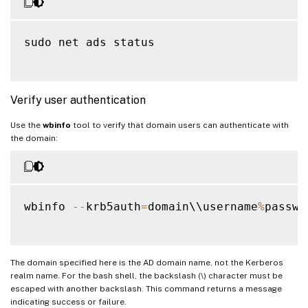
sudo net ads status

Verify user authentication
Use the
wbinfo
tool to verify that domain users can authenticate with
the domain:
wbinfo 
--
krb5auth
=
domain\\username
%
passwor
The domain specified here is the AD domain name, not the Kerberos
realm name. For the bash shell, the backslash (\) character must be
escaped with another backslash. This command returns a message
indicating success or failure.