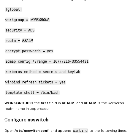
[global]
workgroup =
WORKGROUP
security = ADS
realm =
REALM
encrypt passwords = yes
idmap config *:range = 16777216-33554431
kerberos method = secrets and keytab
winbind refresh tickets = yes
template shell = /bin/bash
WORKGROUP
is the first field in
REALM
, and
REALM
is the Kerberos
realm name in uppercase.
Configure
nsswitch
Open
/etc/nsswitch.conf
, and append
winbind
to the following lines: