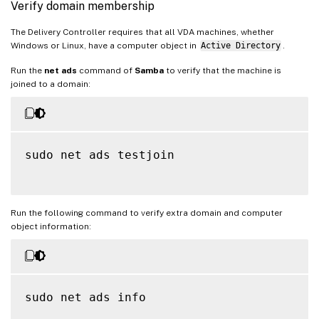
Verify domain membership
The Delivery Controller requires that all VDA machines, whether
Windows or Linux, have a computer object in
Active Directory
.
Run the
net ads
command of
Samba
to verify that the machine is
joined to a domain:
sudo net ads testjoin

Run the following command to verify extra domain and computer
object information:
sudo net ads info
