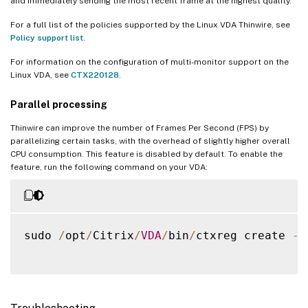
and immediately sending the most recent frame at the highest quality.
For a full list of the policies supported by the Linux VDA Thinwire, see
Policy support list
.
For information on the configuration of multi-monitor support on the
Linux VDA, see
CTX220128
.
Parallel processing
Thinwire can improve the number of Frames Per Second (FPS) by
parallelizing certain tasks, with the overhead of slightly higher overall
CPU consumption. This feature is disabled by default. To enable the
feature, run the following command on your VDA:
sudo 
/
opt
/
Citrix
/
VDA
/
bin
/
ctxreg create 
-
k