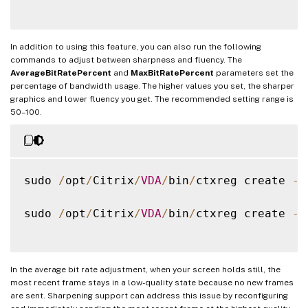
In addition to using this feature, you can also run the following
commands to adjust between sharpness and fluency. The
AverageBitRatePercent
and
MaxBitRatePercent
parameters set the
percentage of bandwidth usage. The higher values you set, the sharper
graphics and lower fluency you get. The recommended setting range is
50–100.
sudo 
/
opt
/
Citrix
/
VDA
/
bin
/
ctxreg create 
-
k
sudo 
/
opt
/
Citrix
/
VDA
/
bin
/
ctxreg create 
-
k
In the average bit rate adjustment, when your screen holds still, the
most recent frame stays in a low-quality state because no new frames
are sent. Sharpening support can address this issue by reconfiguring