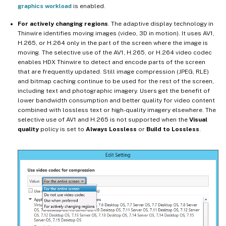
graphics workload
is enabled.
For actively changing regions
. The adaptive display technology in
Thinwire identifies moving images (video, 3D in motion). It uses AV1,
H.265, or H.264 only in the part of the screen where the image is
moving. The selective use of the AV1, H.265, or H.264 video codec
enables HDX Thinwire to detect and encode parts of the screen
that are frequently updated. Still image compression (JPEG, RLE)
and bitmap caching continue to be used for the rest of the screen,
including text and photographic imagery. Users get the benefit of
lower bandwidth consumption and better quality for video content
combined with lossless text or high-quality imagery elsewhere. The
selective use of AV1 and H.265 is not supported when the
Visual
quality
policy is set to
Always Lossless
or
Build to Lossless
.