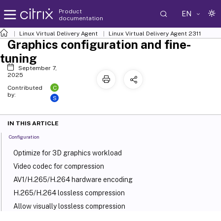
Product
EN
documentation
Linux Virtual Delivery Agent
Linux Virtual Delivery Agent 2311
Graphics configuration and fine-
tuning
September 7,
2025
C
Contributed
by:
S
IN THIS ARTICLE
Configuration
Optimize for 3D graphics workload
Video codec for compression
AV1/H.265/H.264 hardware encoding
H.265/H.264 lossless compression
Allow visually lossless compression
Graphics quality slider