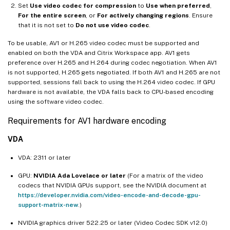
Set
Use video codec for compression
to
Use when preferred
,
For the entire screen
, or
For actively changing regions
. Ensure
that it is not set to
Do not use video codec
.
To be usable, AV1 or H.265 video codec must be supported and
enabled on both the VDA and Citrix Workspace app. AV1 gets
preference over H.265 and H.264 during codec negotiation. When AV1
is not supported, H.265 gets negotiated. If both AV1 and H.265 are not
supported, sessions fall back to using the H.264 video codec. If GPU
hardware is not available, the VDA falls back to CPU-based encoding
using the software video codec.
Requirements for AV1 hardware encoding
VDA
VDA: 2311 or later
GPU:
NVIDIA Ada Lovelace or later
(For a matrix of the video
codecs that NVIDIA GPUs support, see the NVIDIA document at
https://developer.nvidia.com/video-encode-and-decode-gpu-
support-matrix-new
.)
NVIDIA graphics driver 522.25 or later (Video Codec SDK v12.0)