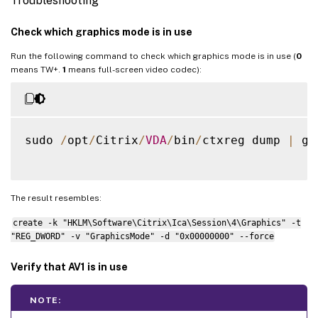
Troubleshooting
Check which graphics mode is in use
Run the following command to check which graphics mode is in use (
0
means TW+.
1
means full-screen video codec):
sudo 
/
opt
/
Citrix
/
VDA
/
bin
/
ctxreg dump 
|
 gr
The result resembles:
create -k "HKLM\Software\Citrix\Ica\Session\4\Graphics" -t
"REG_DWORD" -v "GraphicsMode" -d "0x00000000" --force
Verify that AV1 is in use
NOTE: