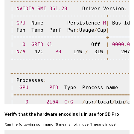
+
--
--
--
--
--
--
--
--
--
--
--
--
--
--
--
--
--
--
--
--
|
NVIDIA
-
SMI
361.28
     Driver Version
:
3
|
--
--
--
--
--
--
--
--
--
--
--
--
--
--
--
-
+
--
--
--
--
|
GPU
  Name        Persistence
-
M
|
 Bus
-
Id 
|
 Fan  Temp  Perf  Pwr
:
Usage
/
Cap
|
        
|=
===
===
===
===
===
===
===
===
===
===
+=
===
===
=
|
0
GRID
K1
             Off  
|
0000
:
00
|
N
/
A
   42C    
P0
    14W 
/
  31W 
|
    207M
+
--
--
--
--
--
--
--
--
--
--
--
--
--
--
--
-
+
--
--
--
--
+
--
--
--
--
--
--
--
--
--
--
--
--
--
--
--
--
--
--
--
--
|
 Processes
:
|
GPU
PID
  Type  Process name     
|=
===
===
===
===
===
===
===
===
===
===
===
===
===
|
0
2164
C
+
G
/
usr
/
local
/
bin
/
ct
|
0
2187
G
   Xorg             
Verify that the hardware encoding is in use for 3D Pro
+
--
--
--
--
--
--
--
--
--
--
--
--
--
--
--
--
--
--
--
--
Run the following command (
0
means not in use.
1
means in use):