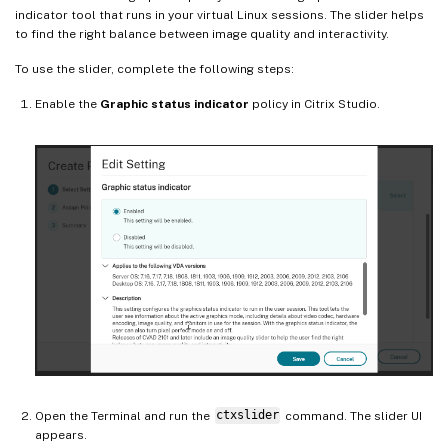
indicator tool that runs in your virtual Linux sessions. The slider helps
to find the right balance between image quality and interactivity.
To use the slider, complete the following steps:
Enable the
Graphic status indicator
policy in Citrix Studio.
Open the Terminal and run the
ctxslider
command. The slider UI
appears.