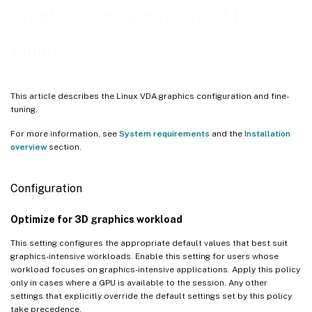
Graphics configuration and fine-
Adjust average bit rates based on bandwidth estimates
Parallel processing
tuning
Troubleshooting
Check which graphics mode is in use
This article describes the Linux VDA graphics configuration and fine-
Verify that AV1 is in use
tuning.
Verify that H.265 is in use
For more information, see
System requirements
and the
Installation
overview
section.
Verify that H.264 is in use
Check which YUV encoding scheme is in use
Configuration
Verify that YUV444 software encoding is in use
Optimize for 3D graphics workload
Verify that HDX 3D Pro is enabled
This setting configures the appropriate default values that best suit
Verify that the hardware encoding is in use for 3D Pro
graphics-intensive workloads. Enable this setting for users whose
workload focuses on graphics-intensive applications. Apply this policy
Verify that the NVIDIA GRID graphics driver is installed correctly
only in cases where a GPU is available to the session. Any other
settings that explicitly override the default settings set by this policy
take precedence.
HDX 3D Pro multi-monitor redraw issues