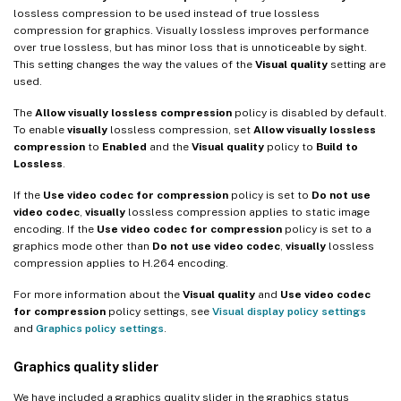
lossless compression to be used instead of true lossless
compression for graphics. Visually lossless improves performance
over true lossless, but has minor loss that is unnoticeable by sight.
This setting changes the way the values of the
Visual quality
setting are
used.
The
Allow visually lossless compression
policy is disabled by default.
To enable
visually
lossless compression, set
Allow visually lossless
compression
to
Enabled
and the
Visual quality
policy to
Build to
Lossless
.
If the
Use video codec for compression
policy is set to
Do not use
video codec
,
visually
lossless compression applies to static image
encoding. If the
Use video codec for compression
policy is set to a
graphics mode other than
Do not use video codec
,
visually
lossless
compression applies to H.264 encoding.
For more information about the
Visual quality
and
Use video codec
for compression
policy settings, see
Visual display policy settings
and
Graphics policy settings
.
Graphics quality slider
We have included a graphics quality slider in the graphics status