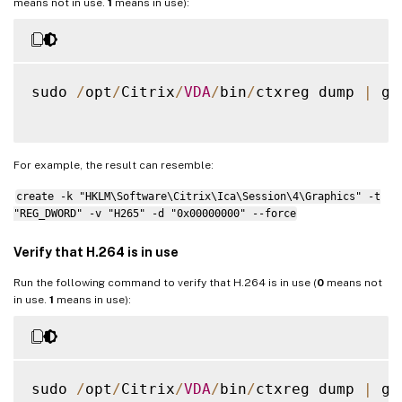
means not in use.
1
means in use):
sudo 
/
opt
/
Citrix
/
VDA
/
bin
/
ctxreg dump 
|
 gr
For example, the result can resemble:
create -k "HKLM\Software\Citrix\Ica\Session\4\Graphics" -t
"REG_DWORD" -v "H265" -d "0x00000000" --force
Verify that H.264 is in use
Run the following command to verify that H.264 is in use (
0
means not
in use.
1
means in use):
sudo 
/
opt
/
Citrix
/
VDA
/
bin
/
ctxreg dump 
|
 gr