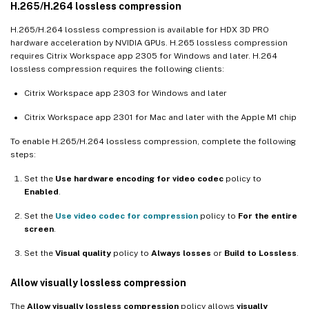
H.265/H.264 lossless compression
H.265/H.264 lossless compression is available for HDX 3D PRO
hardware acceleration by NVIDIA GPUs. H.265 lossless compression
requires Citrix Workspace app 2305 for Windows and later. H.264
lossless compression requires the following clients:
Citrix Workspace app 2303 for Windows and later
Citrix Workspace app 2301 for Mac and later with the Apple M1 chip
To enable H.265/H.264 lossless compression, complete the following
steps:
Set the
Use hardware encoding for video codec
policy to
Enabled
.
Set the
Use video codec for compression
policy to
For the entire
screen
.
Set the
Visual quality
policy to
Always losses
or
Build to Lossless
.
Allow visually lossless compression
The
Allow visually lossless compression
policy allows
visually