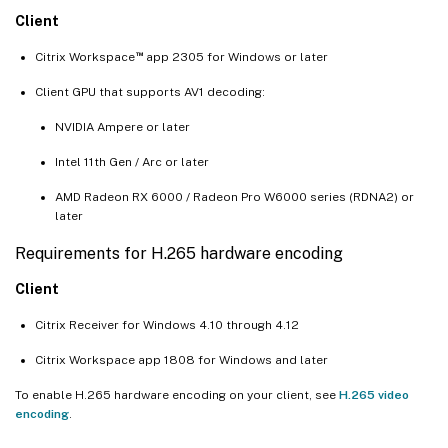
Client
™
Citrix Workspace
app 2305 for Windows or later
Client GPU that supports AV1 decoding:
NVIDIA Ampere or later
Intel 11th Gen / Arc or later
AMD Radeon RX 6000 / Radeon Pro W6000 series (RDNA2) or
later
Requirements for H.265 hardware encoding
Client
Citrix Receiver for Windows 4.10 through 4.12
Citrix Workspace app 1808 for Windows and later
To enable H.265 hardware encoding on your client, see
H.265 video
encoding
.