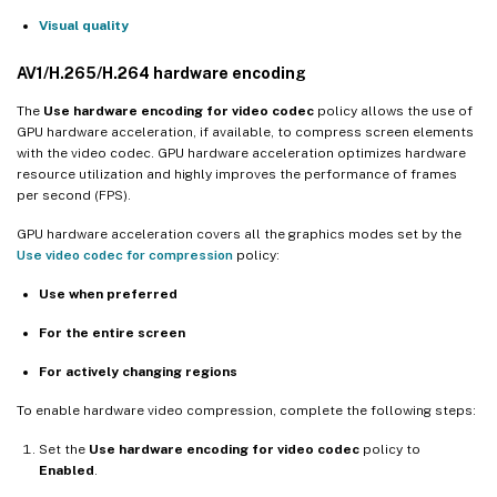
Visual quality
AV1/H.265/H.264 hardware encoding
The
Use hardware encoding for video codec
policy allows the use of
GPU hardware acceleration, if available, to compress screen elements
with the video codec. GPU hardware acceleration optimizes hardware
resource utilization and highly improves the performance of frames
per second (FPS).
GPU hardware acceleration covers all the graphics modes set by the
Use video codec for compression
policy:
Use when preferred
For the entire screen
For actively changing regions
To enable hardware video compression, complete the following steps:
Set the
Use hardware encoding for video codec
policy to
Enabled
.