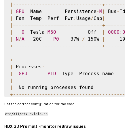
|
--
--
--
--
--
--
--
--
--
--
--
--
--
--
--
-
+
--
--
--
--
|
GPU
  Name        Persistence
-
M
|
 Bus
-
Id 
|
 Fan  Temp  Perf  Pwr
:
Usage
/
Cap
|
        
|=
===
===
===
===
===
===
===
===
===
===
+=
===
===
=
|
0
  Tesla 
M60
           Off  
|
0000
:
00
|
N
/
A
   20C    
P0
    37W 
/
 150W 
|
     19M
+
--
--
--
--
--
--
--
--
--
--
--
--
--
--
--
-
+
--
--
--
--
+
--
--
--
--
--
--
--
--
--
--
--
--
--
--
--
--
--
--
--
--
|
 Processes
:
|
GPU
PID
  Type  Process name     
|=
===
===
===
===
===
===
===
===
===
===
===
===
===
|
  No running processes found            
+
--
--
--
--
--
--
--
--
--
--
--
--
--
--
--
--
--
--
--
--
Set the correct configuration for the card:
etc/X11/ctx-nvidia.sh
HDX 3D Pro multi-monitor redraw issues