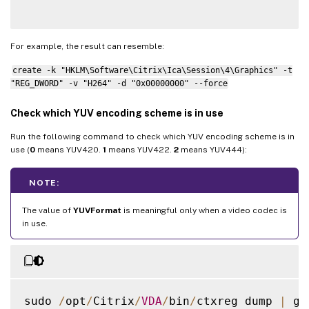
For example, the result can resemble:
create -k "HKLM\Software\Citrix\Ica\Session\4\Graphics" -t
"REG_DWORD" -v "H264" -d "0x00000000" --force
Check which YUV encoding scheme is in use
Run the following command to check which YUV encoding scheme is in
use (
0
means YUV420.
1
means YUV422.
2
means YUV444):
NOTE:
The value of
YUVFormat
is meaningful only when a video codec is
in use.
sudo 
/
opt
/
Citrix
/
VDA
/
bin
/
ctxreg dump 
|
 gr