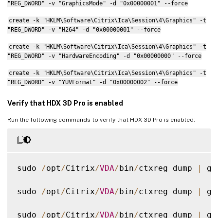
"REG_DWORD" -v "GraphicsMode" -d "0x00000001" --force
create -k "HKLM\Software\Citrix\Ica\Session\4\Graphics" -t
"REG_DWORD" -v "H264" -d "0x00000001" --force
create -k "HKLM\Software\Citrix\Ica\Session\4\Graphics" -t
"REG_DWORD" -v "HardwareEncoding" -d "0x00000000" --force
create -k "HKLM\Software\Citrix\Ica\Session\4\Graphics" -t
"REG_DWORD" -v "YUVFormat" -d "0x00000002" --force
Verify that HDX 3D Pro is enabled
Run the following commands to verify that HDX 3D Pro is enabled:
sudo 
/
opt
/
Citrix
/
VDA
/
bin
/
ctxreg dump 
|
 gr
sudo 
/
opt
/
Citrix
/
VDA
/
bin
/
ctxreg dump 
|
 gr
sudo 
/
opt
/
Citrix
/
VDA
/
bin
/
ctxreg dump 
|
 gr