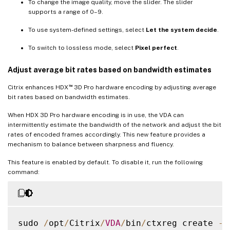
To change the image quality, move the slider. The slider
supports a range of 0–9.
To use system-defined settings, select
Let the system decide
.
To switch to lossless mode, select
Pixel perfect
.
Adjust average bit rates based on bandwidth estimates
™
Citrix enhances HDX
3D Pro hardware encoding by adjusting average
bit rates based on bandwidth estimates.
When HDX 3D Pro hardware encoding is in use, the VDA can
intermittently estimate the bandwidth of the network and adjust the bit
rates of encoded frames accordingly. This new feature provides a
mechanism to balance between sharpness and fluency.
This feature is enabled by default. To disable it, run the following
command:
sudo 
/
opt
/
Citrix
/
VDA
/
bin
/
ctxreg create 
-
k