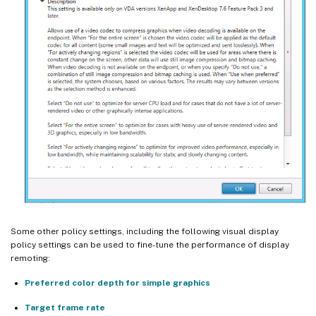
Some other policy settings, including the following visual display
policy settings can be used to fine-tune the performance of display
remoting:
Preferred color depth for simple graphics
Target frame rate