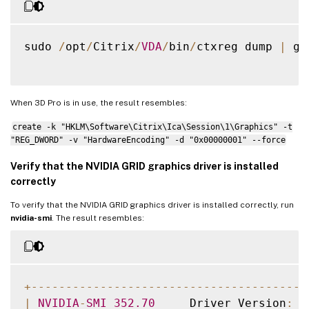
sudo 
/
opt
/
Citrix
/
VDA
/
bin
/
ctxreg dump 
|
 gr
When 3D Pro is in use, the result resembles:
create -k "HKLM\Software\Citrix\Ica\Session\1\Graphics" -t
"REG_DWORD" -v "HardwareEncoding" -d "0x00000001" --force
Verify that the NVIDIA GRID graphics driver is installed
correctly
To verify that the NVIDIA GRID graphics driver is installed correctly, run
nvidia-smi
. The result resembles:
+
--
--
--
--
--
--
--
--
--
--
--
--
--
--
--
--
--
--
--
--
|
NVIDIA
-
SMI
352.70
     Driver Version
:
3