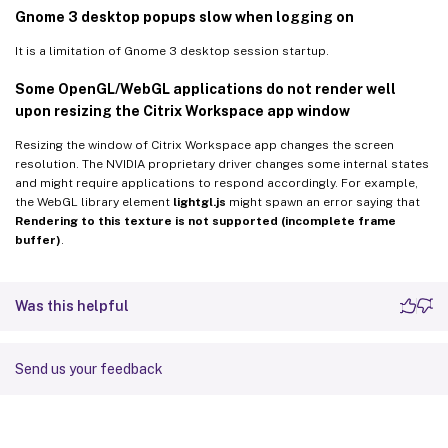
Gnome 3 desktop popups slow when logging on
It is a limitation of Gnome 3 desktop session startup.
Some OpenGL/WebGL applications do not render well
upon resizing the Citrix Workspace app window
Resizing the window of Citrix Workspace app changes the screen
resolution. The NVIDIA proprietary driver changes some internal states
and might require applications to respond accordingly. For example,
the WebGL library element
lightgl.js
might spawn an error saying that
Rendering to this texture is not supported (incomplete frame
buffer)
.
Was this helpful
Send us your feedback