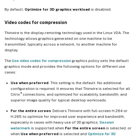
By default,
Optimize for 3D graphics workload
is disabled.
Check Xorg error logs
Known issues and limitations
Video codec for compression
™
For vGPU, the XenServer (formerly Citrix Hypervisor
) local
Thinwire is the display-remoting technology used in the Linux VDA. The
console shows the ICA desktop session screen
technology allows graphics generated on one machine to be
transmitted, typically across a network, to another machine for
Gnome 3 desktop popups slow when logging on
display.
Some OpenGL/WebGL applications do not render well upon
The
Use video codec for compression
graphics policy sets the default
resizing the Citrix Workspace app window
graphics mode and provides the following options for different use
cases:
Use when preferred
. This setting is the default. No additional
configuration is required. It ensures that Thinwire is selected for all
®
Citrix
connections, and optimized for scalability, bandwidth, and
superior image quality for typical desktop workloads.
For the entire screen
. Delivers Thinwire with full-screen H.264 or
H.265 to optimize for improved user experience and bandwidth,
especially in cases with heavy use of 3D graphics.
Session
watermark
is supported when
For the entire screen
is selected, or
when
Use when preferred
is selected and
Optimize for 3D