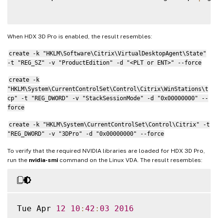
When HDX 3D Pro is enabled, the result resembles:
create -k "HKLM\Software\Citrix\VirtualDesktopAgent\State"
-t "REG_SZ" -v "ProductEdition" -d "<PLT or ENT>" --force
create -k
"HKLM\System\CurrentControlSet\Control\Citrix\WinStations\t
cp" -t "REG_DWORD" -v "StackSessionMode" -d "0x00000000" --
force
create -k "HKLM\System\CurrentControlSet\Control\Citrix" -t
"REG_DWORD" -v "3DPro" -d "0x00000000" --force
To verify that the required NVIDIA libraries are loaded for HDX 3D Pro,
run the
nvidia-smi
command on the Linux VDA. The result resembles:
Tue Apr 
12
10
:
42
:
03
2016