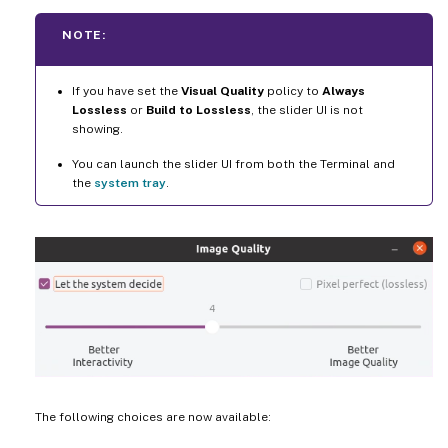
NOTE:
If you have set the
Visual Quality
policy to
Always
Lossless
or
Build to Lossless
, the slider UI is not
showing.
You can launch the slider UI from both the Terminal and
the
system tray
.
The following choices are now available: