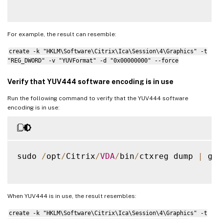
For example, the result can resemble:
create -k "HKLM\Software\Citrix\Ica\Session\4\Graphics" -t
"REG_DWORD" -v "YUVFormat" -d "0x00000000" --force
Verify that YUV444 software encoding is in use
Run the following command to verify that the YUV444 software
encoding is in use:
sudo 
/
opt
/
Citrix
/
VDA
/
bin
/
ctxreg dump 
|
 gr
When YUV444 is in use, the result resembles:
create -k "HKLM\Software\Citrix\Ica\Session\4\Graphics" -t