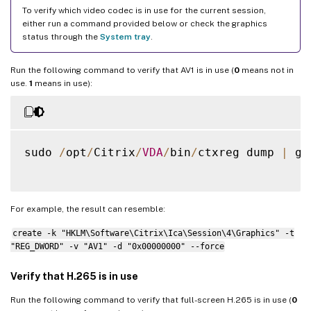
To verify which video codec is in use for the current session,
either run a command provided below or check the graphics
status through the
System tray
.
Run the following command to verify that AV1 is in use (
0
means not in
use.
1
means in use):
sudo 
/
opt
/
Citrix
/
VDA
/
bin
/
ctxreg dump 
|
 gr
For example, the result can resemble:
create -k "HKLM\Software\Citrix\Ica\Session\4\Graphics" -t
"REG_DWORD" -v "AV1" -d "0x00000000" --force
Verify that H.265 is in use
Run the following command to verify that full-screen H.265 is in use (
0