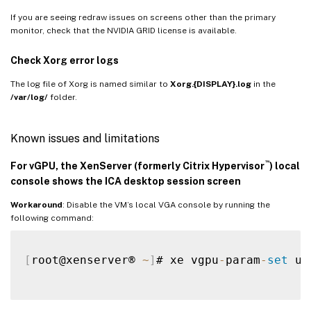
If you are seeing redraw issues on screens other than the primary
monitor, check that the NVIDIA GRID license is available.
Check Xorg error logs
The log file of Xorg is named similar to
Xorg.{DISPLAY}.log
in the
/var/log/
folder.
Known issues and limitations
™
For
vGPU
, the XenServer (formerly Citrix Hypervisor
) local
console shows the ICA desktop session screen
Workaround
: Disable the VM’s local VGA console by running the
following command:
[
root@xenserver® 
~
]
# xe vgpu
-
param
-
set
 uu