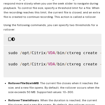
respond more slowly when you use the seek slider to navigate during
playback. To control file size, specify a threshold limit for a file. When
the recording reaches this limit, the current file is closed, and an extra
file is created to continue recording. This action is called a rollover.
Using the following commands, you can specify two thresholds for a
rollover:
sudo 
/
opt
/
Citrix
/
VDA
/
bin
/
ctxreg create 
-
k
sudo 
/
opt
/
Citrix
/
VDA
/
bin
/
ctxreg create 
-
k
RolloverFileSizeInMB
. The current file closes when it reaches the
size, and a new file opens. By default, the rollover occurs when the
size exceeds 50 MB. Supported values: 10–300.
RolloverTimeInHours
. When the duration is reached, the current
file closes and a new file opens. By default, the rollover occurs