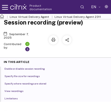
Product
EN
documentation
Linux Virtual Delivery Agent
Linux Virtual Delivery Agent 2311
Session recording (preview)
September 7,
2025
C
Contributed
by:
S
IN THIS ARTICLE
Enable or disable session recording
Specify file size for recordings
Specify where recordings are stored
View recordings
Limitations