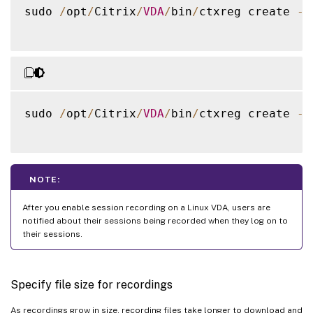
sudo 
/
opt
/
Citrix
/
VDA
/
bin
/
ctxreg create 
-
k
sudo 
/
opt
/
Citrix
/
VDA
/
bin
/
ctxreg create 
-
k
NOTE:
After you enable session recording on a Linux VDA, users are
notified about their sessions being recorded when they log on to
their sessions.
Specify file size for recordings
As recordings grow in size, recording files take longer to download and