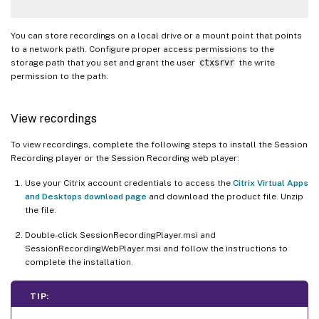
You can store recordings on a local drive or a mount point that points
to a network path. Configure proper access permissions to the
storage path that you set and grant the user
ctxsrvr
the write
permission to the path.
View recordings
To view recordings, complete the following steps to install the Session
Recording player or the Session Recording web player:
Use your Citrix account credentials to access the
Citrix Virtual Apps
and Desktops download page
and download the product file. Unzip
the file.
Double-click SessionRecordingPlayer.msi and
SessionRecordingWebPlayer.msi and follow the instructions to
complete the installation.
TIP: