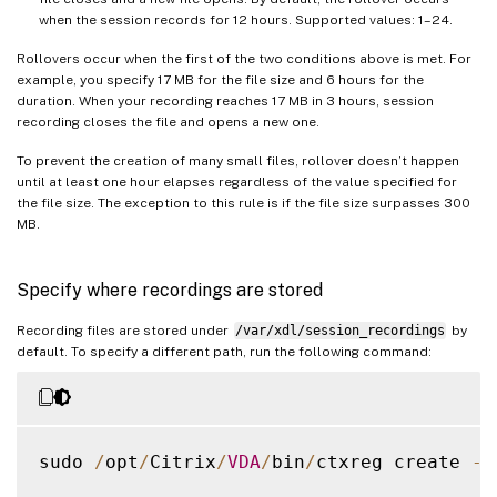
when the session records for 12 hours. Supported values: 1–24.
Rollovers occur when the first of the two conditions above is met. For
example, you specify 17 MB for the file size and 6 hours for the
duration. When your recording reaches 17 MB in 3 hours, session
recording closes the file and opens a new one.
To prevent the creation of many small files, rollover doesn’t happen
until at least one hour elapses regardless of the value specified for
the file size. The exception to this rule is if the file size surpasses 300
MB.
Specify where recordings are stored
Recording files are stored under
/var/xdl/session_recordings
by
default. To specify a different path, run the following command:
sudo 
/
opt
/
Citrix
/
VDA
/
bin
/
ctxreg create 
-
k