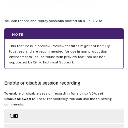
Session recording (preview)
You can record and replay sessions hosted on a Linux VDA.
NOTE:
This feature is in preview. Preview features might not be fully
localized and are recommended for use in non-production
environments. Issues found with preview features are not
supported by Citrix Technical Support.
Enable or disable session recording
To enable or disable session recording for a Linux VDA, set
SmAudAllowed
to
1
or
0
, respectively. You can use the following
commands: