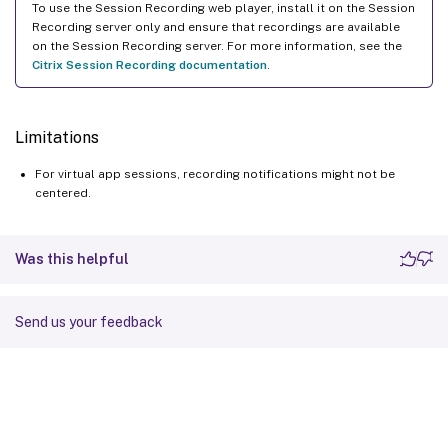
To use the Session Recording web player, install it on the Session
Recording server only and ensure that recordings are available
on the Session Recording server. For more information, see the
Citrix Session Recording documentation
.
Limitations
For virtual app sessions, recording notifications might not be
centered.
Was this helpful
Send us your feedback