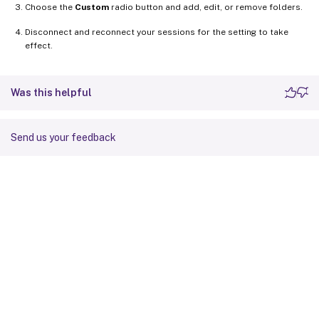
Choose the
Custom
radio button and add, edit, or remove folders.
Disconnect and reconnect your sessions for the setting to take
effect.
Was this helpful
Send us your feedback