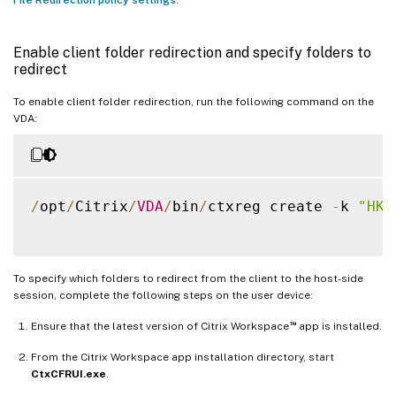
Enable client folder redirection and specify folders to
redirect
To enable client folder redirection, run the following command on the
VDA:
/
opt
/
Citrix
/
VDA
/
bin
/
ctxreg create 
-
k 
"HKL
To specify which folders to redirect from the client to the host-side
session, complete the following steps on the user device:
™
Ensure that the latest version of Citrix Workspace
app is installed.
From the Citrix Workspace app installation directory, start
CtxCFRUI.exe
.