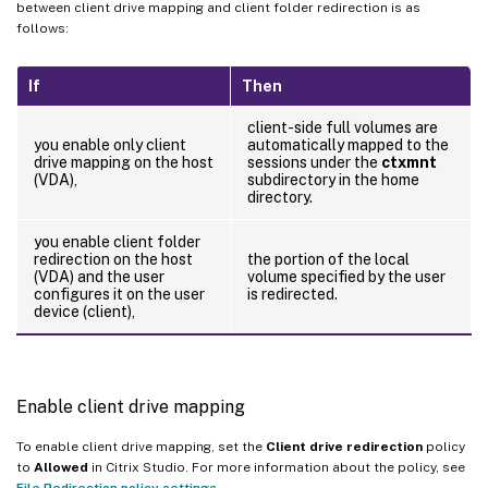
between client drive mapping and client folder redirection is as
follows:
If
Then
client-side full volumes are
you enable only client
automatically mapped to the
drive mapping on the host
sessions under the
ctxmnt
(VDA),
subdirectory in the home
directory.
you enable client folder
redirection on the host
the portion of the local
(VDA) and the user
volume specified by the user
configures it on the user
is redirected.
device (client),
Enable client drive mapping
To enable client drive mapping, set the
Client drive redirection
policy
to
Allowed
in Citrix Studio. For more information about the policy, see
File Redirection policy settings
.