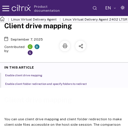
Product
EN
documentation
Linux Virtual Delivery Agent
Linux Virtual Delivery Agent 2402 LTSR
Client drive mapping
September 7, 2025
C
B
Contributed
by:
S
IN THIS ARTICLE
Enable client drive mapping
Enable client folder redirection and specify folders to redirect
Client drive mapping
You can use client drive mapping and client folder redirection to make
client-side files accessible on the host-side session. The comparison