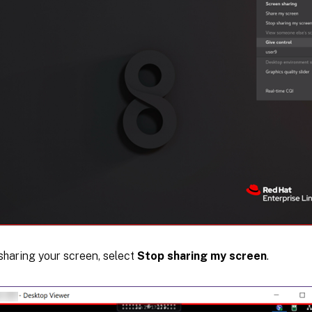
sharing your screen, select
Stop sharing my screen
.