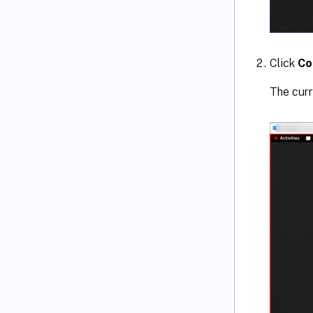
Click
Co
The curr