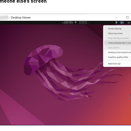
meone else’s screen
.