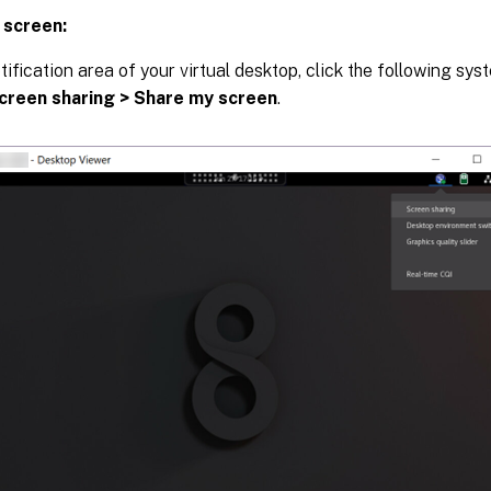
 screen:
otification area of your virtual desktop, click the following sy
creen sharing > Share my screen
.