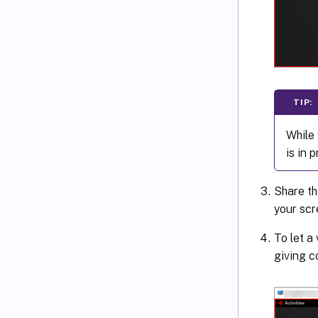
TIP:
While 
is in 
Share th
your scr
To let a
giving c