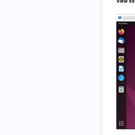
View so