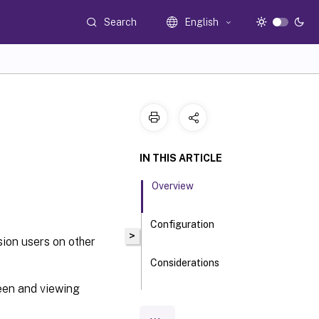
Search
English
IN THIS ARTICLE
Overview
Configuration
>
sion users on other
Considerations
een and viewing