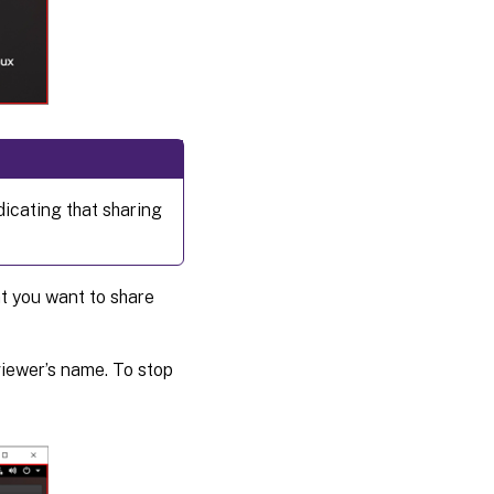
dicating that sharing
at you want to share
iewer’s name. To stop