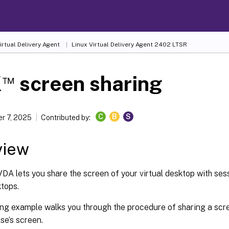
irtual Delivery Agent
Linux Virtual Delivery Agent 2402 LTSR
™
X
screen sharing
C
B
S
r 7, 2025
Contributed by:
view
DA lets you share the screen of your virtual desktop with ses
ktops.
ing example walks you through the procedure of sharing a scr
se’s screen.