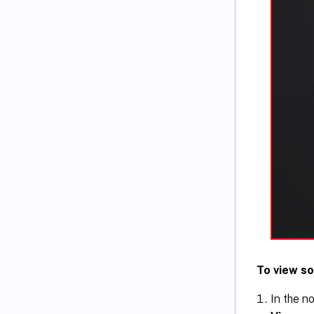
To view so
In the no