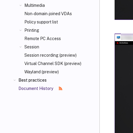
Multimedia
Non-domain-joined VDAs
Policy support list
Printing
Remote PC Access
Session
Session recording (preview)
Virtual Channel SDK (preview)
Wayland (preview)
Best practices
Document History