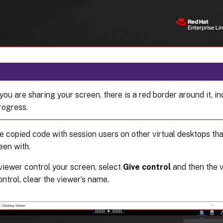
you are sharing your screen, there is a red border around it, in
progress.
e copied code with session users on other virtual desktops th
een with.
 viewer control your screen, select
Give control
and then the v
ontrol, clear the viewer’s name.