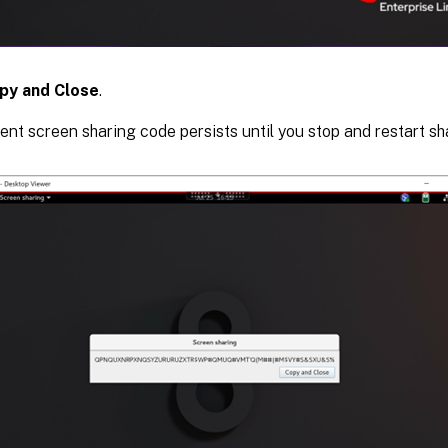
py and Close
.
ent screen sharing code persists until you stop and restart sh