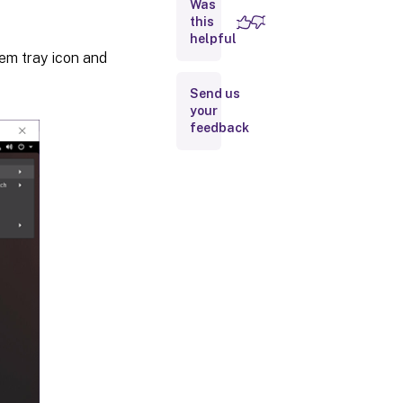
Was
this
helpful
stem tray icon and
Send us
your
feedback