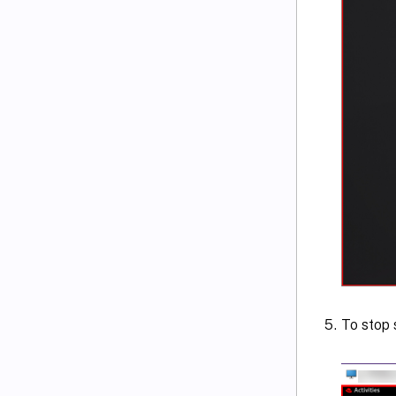
To stop 