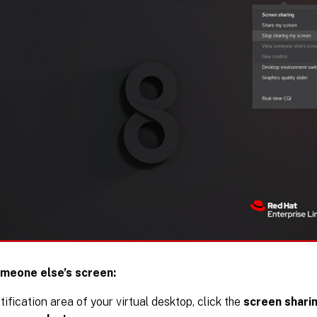
meone else’s screen:
tification area of your virtual desktop, click the
screen shari