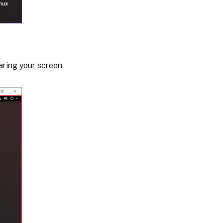
aring your screen.