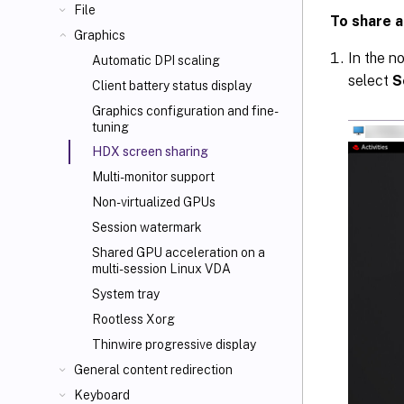
File
To share a
Graphics
In the n
Automatic DPI scaling
select
S
Client battery status display
Graphics configuration and fine-
tuning
HDX screen sharing
Multi-monitor support
Non-virtualized GPUs
Session watermark
Shared GPU acceleration on a
multi-session Linux VDA
System tray
Rootless Xorg
Thinwire progressive display
General content redirection
Keyboard