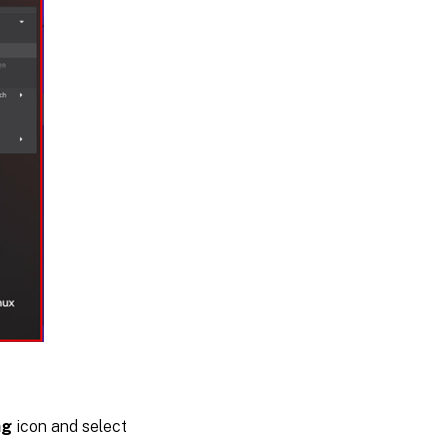
ng
icon and select