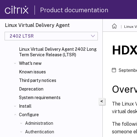
Product documentation
Linux Virtual Delivery Agent
Linux V
2402 LTSR
HD
Linux Virtual Delivery Agent 2402 Long
Term Service Release (LTSR)
What's new
Septembe
Known issues
Third party notices
Over
Deprecation
System requirements
<
The Linux V
Install
virtual des
Configure
Administration
The follow
someone el
Authentication