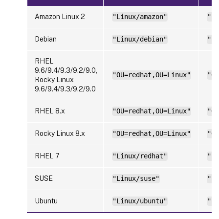
Amazon Linux 2
"Linux/amazon"
"Li
Debian
"Linux/debian"
"Li
RHEL
9.6/9.4/9.3/9.2/9.0,
"OU=redhat,OU=Linux"
"OU
Rocky Linux
9.6/9.4/9.3/9.2/9.0
RHEL 8.x
"OU=redhat,OU=Linux"
"OU
Rocky Linux 8.x
"OU=redhat,OU=Linux"
"OU
RHEL 7
"Linux/redhat"
"Li
SUSE
"Linux/suse"
"Li
Ubuntu
"Linux/ubuntu"
"Li