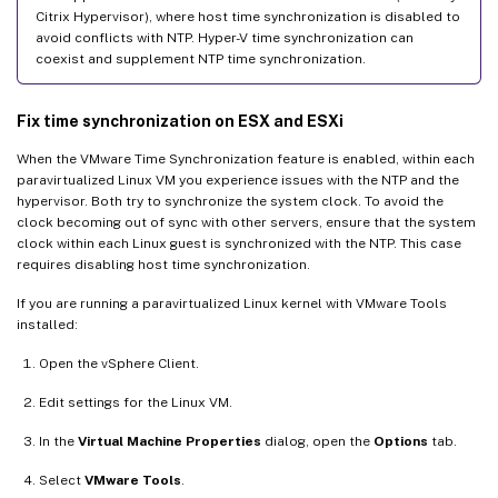
Citrix Hypervisor), where host time synchronization is disabled to
avoid conflicts with NTP. Hyper-V time synchronization can
coexist and supplement NTP time synchronization.
Fix time synchronization on ESX and ESXi
When the VMware Time Synchronization feature is enabled, within each
paravirtualized Linux VM you experience issues with the NTP and the
hypervisor. Both try to synchronize the system clock. To avoid the
clock becoming out of sync with other servers, ensure that the system
clock within each Linux guest is synchronized with the NTP. This case
requires disabling host time synchronization.
If you are running a paravirtualized Linux kernel with VMware Tools
installed:
Open the vSphere Client.
Edit settings for the Linux VM.
In the
Virtual Machine Properties
dialog, open the
Options
tab.
Select
VMware Tools
.