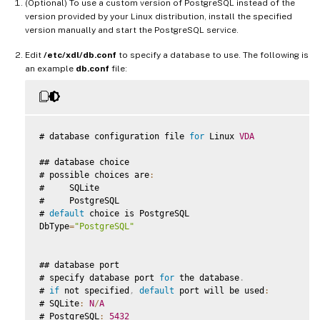
(Optional) To use a custom version of PostgreSQL instead of the
version provided by your Linux distribution, install the specified
version manually and start the PostgreSQL service.
Edit
/etc/xdl/db.conf
to specify a database to use. The following is
an example
db.conf
file:
# database configuration file 
for
 Linux 
VDA
## database choice

# possible choices are
:
#     SQLite

#     PostgreSQL

# 
default
 choice is PostgreSQL

DbType
=
"PostgreSQL"
## database port

# specify database port 
for
 the database
.
# 
if
 not specified
,
default
 port will be used
:
# SQLite
:
N
/
A
# PostgreSQL
:
5432