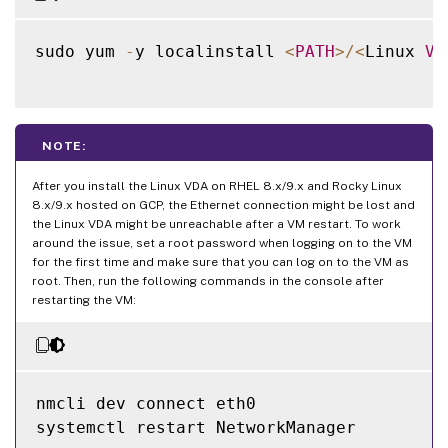
sudo yum 
-
y localinstall 
<
PATH
>
/
<
Linux 
VD
NOTE:
After you install the Linux VDA on RHEL 8.x/9.x and Rocky Linux
8.x/9.x hosted on GCP, the Ethernet connection might be lost and
the Linux VDA might be unreachable after a VM restart. To work
around the issue, set a root password when logging on to the VM
for the first time and make sure that you can log on to the VM as
root. Then, run the following commands in the console after
restarting the VM:
nmcli dev connect eth0

systemctl restart NetworkManager
