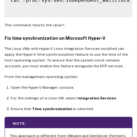
cat 
/
proc
/
sys
/
xen
/
independent_wallclock

This command returns the value 1.
Fix time synchronization on Microsoft Hyper-V
The Linux VMs with Hyper-V Linux Integration Services installed can
apply the Hyper-V time synchronization feature to use the time of the
host operating system. To ensure that the system clock remains
accurate, you must enable this feature alongside the NTP services.
From the management operating system:
Open the Hyper-V Manager console.
For the settings of a Linux VM, select
Integration Services
.
Ensure that
Time synchronization
is selected.
NOTE:
This approach is different from VMware and XenServer (formerly