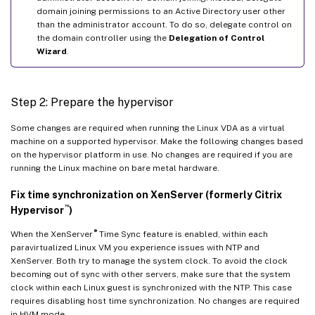
domain joining permissions to an Active Directory user other
than the administrator account. To do so, delegate control on
the domain controller using the
Delegation of Control
Wizard
.
Step 2: Prepare the hypervisor
Some changes are required when running the Linux VDA as a virtual
machine on a supported hypervisor. Make the following changes based
on the hypervisor platform in use. No changes are required if you are
running the Linux machine on bare metal hardware.
Fix time synchronization on XenServer (formerly Citrix
™
Hypervisor
)
®
When the XenServer
Time Sync feature is enabled, within each
paravirtualized Linux VM you experience issues with NTP and
XenServer. Both try to manage the system clock. To avoid the clock
becoming out of sync with other servers, make sure that the system
clock within each Linux guest is synchronized with the NTP. This case
requires disabling host time synchronization. No changes are required
in HVM mode.