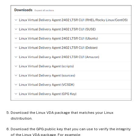
Download the Linux VDA package that matches your Linux
distribution.
Download the GPG public key that you can use to verify the integrity
of the Linux VDA package. For example: