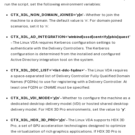
run the script, set the following environment variables:
CTX_XDL_NON_DOMAIN_JOINED=’y|n’
– Whether to join the
machine to a domain. The default value is ‘n’. For domain-joined
scenarios, set it to ‘n’.
CTX_XDL_AD_INTEGRATION=’winbind|sssd|centrify|pbis|quest’
– The Linux VDA requires Kerberos configuration settings to
authenticate with the Delivery Controllers. The Kerberos
configuration is determined from the installed and configured
Active Directory integration tool on the system.
CTX_XDL_DDC_LIST=’<list-ddc-fqdns>‘
– The Linux VDA requires
a space-separated list of Delivery Controller Fully Qualified Domain
Names (FQDNs) to use for registering with a Delivery Controller. At
least one FQDN or CNAME must be specified.
CTX_XDL_VDI_MODE=’y|n’
– Whether to configure the machine as a
dedicated desktop delivery model (VDI) or hosted shared desktop
delivery model. For HDX 3D Pro environments, set the value to
‘y’
.
CTX_XDL_HDX_3D_PRO=’y|n’
– The Linux VDA supports HDX 3D
Pro, a set of GPU acceleration technologies designed to optimize
the virtualization of rich graphics applications. If HDX 3D Pro is