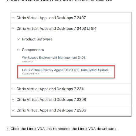
Click the Linux VDA link to access the Linux VDA downloads.