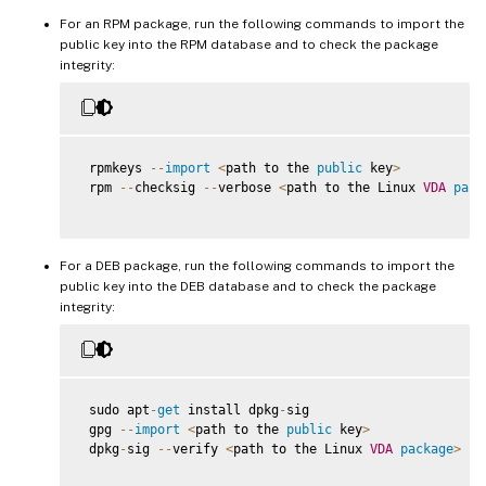
For an RPM package, run the following commands to import the
public key into the RPM database and to check the package
integrity:
 rpmkeys 
--
import
<
path to the 
public
 key
>
 rpm 
--
checksig 
--
verbose 
<
path to the Linux 
VDA
pack
For a DEB package, run the following commands to import the
public key into the DEB database and to check the package
integrity:
 sudo apt
-
get
 install dpkg
-
sig

 gpg 
--
import
<
path to the 
public
 key
>
 dpkg
-
sig 
--
verify 
<
path to the Linux 
VDA
package
>