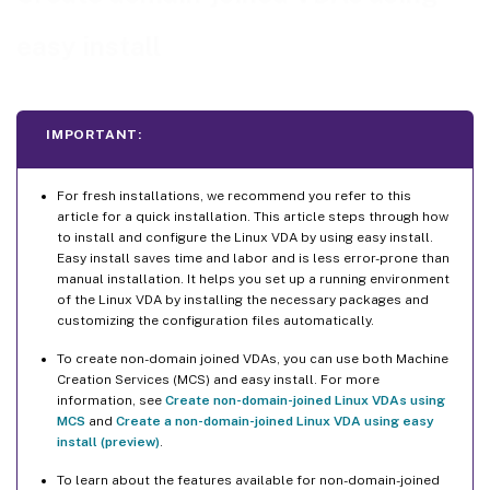
Step 4: Download the Linux VDA package
easy install
Step 5: Install the Linux VDA package
Step 6: Install NVIDIA GRID drivers
Step 7: Specify a database to use
IMPORTANT:
Step 8: Run easy install to configure the environment and VDA to complete the installation
ctxinstall.sh
For fresh installations, we recommend you refer to this
article for a quick installation. This article steps through how
GUI
to install and configure the Linux VDA by using easy install.
Easy install saves time and labor and is less error-prone than
Step 9: Run XDPing
manual installation. It helps you set up a running environment
of the Linux VDA by installing the necessary packages and
Step 10: Run the Linux VDA
customizing the configuration files automatically.
Step 11: Create machine catalogs
To create non-domain joined VDAs, you can use both Machine
Step 12: Create delivery groups
Creation Services (MCS) and easy install. For more
Step 13: Upgrade the Linux VDA (optional)
information, see
Create non-domain-joined Linux VDAs using
MCS
and
Create a non-domain-joined Linux VDA using easy
Troubleshooting
install (preview)
.
Joining a domain by using SSSD fails
To learn about the features available for non-domain-joined