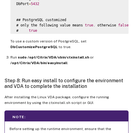
DbPort
=
5432
## PostgreSQL customized

# only the following value means 
true
,
 otherwise 
false
:
#     
true
#     yes

To use a custom version of PostgreSQL, set
#     y

#     
YES
DbCustomizePostgreSQL
to true.
#     
Y
Run
# 
sudo /opt/Citrix/VDA/sbin/ctxinstall.sh
default
 is 
false
or
DbCustomizePostgreSQL
=
false
/opt/Citrix/VDA/bin/easyinstall
.
## PostgreSQL service name

# specify the service name 
of
 PostgreSQL 
for
 Linux 
VDA
Step 8: Run easy install to configure the environment
# 
default
 is 
"postgresql"
and VDA to complete the installation
DbPostgreSQLServiceName
=
"postgresql"
After installing the Linux VDA package, configure the running
environment by using the ctxinstall.sh script or GUI.
NOTE:
Before setting up the runtime environment, ensure that the