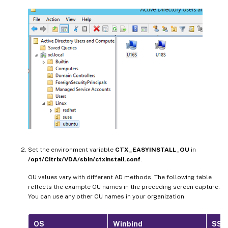
Set the environment variable
CTX_EASYINSTALL_OU
in
/opt/Citrix/VDA/sbin/ctxinstall.conf
.
OU values vary with different AD methods. The following table
reflects the example OU names in the preceding screen capture.
You can use any other OU names in your organization.
OS
Winbind
SSS