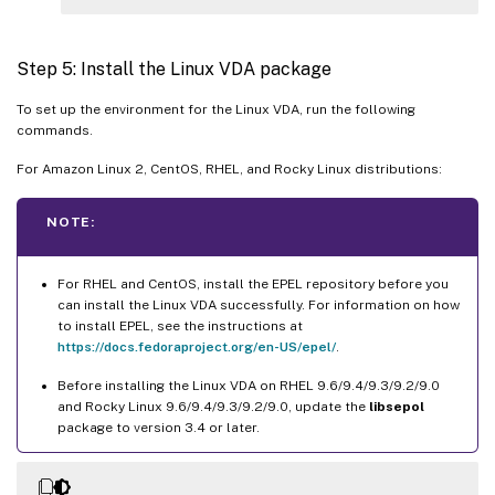
Step 5: Install the Linux VDA package
To set up the environment for the Linux VDA, run the following
commands.
For Amazon Linux 2, CentOS, RHEL, and Rocky Linux distributions:
NOTE:
For RHEL and CentOS, install the EPEL repository before you
can install the Linux VDA successfully. For information on how
to install EPEL, see the instructions at
https://docs.fedoraproject.org/en-US/epel/
.
Before installing the Linux VDA on RHEL 9.6/9.4/9.3/9.2/9.0
and Rocky Linux 9.6/9.4/9.3/9.2/9.0, update the
libsepol
package to version 3.4 or later.