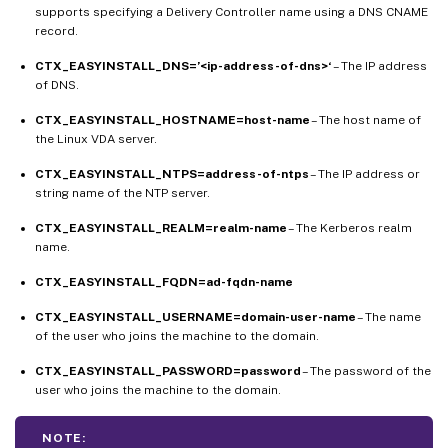
supports specifying a Delivery Controller name using a DNS CNAME
record.
CTX_EASYINSTALL_DNS=’<ip-address-of-dns>‘
– The IP address
of DNS.
CTX_EASYINSTALL_HOSTNAME=host-name
– The host name of
the Linux VDA server.
CTX_EASYINSTALL_NTPS=address-of-ntps
– The IP address or
string name of the NTP server.
CTX_EASYINSTALL_REALM=realm-name
– The Kerberos realm
name.
CTX_EASYINSTALL_FQDN=ad-fqdn-name
CTX_EASYINSTALL_USERNAME=domain-user-name
– The name
of the user who joins the machine to the domain.
CTX_EASYINSTALL_PASSWORD=password
– The password of the
user who joins the machine to the domain.
NOTE: