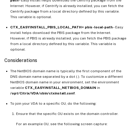
path
– Easy install helps download the Centrify package from the
Internet. However, if Centrify is already installed, you can fetch the
Centrify package from a local directory defined by this variable.
This variable is optional.
CTX_EASYINSTALL_PBIS_LOCAL_PATH= pbis-local-path
– Easy
install helps download the PBIS package from the Internet.
However, if PBIS is already installed, you can fetch the PBIS package
from a local directory defined by this variable. This variable is
optional.
Considerations
The NetBIOS domain name is typically the first component of the
DNS domain name separated by a dot (.). To customize a different
NetBIOS domain name in your environment, set the environment
variable
CTX_EASYINSTALL_NETBIOS_DOMAIN
in
/opt/Citrix/VDA/sbin/ctxinstall.conf
.
To join your VDA to a specific OU, do the following:
Ensure that the specific OU exists on the domain controller.
For an example OU, see the following screen capture: