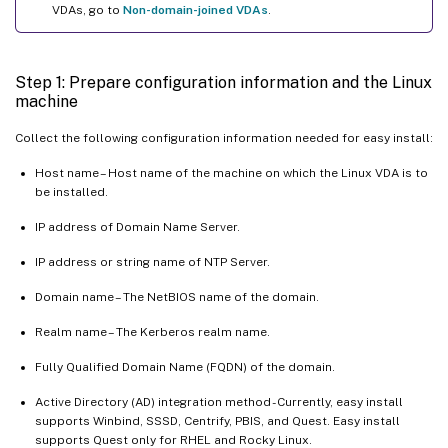
VDAs, go to
Non-domain-joined VDAs
.
Ubuntu desktop sessions show a gray screen
Attempts to launch the Ubuntu desktop sessions fail due to a
missing home directory
Step 1: Prepare configuration information and the Linux
machine
Session does not launch or ends quickly with dbus error
SELinux prevents SSHD from accessing the home directory
Collect the following configuration information needed for easy install:
Host name – Host name of the machine on which the Linux VDA is to
be installed.
IP address of Domain Name Server.
IP address or string name of NTP Server.
Domain name – The NetBIOS name of the domain.
Realm name – The Kerberos realm name.
Fully Qualified Domain Name (FQDN) of the domain.
Active Directory (AD) integration method - Currently, easy install
supports Winbind, SSSD, Centrify, PBIS, and Quest. Easy install
supports Quest only for RHEL and Rocky Linux.