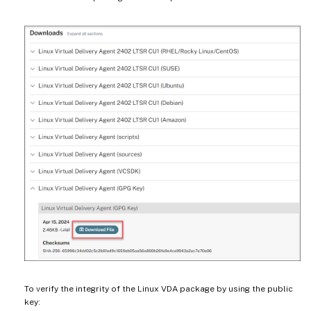
To verify the integrity of the Linux VDA package by using the public
key: