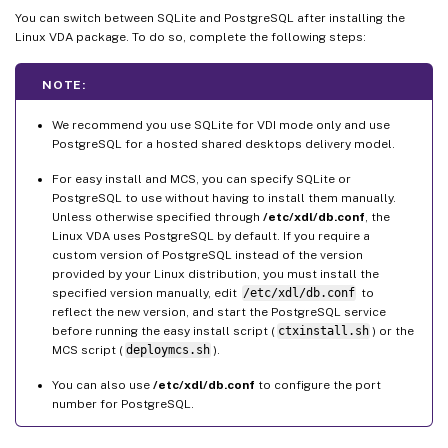
You can switch between SQLite and PostgreSQL after installing the
Linux VDA package. To do so, complete the following steps:
NOTE:
We recommend you use SQLite for VDI mode only and use
PostgreSQL for a hosted shared desktops delivery model.
For easy install and MCS, you can specify SQLite or
PostgreSQL to use without having to install them manually.
Unless otherwise specified through
/etc/xdl/db.conf
, the
Linux VDA uses PostgreSQL by default. If you require a
custom version of PostgreSQL instead of the version
provided by your Linux distribution, you must install the
specified version manually, edit
/etc/xdl/db.conf
to
reflect the new version, and start the PostgreSQL service
before running the easy install script (
ctxinstall.sh
) or the
MCS script (
deploymcs.sh
).
You can also use
/etc/xdl/db.conf
to configure the port
number for PostgreSQL.