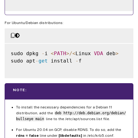
For Ubuntu/Debian distributions:
sudo dpkg 
-
i 
<
PATH
>
/
<
Linux 
VDA
 deb
>
sudo apt
-
get
 install 
-
f

NOTE:
To install the necessary dependencies for a Debian 11
distribution, add the
deb http://deb.debian.org/debian/
bullseye main
line to the /etc/apt/sources.list file.
For Ubuntu 20.04 on GCP, disable RDNS. To do so, add the
rdns = false
line under
[libdefaults]
in /etc/krb5.conf.