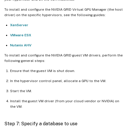
To install and configure the NVIDIA GRID Virtual GPU Manager (the host
driver) on the specific hypervisors, see the following guides:
XenServer
VMware ESX
Nutanix AHV
To install and configure the NVIDIA GRID guest VM drivers, perform the
following general steps:
Ensure that the guest VM is shut down.
In the hypervisor control panel, allocate a GPU to the VM.
Start the VM.
Install the guest VM driver (from your cloud vendor or NVIDIA) on
the VM.
Step 7: Specify a database to use