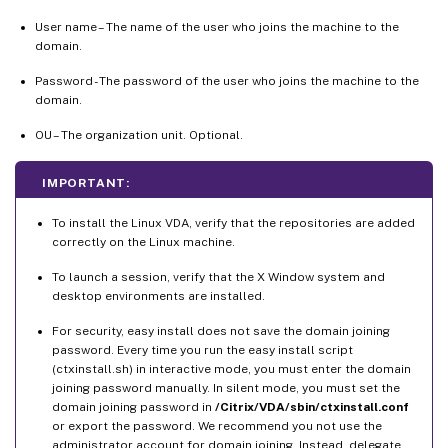
User name – The name of the user who joins the machine to the
domain.
Password - The password of the user who joins the machine to the
domain.
OU – The organization unit. Optional.
IMPORTANT:
To install the Linux VDA, verify that the repositories are added
correctly on the Linux machine.
To launch a session, verify that the X Window system and
desktop environments are installed.
For security, easy install does not save the domain joining
password. Every time you run the easy install script
(ctxinstall.sh) in interactive mode, you must enter the domain
joining password manually. In silent mode, you must set the
domain joining password in
/Citrix/VDA/sbin/ctxinstall.conf
or export the password. We recommend you not use the
administrator account for domain joining. Instead, delegate