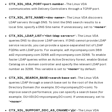
CTX_XDL_VDA_PORT=port-number
– The Linux VDA
communicates with Delivery Controllers through a TCP/IP port.
CTX_XDL_SITE_NAME=<dns-name>
– The Linux VDA discovers
LDAP servers through DNS. To limit the DNS search results to a
local Site, specify a DNS Site name. If unnecessary, set to
‘<none>‘
.
CTX_XDL_LDAP_LIST=’<list-ldap-servers>‘
– The Linux VDA
queries DNS to discover LDAP servers. If DNS cannot provide LDAP
service records, you can provide a space-separated list of LDAP
FQDNs with LDAP ports. For example, ad1.mycompany.com:389
ad2.mycompany.com:3268 ad3.mycompany.com:3268. To enable
faster LDAP queries within an Active Directory forest, enable Global
Catalog on a domain controller and specify the relevant LDAP port
number as 3268. This variable is set to
‘<none>‘
by default.
CTX_XDL_SEARCH_BASE=search-base-set
– The Linux VDA
queries LDAP through a search base set to the root of the Active
Directory Domain (for example, DC=mycompany,DC=com). To
improve search performance, you can specify a search base (for
example, OU=VDI,DC=mycompany,DC=com). If unnecessary, set to
‘<none>‘
.
CTX_XDL_SUPPORT_DDC_AS_CNAME=’y|n’
– The Linux VDA