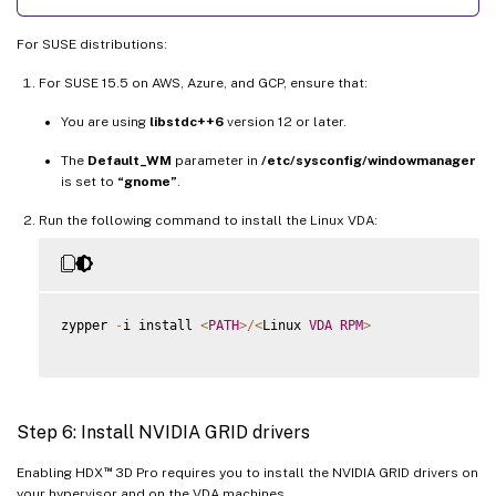
For SUSE distributions:
For SUSE 15.5 on AWS, Azure, and GCP, ensure that:
You are using
libstdc++6
version 12 or later.
The
Default_WM
parameter in
/etc/sysconfig/windowmanager
is set to
“gnome”
.
Run the following command to install the Linux VDA:
zypper 
-
i install 
<
PATH
>
/
<
Linux 
VDA
RPM
>
Step 6: Install NVIDIA GRID drivers
™
Enabling HDX
3D Pro requires you to install the NVIDIA GRID drivers on
your hypervisor and on the VDA machines.