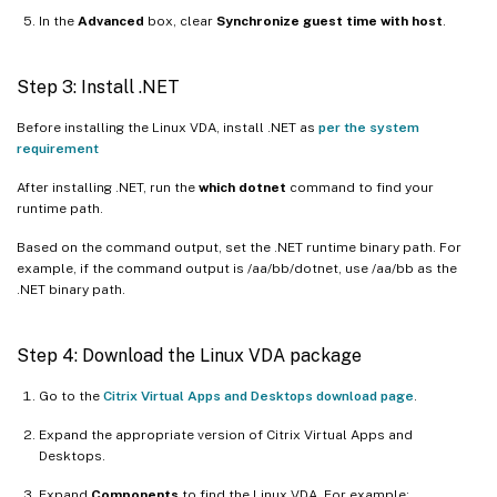
In the
Advanced
box, clear
Synchronize guest time with host
.
Step 3: Install .NET
Before installing the Linux VDA, install .NET as
per the system
requirement
After installing .NET, run the
which dotnet
command to find your
runtime path.
Based on the command output, set the .NET runtime binary path. For
example, if the command output is /aa/bb/dotnet, use /aa/bb as the
.NET binary path.
Step 4: Download the Linux VDA package
Go to the
Citrix Virtual Apps and Desktops download page
.
Expand the appropriate version of Citrix Virtual Apps and
Desktops.
Expand
Components
to find the Linux VDA. For example: