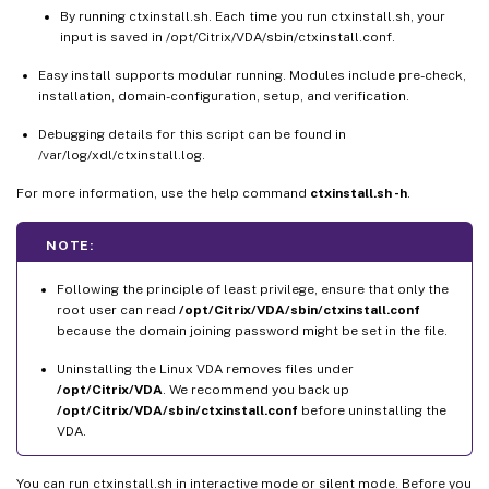
By running ctxinstall.sh. Each time you run ctxinstall.sh, your
input is saved in /opt/Citrix/VDA/sbin/ctxinstall.conf.
Easy install supports modular running. Modules include pre-check,
installation, domain-configuration, setup, and verification.
Debugging details for this script can be found in
/var/log/xdl/ctxinstall.log.
For more information, use the help command
ctxinstall.sh -h
.
NOTE:
Following the principle of least privilege, ensure that only the
root user can read
/opt/Citrix/VDA/sbin/ctxinstall.conf
because the domain joining password might be set in the file.
Uninstalling the Linux VDA removes files under
/opt/Citrix/VDA
. We recommend you back up
/opt/Citrix/VDA/sbin/ctxinstall.conf
before uninstalling the
VDA.
You can run ctxinstall.sh in interactive mode or silent mode. Before you