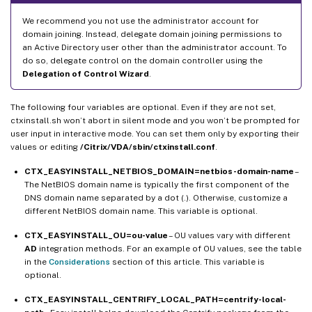
We recommend you not use the administrator account for
domain joining. Instead, delegate domain joining permissions to
an Active Directory user other than the administrator account. To
do so, delegate control on the domain controller using the
Delegation of Control Wizard
.
The following four variables are optional. Even if they are not set,
ctxinstall.sh won’t abort in silent mode and you won’t be prompted for
user input in interactive mode. You can set them only by exporting their
values or editing
/Citrix/VDA/sbin/ctxinstall.conf
.
CTX_EASYINSTALL_NETBIOS_DOMAIN=netbios-domain-name
–
The NetBIOS domain name is typically the first component of the
DNS domain name separated by a dot (.). Otherwise, customize a
different NetBIOS domain name. This variable is optional.
CTX_EASYINSTALL_OU=ou-value
– OU values vary with different
AD
integration methods. For an example of OU values, see the table
in the
Considerations
section of this article. This variable is
optional.
CTX_EASYINSTALL_CENTRIFY_LOCAL_PATH=centrify-local-