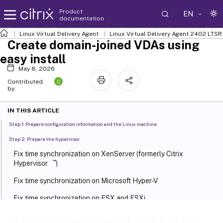
Product
EN
documentation
Linux Virtual Delivery Agent
Linux Virtual Delivery Agent 2402 LTSR
Create domain-joined VDAs using
easy install
May 8, 2026
C
Contributed
by:
IN THIS ARTICLE
Step 1: Prepare configuration information and the Linux machine
Step 2: Prepare the hypervisor
Fix time synchronization on XenServer (formerly Citrix
™
Hypervisor
)
Fix time synchronization on Microsoft Hyper-V
Fix time synchronization on ESX and ESXi
Step 3: Install .NET
Create domain-joined VDAs using