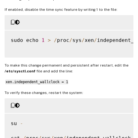
If enabled, disable the time sync feature by writing 1 to the file:
sudo echo 
1
>
/
proc
/
sys
/
xen
/
independent_w
To make this change permanent and persistent after restart, edit the
/etc/sysctl.conf
file and add the line:
xen.independent_wallclock = 1
To verify these changes, restart the system:
su 
-