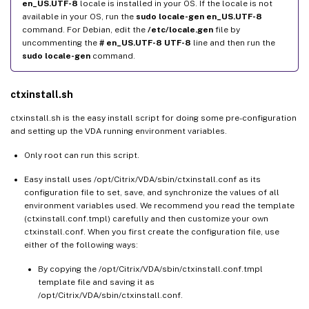
en_US.UTF-8
locale is installed in your OS. If the locale is not
available in your OS, run the
sudo locale-gen en_US.UTF-8
command. For Debian, edit the
/etc/locale.gen
file by
uncommenting the
# en_US.UTF-8 UTF-8
line and then run the
sudo locale-gen
command.
ctxinstall.sh
ctxinstall.sh is the easy install script for doing some pre-configuration
and setting up the VDA running environment variables.
Only root can run this script.
Easy install uses /opt/Citrix/VDA/sbin/ctxinstall.conf as its
configuration file to set, save, and synchronize the values of all
environment variables used. We recommend you read the template
(ctxinstall.conf.tmpl) carefully and then customize your own
ctxinstall.conf. When you first create the configuration file, use
either of the following ways:
By copying the /opt/Citrix/VDA/sbin/ctxinstall.conf.tmpl
template file and saving it as
/opt/Citrix/VDA/sbin/ctxinstall.conf.