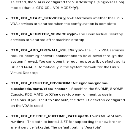
selected, the VDA is configured for VDI desktops (single-session)
mode - (that is, CTX_XDL_VDI_MODE=
‘y’
).
CTX_XDL_START_SERVICE=’y|n’
– Determines whether the Linux
VDA services are started when the configuration is complete.
CTX_XDL_REGISTER_SERVICE=’y|n’
– The Linux Virtual Desktop
services are started after machine startup.
CTX_XDL_ADD_FIREWALL_RULES=’y|n’
– The Linux VDA services
require incoming network connections to be allowed through the
system firewall. You can open the required ports (by default ports
80 and 1494) automatically in the system firewall for the Linux
Virtual Desktop.
CTX_XDL_DESKTOP_ENVIRONMENT=gnome/gnome-
classic/kde/mate/xfce/’<none>‘
– Specifies the GNOME, GNOME
Classic, KDE, MATE, or
Xfce
desktop environment to use in
sessions. If you set it to
‘<none>‘
, the default desktop configured
on the VDA is used.
CTX_XDL_DOTNET_RUNTIME_PATH=path-to-install-dotnet-
runtime
– The path to install .NET for supporting the new broker
agent service (
ctxvda
). The default path is
‘/usr/bin’
.