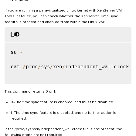
If you are running a paravirtualized Linux kernel with XenServer VM
Tools installed, you can check whether the XenServer Time Sync
feature is present and enabled from within the Linux VM:
su 
-
cat 
/
proc
/
sys
/
xen
/
independent_wallclock

This command returns 0 or 1:
0 - The time sync feature is enabled, and must be disabled.
1 - The time sync feature is disabled, and no further action is
required.
If the /proc/sys/xen/independent_wallclock file is not present, the
following steps are not required.