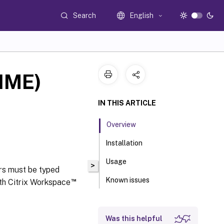
Search
English
(IME)
IN THIS ARTICLE
Overview
Installation
Usage
>
rs must be typed
Known issues
™
th Citrix Workspace
Was this helpful