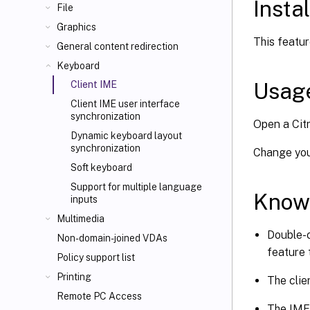
Instal
File
Graphics
This featur
General content redirection
Keyboard
Usag
Client IME
Client IME user interface
synchronization
Open a Citr
Dynamic keyboard layout
synchronization
Change your
Soft keyboard
Support for multiple language
Know
inputs
Multimedia
Double-c
Non-domain-joined VDAs
feature 
Policy support list
Printing
The clie
Remote PC Access
The IME 