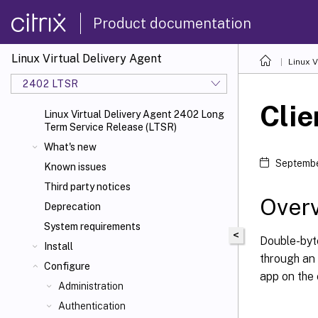
Product documentation
Linux Virtual Delivery Agent
Linux V
2402 LTSR
Clie
Linux Virtual Delivery Agent 2402 Long
Term Service Release (LTSR)
What's new
Septembe
Known issues
Third party notices
Over
Deprecation
System requirements
<
Double-byt
Install
through an
Configure
app on the 
Administration
Authentication