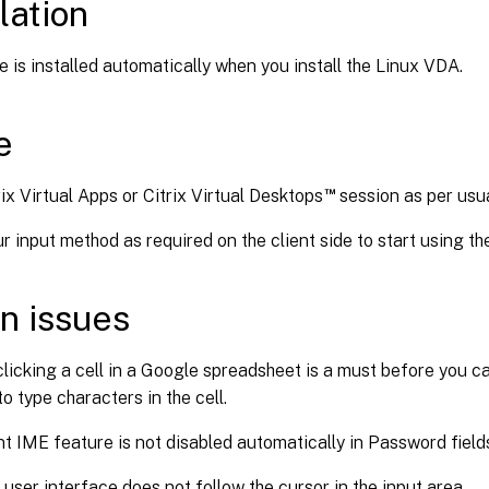
lation
e is installed automatically when you install the Linux VDA.
e
™
ix Virtual Apps or Citrix Virtual Desktops
session as per usua
 input method as required on the client side to start using th
n issues
licking a cell in a Google spreadsheet is a must before you c
to type characters in the cell.
nt IME feature is not disabled automatically in Password field
user interface does not follow the cursor in the input area.