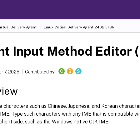
irtual Delivery Agent
Linux Virtual Delivery Agent 2402 LTSR
nt Input Method Editor 
C
B
S
r 7, 2025
Contributed by:
view
e characters such as Chinese, Japanese, and Korean characte
 IME. Type such characters with any IME that is compatible wi
client side, such as the Windows native CJK IME.