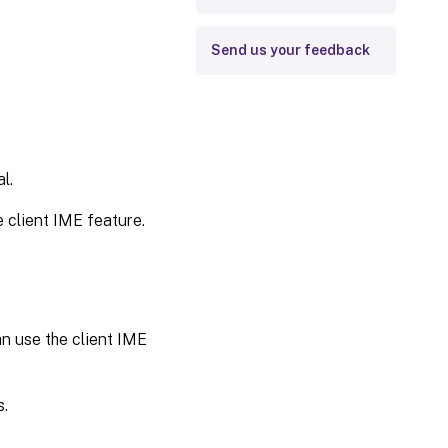
Send us your feedback
l.
e client IME feature.
an use the client IME
s.