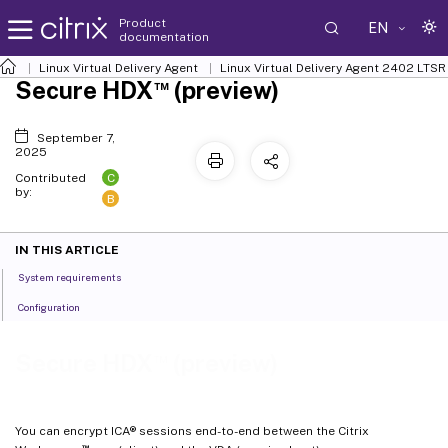
Product
EN
documentation
Linux Virtual Delivery Agent
Linux Virtual Delivery Agent 2402 LTSR
™
Secure HDX
(preview)
September 7,
2025
C
Contributed
by:
B
IN THIS ARTICLE
System requirements
Configuration
™
Secure HDX
(preview)
You can encrypt ICA® sessions end-to-end between the Citrix
™