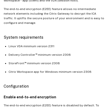
Workspace
app (client) and the VDA (session host).
The end-to-end encryption (E2EE) feature allows no intermediate
network elements including the Citrix Gateway to decrypt the ICA
traffic. It uplifts the secure posture of your environment and is easy to
configure and manage.
System requirements
Linux VDA minimum version 2311
™
Delivery Controller
minimum version 2308
™
StoreFront
minimum version 2308
Citrix Workspace app for Windows minimum version 2308
Configuration
Enable end-to-end encryption
The end-to-end encryption (E2EE) feature is disabled by default. To