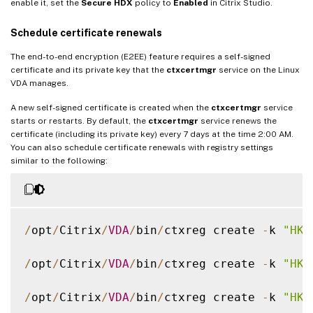
enable it, set the
Secure HDX
policy to
Enabled
in Citrix Studio.
Schedule certificate renewals
The end-to-end encryption (E2EE) feature requires a self-signed
certificate and its private key that the
ctxcertmgr
service on the Linux
VDA manages.
A new self-signed certificate is created when the
ctxcertmgr
service
starts or restarts. By default, the
ctxcertmgr
service renews the
certificate (including its private key) every 7 days at the time 2:00 AM.
You can also schedule certificate renewals with registry settings
similar to the following:
/
opt
/
Citrix
/
VDA
/
bin
/
ctxreg create 
-
k 
"HKL
/
opt
/
Citrix
/
VDA
/
bin
/
ctxreg create 
-
k 
"HKL
/
opt
/
Citrix
/
VDA
/
bin
/
ctxreg create 
-
k 
"HKL