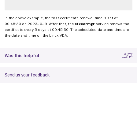
In the above example, the first certificate renewal time is set at
00:45:30 on 2023-10-19. After that, the
ctxcermgr
service renews the
certificate every 5 days at 00:45:30. The scheduled date and time are
the date and time on the Linux VDA.
Was this helpful
Send us your feedback