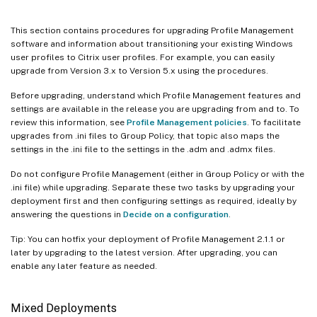
This section contains procedures for upgrading Profile Management
software and information about transitioning your existing Windows
user profiles to Citrix user profiles. For example, you can easily
upgrade from Version 3.x to Version 5.x using the procedures.
Before upgrading, understand which Profile Management features and
settings are available in the release you are upgrading from and to. To
review this information, see
Profile Management policies
. To facilitate
upgrades from .ini files to Group Policy, that topic also maps the
settings in the .ini file to the settings in the .adm and .admx files.
Do not configure Profile Management (either in Group Policy or with the
.ini file) while upgrading. Separate these two tasks by upgrading your
deployment first and then configuring settings as required, ideally by
answering the questions in
Decide on a configuration
.
Tip: You can hotfix your deployment of Profile Management 2.1.1 or
later by upgrading to the latest version. After upgrading, you can
enable any later feature as needed.
Mixed Deployments