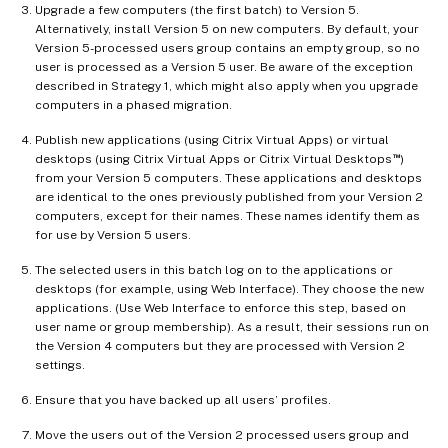
Upgrade a few computers (the first batch) to Version 5.
Alternatively, install Version 5 on new computers. By default, your
Version 5-processed users group contains an empty group, so no
user is processed as a Version 5 user. Be aware of the exception
described in Strategy 1, which might also apply when you upgrade
computers in a phased migration.
Publish new applications (using Citrix Virtual Apps) or virtual
™
desktops (using Citrix Virtual Apps or Citrix Virtual Desktops
)
from your Version 5 computers. These applications and desktops
are identical to the ones previously published from your Version 2
computers, except for their names. These names identify them as
for use by Version 5 users.
The selected users in this batch log on to the applications or
desktops (for example, using Web Interface). They choose the new
applications. (Use Web Interface to enforce this step, based on
user name or group membership). As a result, their sessions run on
the Version 4 computers but they are processed with Version 2
settings.
Ensure that you have backed up all users’ profiles.
Move the users out of the Version 2 processed users group and