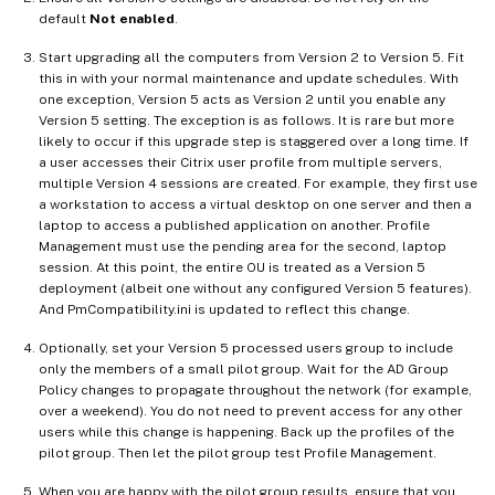
default
Not enabled
.
Start upgrading all the computers from Version 2 to Version 5. Fit
this in with your normal maintenance and update schedules. With
one exception, Version 5 acts as Version 2 until you enable any
Version 5 setting. The exception is as follows. It is rare but more
likely to occur if this upgrade step is staggered over a long time. If
a user accesses their Citrix user profile from multiple servers,
multiple Version 4 sessions are created. For example, they first use
a workstation to access a virtual desktop on one server and then a
laptop to access a published application on another. Profile
Management must use the pending area for the second, laptop
session. At this point, the entire OU is treated as a Version 5
deployment (albeit one without any configured Version 5 features).
And PmCompatibility.ini is updated to reflect this change.
Optionally, set your Version 5 processed users group to include
only the members of a small pilot group. Wait for the AD Group
Policy changes to propagate throughout the network (for example,
over a weekend). You do not need to prevent access for any other
users while this change is happening. Back up the profiles of the
pilot group. Then let the pilot group test Profile Management.
When you are happy with the pilot group results, ensure that you