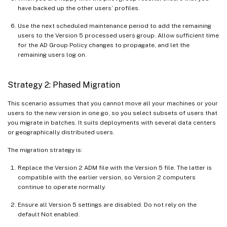
have backed up the other users’ profiles.
Use the next scheduled maintenance period to add the remaining
users to the Version 5 processed users group. Allow sufficient time
for the AD Group Policy changes to propagate, and let the
remaining users log on.
Strategy 2: Phased Migration
This scenario assumes that you cannot move all your machines or your
users to the new version in one go, so you select subsets of users that
you migrate in batches. It suits deployments with several data centers
or geographically distributed users.
The migration strategy is:
Replace the Version 2 ADM file with the Version 5 file. The latter is
compatible with the earlier version, so Version 2 computers
continue to operate normally.
Ensure all Version 5 settings are disabled. Do not rely on the
default Not enabled.