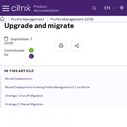
Product
EN
documentation
Profile Management
Profile Management 2206
Upgrade and migrate
September 7,
2025
C
Contributed
by:
L
IN THIS ARTICLE
Mixed Deployments
Mixed Deployments Involving Profile Management 2.1.1 or Earlier
Strategy 1: One-off Migration
Strategy 2: Phased Migration
Upgrade and migrate