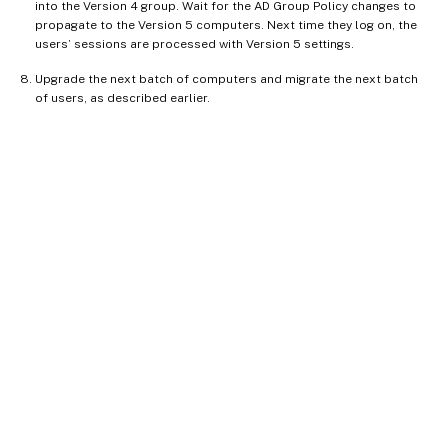
into the Version 4 group. Wait for the AD Group Policy changes to
propagate to the Version 5 computers. Next time they log on, the
users’ sessions are processed with Version 5 settings.
Upgrade the next batch of computers and migrate the next batch
of users, as described earlier.
Site feedback
Your Privacy Choices
Privacy and legal terms
Cookie
preferences
docs.cloud.com
© 1999-
2026
Cloud Software Group, Inc. All rights reserved.