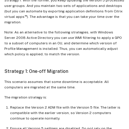
Strategy 1. With the former, you keep updating the Version 5 processed
user groups. And you maintain two sets of applications and desktops
(but you can automate by exporting application definitions from Citrix
™
virtual apps
). The advantage is that you can take your time over the
migration.
Note: As an alternative to the following strategies, with Windows
Server 2008 Active Directory you can use WMI filtering to apply a GPO
to a subset of computers in an OU, and determine which version of
Profile Management is installed. Thus, you can automatically adjust
which policy is applied, to match the version.
Strategy 1: One-off Migration
This scenario assumes that some downtime is acceptable. All
computers are migrated at the same time.
The migration strategy is:
Replace the Version 2 ADM file with the Version 5 file. The latter is
compatible with the earlier version, so Version 2 computers
continue to operate normally.
Ensure all Version 5 settings are disabled. Do not rely on the