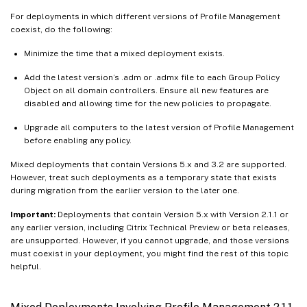
For deployments in which different versions of Profile Management
coexist, do the following:
Minimize the time that a mixed deployment exists.
Add the latest version’s .adm or .admx file to each Group Policy
Object on all domain controllers. Ensure all new features are
disabled and allowing time for the new policies to propagate.
Upgrade all computers to the latest version of Profile Management
before enabling any policy.
Mixed deployments that contain Versions 5.x and 3.2 are supported.
However, treat such deployments as a temporary state that exists
during migration from the earlier version to the later one.
Important:
Deployments that contain Version 5.x with Version 2.1.1 or
any earlier version, including Citrix Technical Preview or beta releases,
are unsupported. However, if you cannot upgrade, and those versions
must coexist in your deployment, you might find the rest of this topic
helpful.