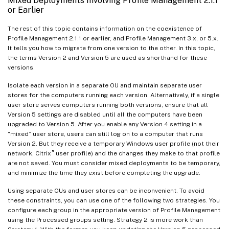
Mixed Deployments Involving Profile Management 2.1.1
or Earlier
The rest of this topic contains information on the coexistence of
Profile Management 2.1.1 or earlier, and Profile Management 3.x, or 5.x.
It tells you how to migrate from one version to the other. In this topic,
the terms Version 2 and Version 5 are used as shorthand for these
versions.
Isolate each version in a separate OU and maintain separate user
stores for the computers running each version. Alternatively, if a single
user store serves computers running both versions, ensure that all
Version 5 settings are disabled until all the computers have been
upgraded to Version 5. After you enable any Version 4 setting in a
“mixed” user store, users can still log on to a computer that runs
Version 2. But they receive a temporary Windows user profile (not their
®
network, Citrix
user profile) and the changes they make to that profile
are not saved. You must consider mixed deployments to be temporary,
and minimize the time they exist before completing the upgrade.
Using separate OUs and user stores can be inconvenient. To avoid
these constraints, you can use one of the following two strategies. You
configure each group in the appropriate version of Profile Management
using the Processed groups setting. Strategy 2 is more work than