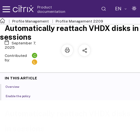
Product
EN
documentation
Profile Management
Profile Management 2209
Automatically reattach VHDX disks in
sessions
September 7,
2025
C
Contributed
by:
L
IN THIS ARTICLE
Overview
Enable the policy
Automatically reattach VHDX disks
in sessions