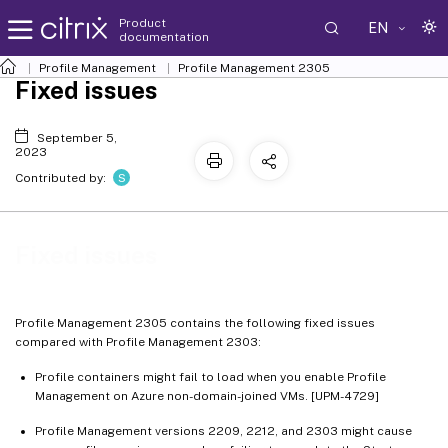
Product
EN
documentation
Profile Management
Profile Management 2305
Fixed issues
September 5,
2023
S
Contributed by:
Fixed issues
Profile Management 2305 contains the following fixed issues
compared with Profile Management 2303:
Profile containers might fail to load when you enable Profile
Management on Azure non-domain-joined VMs. [UPM-4729]
Profile Management versions 2209, 2212, and 2303 might cause