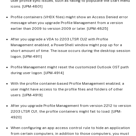
user profile sync issues, such as failing to populate the Start menu
icons. [UPM-4801]
Profile containers (VHDX files) might show an Access Denied error
message when you upgrade Profile Management from a version
earlier than 2009 to version 2009 or later. [UPM-4825]
After you upgrade a VDA to 2203 LTSR CU2 with Profile
Management enabled, a PowerShell window might pop up for a
short amount of time. The issue occurs during the desktop session
logon, [UPM-4911]
Profile Management might reset the customized Outlook OST path
during user logon. [UPM-4914]
With the profile container-based Profile Management enabled, a
user might have access to the profile files and folders of other
users. [UPM-4919]
After you upgrade Profile Management from version 2212 to version
2203 LTSR CU1, the profile containers might fail to load. [UPM-
4920]
When configuring an app access control rule to hide an application
from certain computers, in addition to those computers, you must