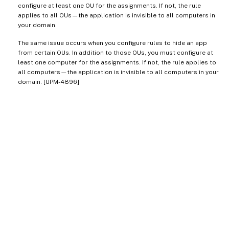
configure at least one OU for the assignments. If not, the rule
applies to all OUs—the application is invisible to all computers in
your domain.
The same issue occurs when you configure rules to hide an app
from certain OUs. In addition to those OUs, you must configure at
least one computer for the assignments. If not, the rule applies to
all computers—the application is invisible to all computers in your
domain. [UPM-4896]