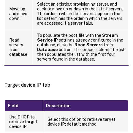
Select an existing provisioning server, and
Move up
click to move up or down in the list of servers.
and move
The order in which the servers appear in the
down
list determines the order in which the servers
are accessed if a server fails.
To populate the boot file with the
Stream
Read
Service IP
settings already configured in the
servers
database, click the
Read Servers
from
from
Database
button. This process clears the list
database
then populates the list with the first four
servers found in the database.
Target device IP tab
Field
Description
Use DHCP to
Select this option to retrieve target
retrieve target
device IP; default method.
device IP