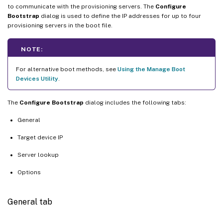
to communicate with the provisioning servers. The
Configure
Bootstrap
dialog is used to define the IP addresses for up to four
provisioning servers in the boot file.
NOTE:
For alternative boot methods, see
Using the Manage Boot
Devices Utility
.
The
Configure Bootstrap
dialog includes the following tabs:
General
Target device IP
Server lookup
Options
General tab