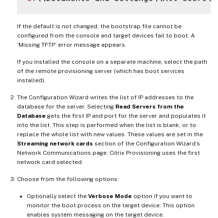
If the default is not changed, the bootstrap file cannot be
configured from the console and target devices fail to boot. A
‘Missing TFTP’ error message appears.
If you installed the console on a separate machine, select the path
of the remote provisioning server (which has boot services
installed).
The Configuration Wizard writes the list of IP addresses to the
database for the server. Selecting
Read Servers from the
Database
gets the first IP and port for the server and populates it
into the list. This step is performed when the list is blank, or to
replace the whole list with new values. These values are set in the
Streaming network cards
section of the Configuration Wizard’s
Network Communications page. Citrix Provisioning uses the first
network card selected.
Choose from the following options:
Optionally select the
Verbose Mode
option if you want to
monitor the boot process on the target device. This option
enables system messaging on the target device.