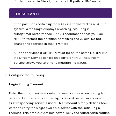
folder created in Step 1, or enter a full path or UNC name.
IMPORTANT:
If the partition containing the vDisks is formatted as a FAT file
system, a message displays a warning, resulting in
®
suboptimal performance. Citrix
recommends that you use
NTFS to format the partition containing the vDisks. Do not
change the address in the
Port
field.
All boot services (PXE, TFTP) must be on the same NIC (IP). But
the Stream Service can be on a different NIC. The Stream
Service allows you to bind to multiple IPs (NICs).
Configure the following:
Login Polling Timeout
Enter the time, in milliseconds, between retries when polling for
servers. Each server is sent a login request packet in sequence. The
first responding server is used. This time-out simply defines how
often to retry the single available server with the initial login
request. This time-out defines how quickly the round-robin routine