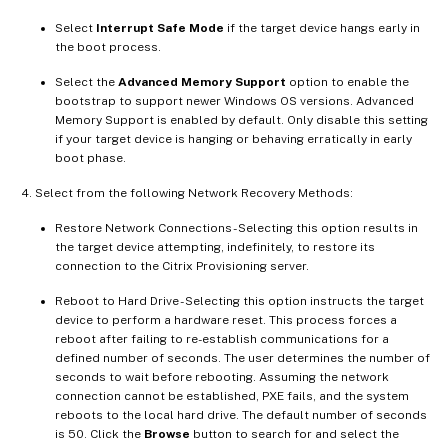
Select
Interrupt Safe Mode
if the target device hangs early in
the boot process.
Select the
Advanced Memory Support
option to enable the
bootstrap to support newer Windows OS versions. Advanced
Memory Support is enabled by default. Only disable this setting
if your target device is hanging or behaving erratically in early
boot phase.
Select from the following Network Recovery Methods:
Restore Network Connections - Selecting this option results in
the target device attempting, indefinitely, to restore its
connection to the Citrix Provisioning server.
Reboot to Hard Drive - Selecting this option instructs the target
device to perform a hardware reset. This process forces a
reboot after failing to re-establish communications for a
defined number of seconds. The user determines the number of
seconds to wait before rebooting. Assuming the network
connection cannot be established, PXE fails, and the system
reboots to the local hard drive. The default number of seconds
is 50. Click the
Browse
button to search for and select the