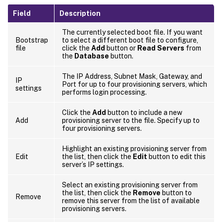
Field
Description
The currently selected boot file. If you want
Bootstrap
to select a different boot file to configure,
file
click the
Add
button or
Read Servers
from
the
Database
button.
The IP Address, Subnet Mask, Gateway, and
IP
Port for up to four provisioning servers, which
settings
performs login processing.
Click the
Add
button to include a new
Add
provisioning server to the file. Specify up to
four provisioning servers.
Highlight an existing provisioning server from
Edit
the list, then click the
Edit
button to edit this
server’s IP settings.
Select an existing provisioning server from
the list, then click the
Remove
button to
Remove
remove this server from the list of available
provisioning servers.