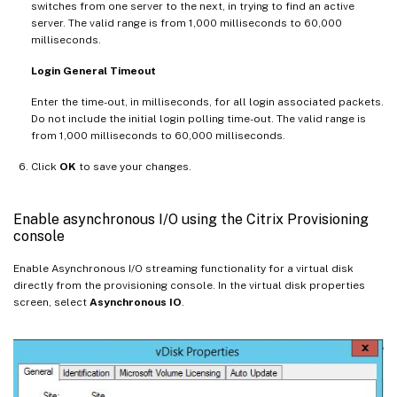
switches from one server to the next, in trying to find an active
server. The valid range is from 1,000 milliseconds to 60,000
milliseconds.
Login General Timeout
Enter the time-out, in milliseconds, for all login associated packets.
Do not include the initial login polling time-out. The valid range is
from 1,000 milliseconds to 60,000 milliseconds.
Click
OK
to save your changes.
Enable asynchronous I/O using the Citrix Provisioning
console
Enable Asynchronous I/O streaming functionality for a virtual disk
directly from the provisioning console. In the virtual disk properties
screen, select
Asynchronous IO
.