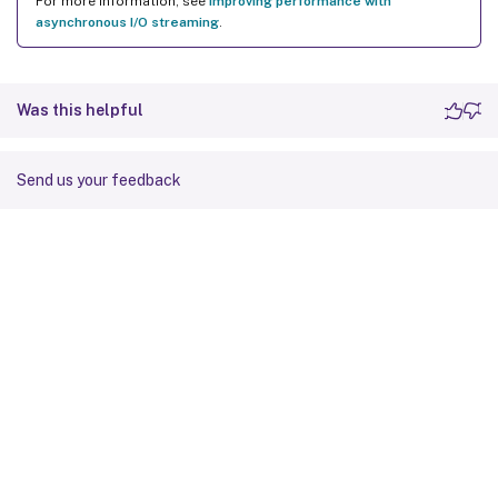
For more information, see
Improving performance with
asynchronous I/O streaming
.
Was this helpful
Send us your feedback