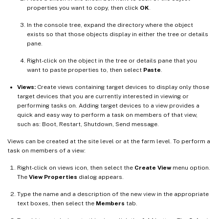
properties you want to copy, then click
OK
.
In the console tree, expand the directory where the object
exists so that those objects display in either the tree or details
pane.
Right-click on the object in the tree or details pane that you
want to paste properties to, then select
Paste
.
Views:
Create views containing target devices to display only those
target devices that you are currently interested in viewing or
performing tasks on. Adding target devices to a view provides a
quick and easy way to perform a task on members of that view,
such as: Boot, Restart, Shutdown, Send message.
Views can be created at the site level or at the farm level. To perform a
task on members of a view:
Right-click on views icon, then select the
Create View
menu option.
The
View Properties
dialog appears.
Type the name and a description of the new view in the appropriate
text boxes, then select the
Members
tab.