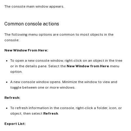
The console main window appears.
Common console actions
The following menu options are common to most objects in the
console:
New Window From Here:
To open a new console window, right-click on an object in the tree
or in the details pane. Select the
New Window from Here
menu
option.
A new console window opens. Minimize the window to view and
toggle between one or more windows.
Refresh:
To refresh information in the console, right-click a folder, icon, or
object, then select
Refresh
.
Export List: