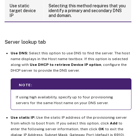
Use static
Selecting this method requires that you
target device
identify a primary and secondary DNS
IP
and domain.
Server lookup tab
Use DNS:
Select this option to use DNS to find the server. The host
name displays in the Host name textbox. If this option is selected
along with
Use DHCP to retrieve Device IP option
, configure the
DHCP server to provide the DNS server.
NOTE:
If using high availability, specify up to four provisioning
servers for the same Host name on your DNS server.
Use static IP:
Use the static IP address of the provisioning server
from which to boot from. If you select this option, click
Add
to
enter the following server information, then click
OK
to exit the
dialog: IP Address, Subnet Mask, Gateway, Port (default is 6910).