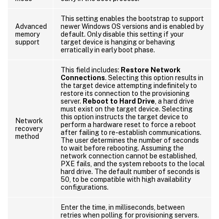
This setting enables the bootstrap to support
Advanced
newer Windows OS versions and is enabled by
memory
default. Only disable this setting if your
support
target device is hanging or behaving
erratically in early boot phase.
This field includes:
Restore Network
Connections
. Selecting this option results in
the target device attempting indefinitely to
restore its connection to the provisioning
server.
Reboot to Hard Drive
, a hard drive
must exist on the target device. Selecting
this option instructs the target device to
Network
perform a hardware reset to force a reboot
recovery
after failing to re-establish communications.
method
The user determines the number of seconds
to wait before rebooting. Assuming the
network connection cannot be established,
PXE fails, and the system reboots to the local
hard drive. The default number of seconds is
50, to be compatible with high availability
configurations.
Enter the time, in milliseconds, between
retries when polling for provisioning servers.