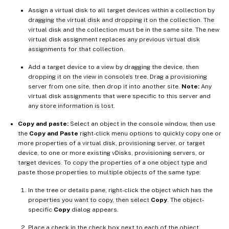
Assign a virtual disk to all target devices within a collection by
dragging the virtual disk and dropping it on the collection. The
virtual disk and the collection must be in the same site. The new
virtual disk assignment replaces any previous virtual disk
assignments for that collection.
Add a target device to a view by dragging the device, then
dropping it on the view in console’s tree. Drag a provisioning
server from one site, then drop it into another site.
Note:
Any
virtual disk assignments that were specific to this server and
any store information is lost.
Copy and paste:
Select an object in the console window, then use
the
Copy and Paste
right-click menu options to quickly copy one or
more properties of a virtual disk, provisioning server, or target
device, to one or more existing vDisks, provisioning servers, or
target devices. To copy the properties of a one object type and
paste those properties to multiple objects of the same type:
In the tree or details pane, right-click the object which has the
properties you want to copy, then select
Copy
. The object-
specific
Copy
dialog appears.
Place a check in the check box next to each of the object