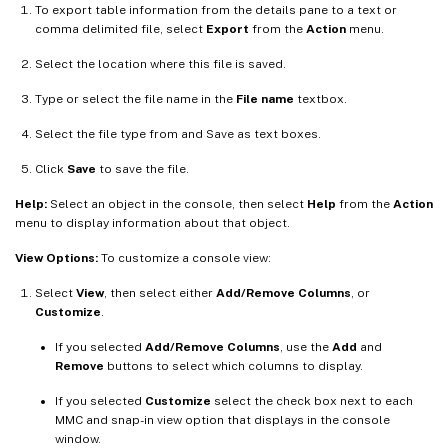
To export table information from the details pane to a text or
comma delimited file, select
Export
from the
Action
menu.
Select the location where this file is saved.
Type or select the file name in the
File name
textbox.
Select the file type from and Save as text boxes.
Click
Save
to save the file.
Help:
Select an object in the console, then select
Help
from the
Action
menu to display information about that object.
View Options:
To customize a console view:
Select
View
, then select either
Add/Remove Columns
, or
Customize
.
If you selected
Add/Remove Columns
, use the
Add
and
Remove
buttons to select which columns to display.
If you selected
Customize
select the check box next to each
MMC and snap-in view option that displays in the console
window.