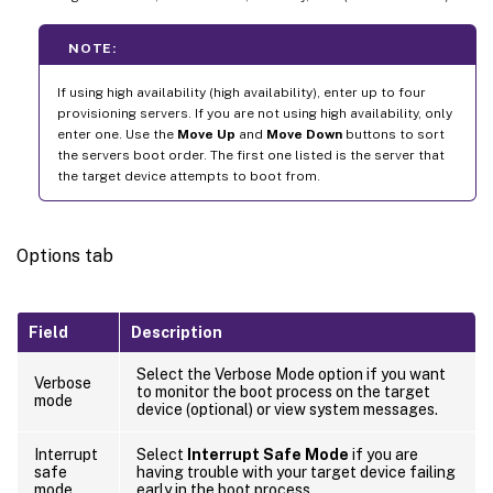
NOTE:
If using high availability (high availability), enter up to four
provisioning servers. If you are not using high availability, only
enter one. Use the
Move Up
and
Move Down
buttons to sort
the servers boot order. The first one listed is the server that
the target device attempts to boot from.
Options tab
Field
Description
Select the Verbose Mode option if you want
Verbose
to monitor the boot process on the target
mode
device (optional) or view system messages.
Interrupt
Select
Interrupt Safe Mode
if you are
safe
having trouble with your target device failing
mode
early in the boot process.