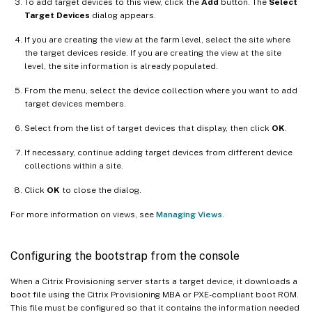
To add target devices to this view, click the
Add
button. The
Select
Target Devices
dialog appears.
If you are creating the view at the farm level, select the site where
the target devices reside. If you are creating the view at the site
level, the site information is already populated.
From the menu, select the device collection where you want to add
target devices members.
Select from the list of target devices that display, then click
OK
.
If necessary, continue adding target devices from different device
collections within a site.
Click
OK
to close the dialog.
For more information on views, see
Managing Views
.
Configuring the bootstrap from the console
When a Citrix Provisioning server starts a target device, it downloads a
boot file using the Citrix Provisioning MBA or PXE-compliant boot ROM.
This file must be configured so that it contains the information needed