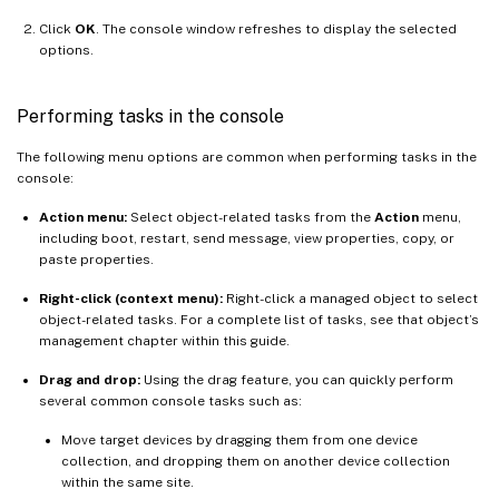
Click
OK
. The console window refreshes to display the selected
options.
Performing tasks in the console
The following menu options are common when performing tasks in the
console:
Action menu:
Select object-related tasks from the
Action
menu,
including boot, restart, send message, view properties, copy, or
paste properties.
Right-click (context menu):
Right-click a managed object to select
object-related tasks. For a complete list of tasks, see that object’s
management chapter within this guide.
Drag and drop:
Using the drag feature, you can quickly perform
several common console tasks such as:
Move target devices by dragging them from one device
collection, and dropping them on another device collection
within the same site.