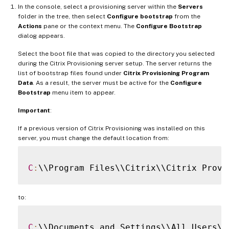
In the console, select a provisioning server within the
Servers
folder in the tree, then select
Configure bootstrap
from the
Actions
pane or the context menu. The
Configure Bootstrap
dialog appears.
Select the boot file that was copied to the directory you selected
during the Citrix Provisioning server setup. The server returns the
list of bootstrap files found under
Citrix Provisioning Program
Data
. As a result, the server must be active for the
Configure
Bootstrap
menu item to appear.
Important
:
If a previous version of Citrix Provisioning was installed on this
server, you must change the default location from:
C
:
to:
C
: