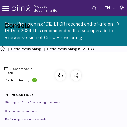
Product
EN
documentation
Citrix Provisioning 1912 LTSR reached end-of-life on
Console
X
18-Dec-2024. It is recommended that you upgrade to
a newer version of Citrix Provisioning.
Citrix Provisioning
Citrix Provisioning
1912 LTSR
September 7,
2025
C
Contributed by:
IN THIS ARTICLE
™
Starting the Citrix Provisioning
console
Common console actions
Performing tasks in the console