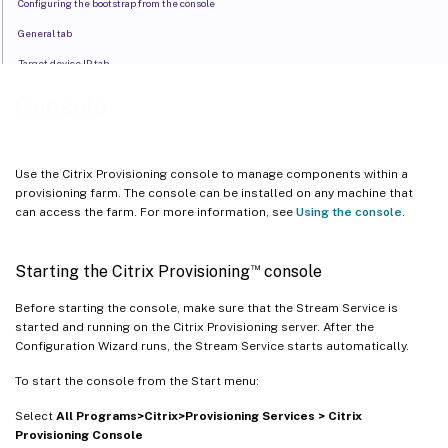
Configuring the bootstrap from the console
General tab
Target device IP tab
Server lookup tab
Console
Options tab
Configuring the bootstrap file
Use the Citrix Provisioning console to manage components within a
Enable asynchronous I/O using the Citrix Provisioning console
provisioning farm. The console can be installed on any machine that
can access the farm. For more information, see
Using the console
.
™
Starting the Citrix Provisioning
console
Before starting the console, make sure that the Stream Service is
started and running on the Citrix Provisioning server. After the
Configuration Wizard runs, the Stream Service starts automatically.
To start the console from the Start menu:
Select
All Programs>Citrix>Provisioning Services > Citrix
Provisioning Console