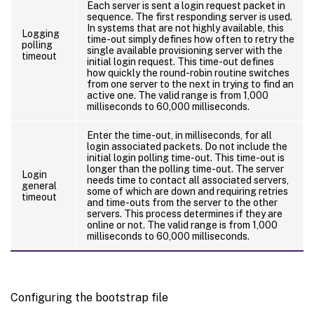
Each server is sent a login request packet in
sequence. The first responding server is used.
In systems that are not highly available, this
Logging
time-out simply defines how often to retry the
polling
single available provisioning server with the
timeout
initial login request. This time-out defines
how quickly the round-robin routine switches
from one server to the next in trying to find an
active one. The valid range is from 1,000
milliseconds to 60,000 milliseconds.
Enter the time-out, in milliseconds, for all
login associated packets. Do not include the
initial login polling time-out. This time-out is
longer than the polling time-out. The server
Login
needs time to contact all associated servers,
general
some of which are down and requiring retries
timeout
and time-outs from the server to the other
servers. This process determines if they are
online or not. The valid range is from 1,000
milliseconds to 60,000 milliseconds.
Configuring the bootstrap file