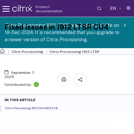
Product
EN
documentation
Citrix Provisioning 1912 LTSR reached end-of-life on
Fixed issues in 1912 LTSR CU4
X
18-Dec-2024. It is recommended that you upgrade to
a newer version of Citrix Provisioning.
Citrix Provisioning
Citrix Provisioning
1912 LTSR
September 7,
2025
C
Contributed by:
IN THIS ARTICLE
Citrix Provisioning 1912 CU4 (1912.0.13)
Fixed issues in 1912 LTSR CU4