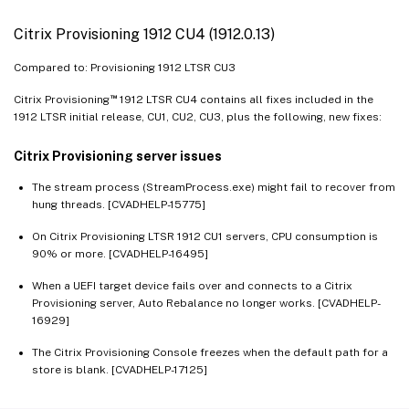
Citrix Provisioning 1912 CU4 (1912.0.13)
Compared to: Provisioning 1912 LTSR CU3
™
Citrix Provisioning
1912 LTSR CU4 contains all fixes included in the
1912 LTSR initial release, CU1, CU2, CU3, plus the following, new fixes:
Citrix Provisioning server issues
The stream process (StreamProcess.exe) might fail to recover from
hung threads. [CVADHELP-15775]
On Citrix Provisioning LTSR 1912 CU1 servers, CPU consumption is
90% or more. [CVADHELP-16495]
When a UEFI target device fails over and connects to a Citrix
Provisioning server, Auto Rebalance no longer works. [CVADHELP-
16929]
The Citrix Provisioning Console freezes when the default path for a
store is blank. [CVADHELP-17125]