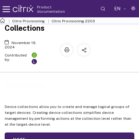
Product
EN
documentation
Citrix Provisioning
Citrix Provisioning
2203
Collections
November 19,
2024
C
Contributed
by:
L
Collections
Device collections allow you to create and manage logical groups of
target devices. Creating device collections simplifies device
management by performing actions at the collection level rather than
at the target-device level.