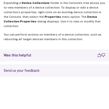
Expanding a
Device Collections
folder in the Console’s tree allows you
to view members of a device collection. To display or edit a device
collection’s properties, right-click on an existing device collection in
the Console, then select the
Properties
menu option. The
Device
Collection Properties
dialog displays. Use it to view or modify that
collection.
You can perform actions on members of a device collection, such as
rebooting all target devices members in this collection.
Was this helpful
Send us your feedback