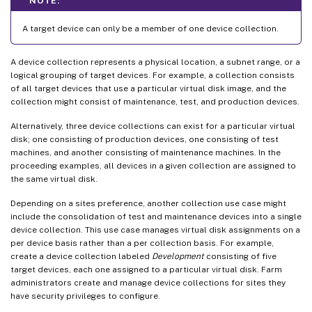
NOTE:
A target device can only be a member of one device collection.
A device collection represents a physical location, a subnet range, or a
logical grouping of target devices. For example, a collection consists
of all target devices that use a particular virtual disk image, and the
collection might consist of maintenance, test, and production devices.
Alternatively, three device collections can exist for a particular virtual
disk; one consisting of production devices, one consisting of test
machines, and another consisting of maintenance machines. In the
proceeding examples, all devices in a given collection are assigned to
the same virtual disk.
Depending on a sites preference, another collection use case might
include the consolidation of test and maintenance devices into a single
device collection. This use case manages virtual disk assignments on a
per device basis rather than a per collection basis. For example,
create a device collection labeled
Development
consisting of five
target devices, each one assigned to a particular virtual disk. Farm
administrators create and manage device collections for sites they
have security privileges to configure.