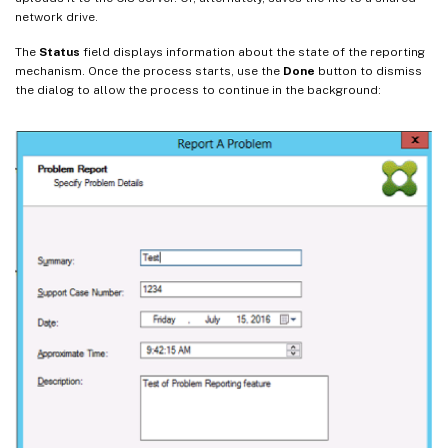
network drive.
The
Status
field displays information about the state of the reporting
mechanism. Once the process starts, use the
Done
button to dismiss
the dialog to allow the process to continue in the background: