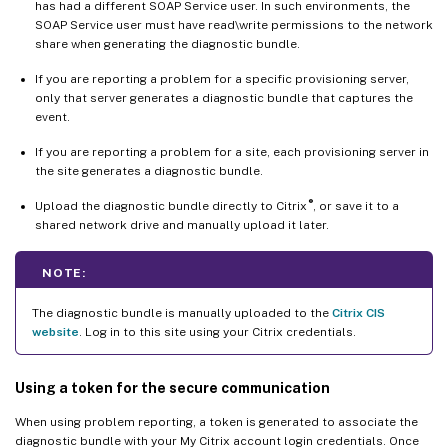
has had a different SOAP Service user. In such environments, the
SOAP Service user must have read\write permissions to the network
share when generating the diagnostic bundle.
If you are reporting a problem for a specific provisioning server,
only that server generates a diagnostic bundle that captures the
event.
If you are reporting a problem for a site, each provisioning server in
the site generates a diagnostic bundle.
®
Upload the diagnostic bundle directly to Citrix
, or save it to a
shared network drive and manually upload it later.
NOTE:
The diagnostic bundle is manually uploaded to the
Citrix CIS
website
. Log in to this site using your Citrix credentials.
Using a token for the secure communication
When using problem reporting, a token is generated to associate the
diagnostic bundle with your My Citrix account login credentials. Once