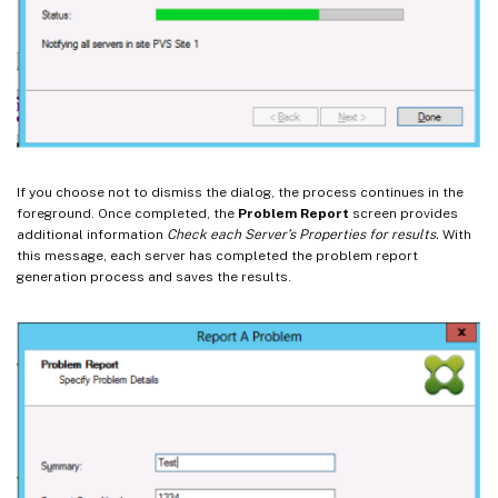
If you choose not to dismiss the dialog, the process continues in the
foreground. Once completed, the
Problem Report
screen provides
additional information
Check each Server’s Properties for results.
With
this message, each server has completed the problem report
generation process and saves the results.