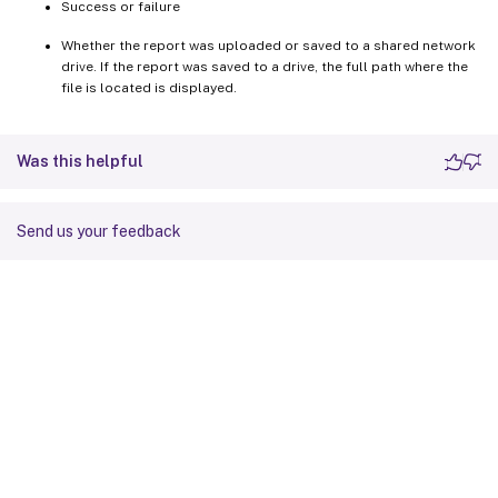
Success or failure
Whether the report was uploaded or saved to a shared network
drive. If the report was saved to a drive, the full path where the
file is located is displayed.
Was this helpful
Send us your feedback