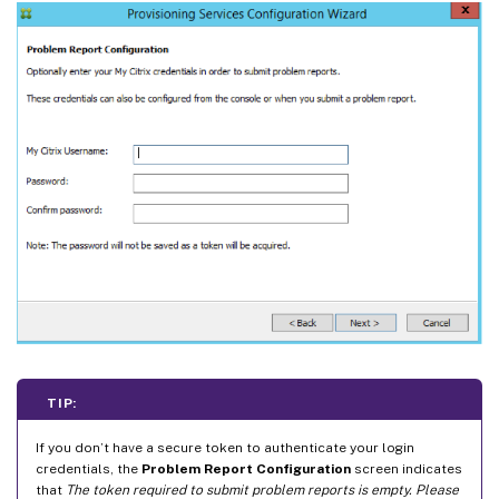
TIP:
If you don’t have a secure token to authenticate your login
credentials, the
Problem Report Configuration
screen indicates
that
The token required to submit problem reports is empty. Please