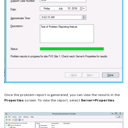
Once the problem report is generated, you can view the results in the
Properties
screen. To view the report, select
Server>Properties
.