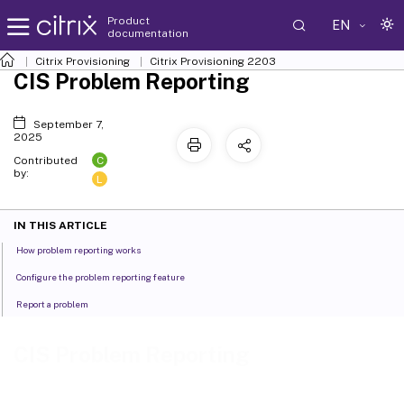
Product
EN
documentation
Citrix Provisioning
Citrix Provisioning
2203
CIS Problem Reporting
September 7,
2025
C
Contributed
by:
L
IN THIS ARTICLE
How problem reporting works
Configure the problem reporting feature
Report a problem
CIS Problem Reporting