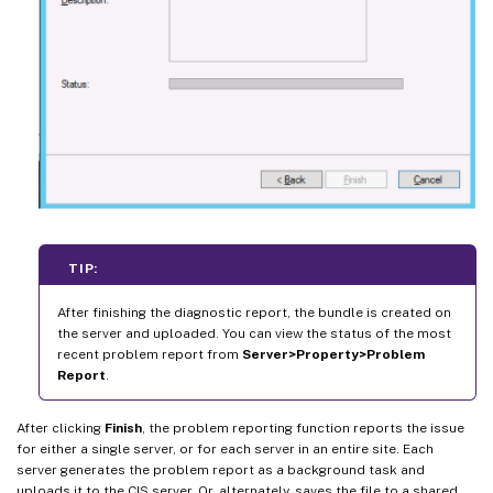
TIP:
After finishing the diagnostic report, the bundle is created on
the server and uploaded. You can view the status of the most
recent problem report from
Server>Property>Problem
Report
.
After clicking
Finish
, the problem reporting function reports the issue
for either a single server, or for each server in an entire site. Each
server generates the problem report as a background task and
uploads it to the CIS server. Or, alternately, saves the file to a shared