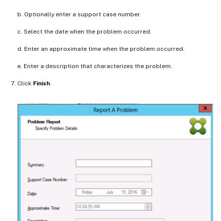
b. Optionally enter a support case number.
c. Select the date when the problem occurred.
d. Enter an approximate time when the problem occurred.
e. Enter a description that characterizes the problem.
Click
Finish
.