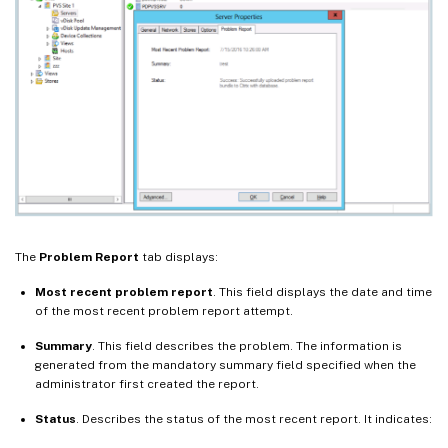
The
Problem Report
tab displays:
Most recent problem report
. This field displays the date and time
of the most recent problem report attempt.
Summary
. This field describes the problem. The information is
generated from the mandatory summary field specified when the
administrator first created the report.
Status
. Describes the status of the most recent report. It indicates: