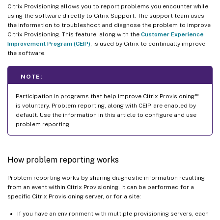
Citrix Provisioning allows you to report problems you encounter while
using the software directly to Citrix Support. The support team uses
the information to troubleshoot and diagnose the problem to improve
Citrix Provisioning. This feature, along with the
Customer Experience
Improvement Program (CEIP)
, is used by Citrix to continually improve
the software.
NOTE:
™
Participation in programs that help improve Citrix Provisioning
is voluntary. Problem reporting, along with CEIP, are enabled by
default. Use the information in this article to configure and use
problem reporting.
How problem reporting works
Problem reporting works by sharing diagnostic information resulting
from an event within Citrix Provisioning. It can be performed for a
specific Citrix Provisioning server, or for a site:
If you have an environment with multiple provisioning servers, each