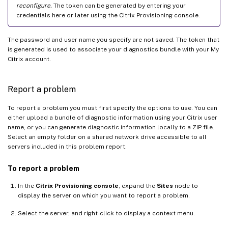
reconfigure.
The token can be generated by entering your
credentials here or later using the Citrix Provisioning console.
The password and user name you specify are not saved. The token that
is generated is used to associate your diagnostics bundle with your My
Citrix account.
Report a problem
To report a problem you must first specify the options to use. You can
either upload a bundle of diagnostic information using your Citrix user
name, or you can generate diagnostic information locally to a ZIP file.
Select an empty folder on a shared network drive accessible to all
servers included in this problem report.
To report a problem
In the
Citrix Provisioning console
, expand the
Sites
node to
display the server on which you want to report a problem.
Select the server, and right-click to display a context menu.