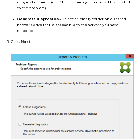
diagnostic bundle (a ZIP file containing numerous files related
to the problem).
Generate Diagnostics
– Select an empty folder on a shared
network drive that is accessible to the servers you have
selected.
Click
Next
.