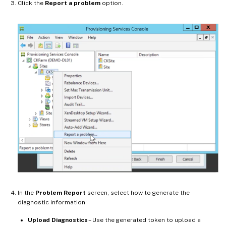
Click the
Report a problem
option.
In the
Problem Report
screen, select how to generate the
diagnostic information:
Upload Diagnostics
– Use the generated token to upload a