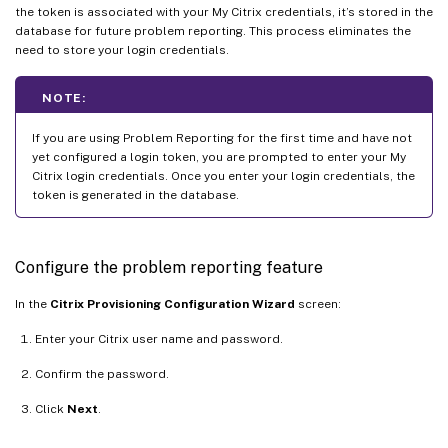
the token is associated with your My Citrix credentials, it’s stored in the
database for future problem reporting. This process eliminates the
need to store your login credentials.
NOTE:
If you are using Problem Reporting for the first time and have not
yet configured a login token, you are prompted to enter your My
Citrix login credentials. Once you enter your login credentials, the
token is generated in the database.
Configure the problem reporting feature
In the
Citrix Provisioning Configuration Wizard
screen:
Enter your Citrix user name and password.
Confirm the password.
Click
Next
.