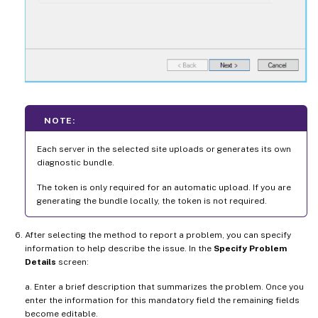
NOTE:
Each server in the selected site uploads or generates its own
diagnostic bundle.
The token is only required for an automatic upload. If you are
generating the bundle locally, the token is not required.
After selecting the method to report a problem, you can specify
information to help describe the issue. In the
Specify Problem
Details
screen:
a. Enter a brief description that summarizes the problem. Once you
enter the information for this mandatory field the remaining fields
become editable.