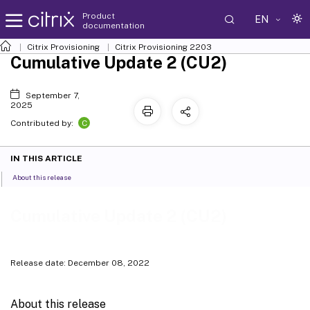
Product
EN
documentation
Citrix Provisioning
Citrix Provisioning
2203
Cumulative Update 2 (CU2)
September 7,
2025
C
Contributed by:
IN THIS ARTICLE
About this release
Cumulative Update 2 (CU2)
Release date: December 08, 2022
About this release