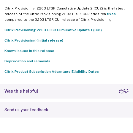
Citrix Provisioning 2203 LTSR Cumulative Update 2 (CU2) is the latest
release of the Citrix Provisioning 2203 LTSR. CU2 adds ten
fixes
compared to the 2203 LTSR CU1 release of Citrix Provisioning.
Citrix Provisioning 2203 LTSR Cumulative Update 1 (CU1)
Citrix Provisioning (initial release)
Known issues in this release
Deprecation and removals
Citrix Product Subscription Advantage Eligibility Dates
Was this helpful
Send us your feedback