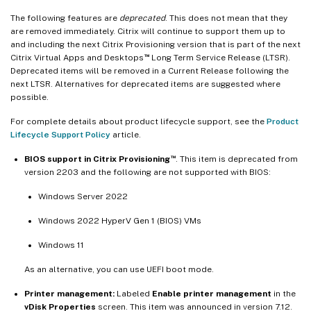
The following features are
deprecated
. This does not mean that they
are removed immediately. Citrix will continue to support them up to
and including the next Citrix Provisioning version that is part of the next
™
Citrix Virtual Apps and Desktops
Long Term Service Release (LTSR).
Deprecated items will be removed in a Current Release following the
next LTSR. Alternatives for deprecated items are suggested where
possible.
For complete details about product lifecycle support, see the
Product
Lifecycle Support Policy
article.
™
BIOS support in Citrix Provisioning
. This item is deprecated from
version 2203 and the following are not supported with BIOS:
Windows Server 2022
Windows 2022 HyperV Gen 1 (BIOS) VMs
Windows 11
As an alternative, you can use UEFI boot mode.
Printer management:
Labeled
Enable printer management
in the
vDisk Properties
screen. This item was announced in version 7.12.