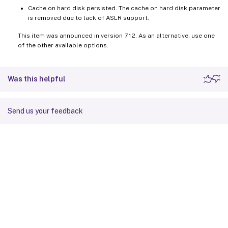
Cache on hard disk persisted. The cache on hard disk parameter
is removed due to lack of ASLR support.
This item was announced in version 7.12. As an alternative, use one
of the other available options.
Was this helpful
Send us your feedback