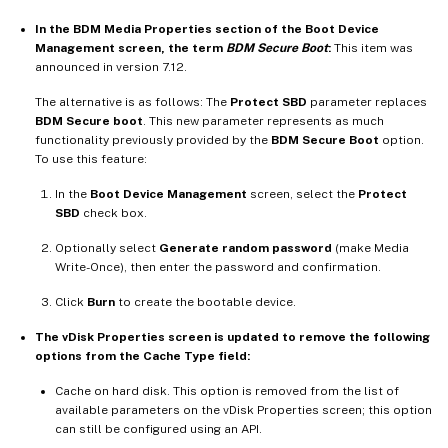
In the BDM Media Properties section of the Boot Device
Management screen, the term
BDM Secure Boot
:
This item was
announced in version 7.12.
The alternative is as follows: The
Protect SBD
parameter replaces
BDM Secure boot
. This new parameter represents as much
functionality previously provided by the
BDM Secure Boot
option.
To use this feature:
In the
Boot Device Management
screen, select the
Protect
SBD
check box.
Optionally select
Generate random password
(make Media
Write-Once), then enter the password and confirmation.
Click
Burn
to create the bootable device.
The vDisk Properties screen is updated to remove the following
options from the Cache Type field:
Cache on hard disk. This option is removed from the list of
available parameters on the vDisk Properties screen; this option
can still be configured using an API.