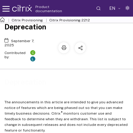
Product
EN
documentation
Citrix Provisioning
Citrix Provisioning
2212
Deprecation
September 7,
2025
C
Contributed
by:
L
Deprecation
The announcements in this article are intended to give you advanced
notice of features which are being phased out so that you can make
®
timely business decisions. Citrix
monitors customer use and
feedback to determine when they are withdrawn. This list is subject to
change in subsequent releases and does not include every deprecated
feature or functionality.