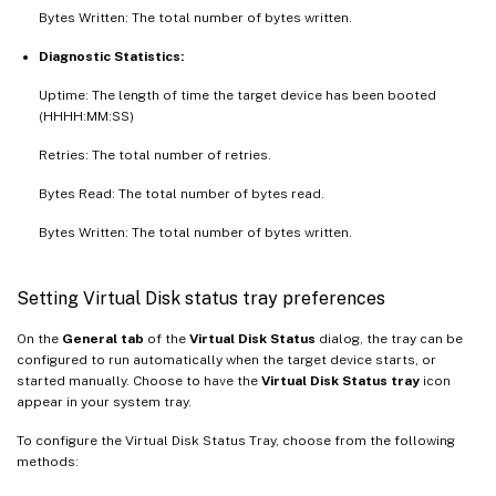
Bytes Written: The total number of bytes written.
Diagnostic Statistics:
Uptime: The length of time the target device has been booted
(HHHH:MM:SS)
Retries: The total number of retries.
Bytes Read: The total number of bytes read.
Bytes Written: The total number of bytes written.
Setting Virtual Disk status tray preferences
On the
General tab
of the
Virtual Disk Status
dialog, the tray can be
configured to run automatically when the target device starts, or
started manually. Choose to have the
Virtual Disk Status tray
icon
appear in your system tray.
To configure the Virtual Disk Status Tray, choose from the following
methods: