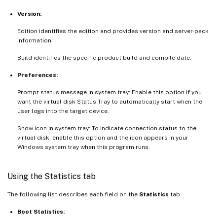
Version:
Edition identifies the edition and provides version and server-pack
information.
Build identifies the specific product build and compile date.
Preferences:
Prompt status message in system tray: Enable this option if you
want the virtual disk Status Tray to automatically start when the
user logs into the target device.
Show icon in system tray: To indicate connection status to the
virtual disk, enable this option and the icon appears in your
Windows system tray when this program runs.
Using the Statistics tab
The following list describes each field on the
Statistics
tab.
Boot Statistics: