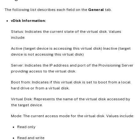
The following list describes each field on the
General
tab.
vDisk Information:
Status: Indicates the current state of the virtual disk. Values
include:
Active (target device is accessing this virtual disk) Inactive (target
device is not accessing this virtual disk)
Server: Indicates the IP address and port of the Provisioning Server
providing access to the virtual disk.
Boot from: Indicates if this virtual disk is set to boot from a local
hard drive or from a virtual disk.
Virtual Disk: Represents the name of the virtual disk accessed by
the target device.
Mode: The current access mode for the virtual disk. Values include:
Read only
Read and write