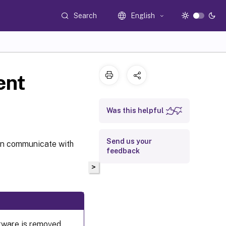
Search
English
ent
Was this helpful
Send us your
an communicate with
feedback
>
ftware is removed