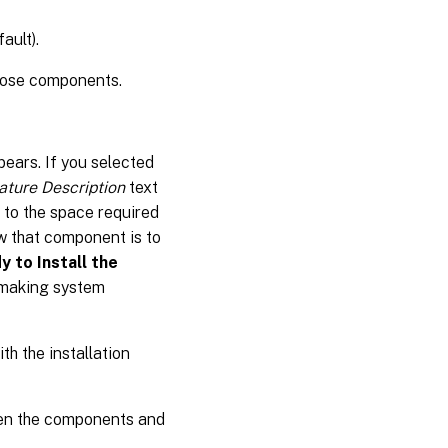
ault).
those components.
ears. If you selected
ature Description
text
 to the space required
w that component is to
y to Install the
 making system
th the installation
hen the components and