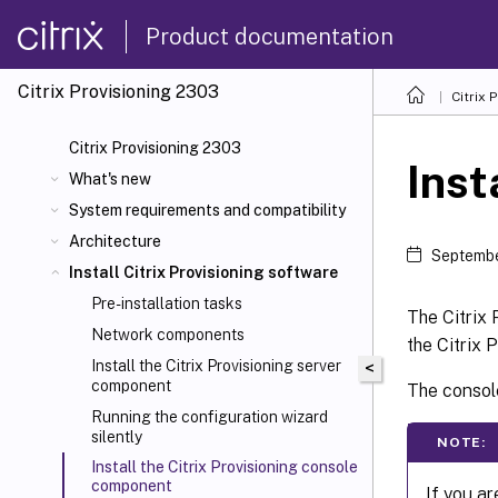
Product documentation
Citrix Provisioning
2303
Citrix 
Citrix Provisioning 2303
Inst
What's new
System requirements and compatibility
Architecture
Septembe
Install Citrix Provisioning software
Pre-installation tasks
The Citrix 
Network components
the Citrix 
Install the Citrix Provisioning server
<
component
The console
Running the configuration wizard
silently
NOTE:
Install the Citrix Provisioning console
component
If you a