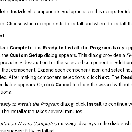
ete - Installs all components and options on this computer (def
m - Choose which components to install and where to install 
xt
.
elect
Complete
, the
Ready to Install the Program
dialog app
, the
Custom Setup
dialog appears. This dialog provides a
Fe
 provides a description for the selected component in addition
ll that component. Expand each component icon and select ho
lled. After making component selections, click
Next
. The
Read
m
dialog appears. Or, click
Cancel
to close the wizard without
tions.
eady to Install the Program
dialog, click
Install
to continue wi
 The installation takes several minutes.
tallation Wizard Completed
message displays in the dialog w
are successfully installed.