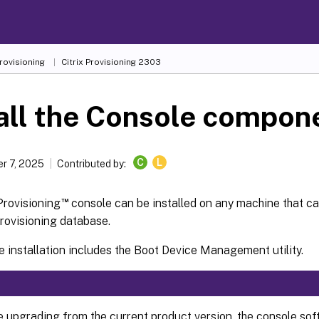
Provisioning
Citrix Provisioning
2303
all the Console compon
C
L
r 7, 2025
Contributed by:
™
Provisioning
console can be installed on any machine that c
Provisioning database.
 installation includes the Boot Device Management utility.
re upgrading from the current product version, the console so