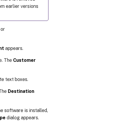
om earlier versions
 or
nt
appears.
e. The
Customer
te text boxes.
 The
Destination
e software is installed,
ype
dialog appears.