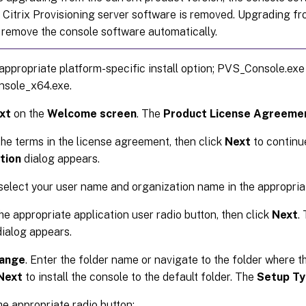
 Citrix Provisioning server software is removed. Upgrading fr
 remove the console software automatically.
appropriate platform-specific install option; PVS_Console.exe
sole_x64.exe.
xt
on the
Welcome screen
. The
Product License Agreeme
he terms in the license agreement, then click
Next
to continu
tion
dialog appears.
select your user name and organization name in the appropria
he appropriate application user radio button, then click
Next
.
ialog appears.
ange
. Enter the folder name or navigate to the folder where th
Next
to install the console to the default folder. The
Setup T
he appropriate radio button: