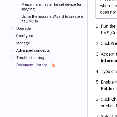
Preparing a master target device for
when the
imaging
does not
Using the Imaging Wizard to create a
new vDisk
Run the 
Upgrade
PVS_Con
Configure
Click
Ne
Manage
Advanced concepts
Accept t
Troubleshooting
Informa
Document History
Type or 
Enable t
Folder
d
Click
Ch
or click
Select t