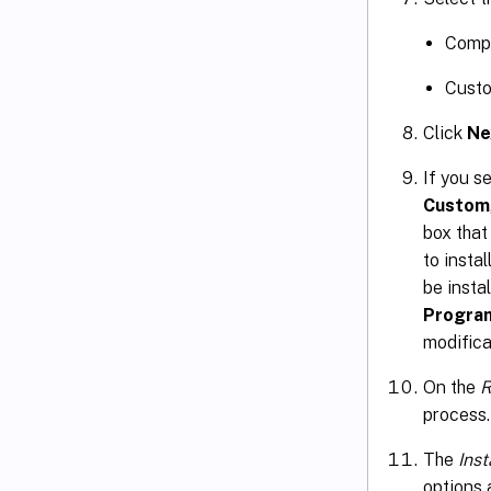
Compl
Custo
Click
Ne
If you s
Custom
box that
to insta
be insta
Progra
modifica
On the
R
process.
The
Ins
options 