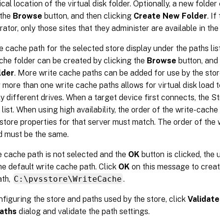
ical location of the virtual disk folder. Optionally, a new folde
 the
Browse
button, and then clicking
Create New Folder
. If
ator, only those sites that they administer are available in the l
e cache path for the selected store display under the paths list
che folder can be created by clicking the
Browse
button, and
lder
. More write cache paths can be added for use by the stor
 more than one write cache paths allows for virtual disk load t
ly different drives. When a target device first connects, the 
 list. When using high availability, the order of the write-cache
 store properties for that server must match. The order of the
d must be the same.
te cache path is not selected and the
OK
button is clicked, the 
he default write cache path. Click
OK
on this message to creat
ath,
C:\pvsstore\WriteCache
.
nfiguring the store and paths used by the store, click
Validate
aths
dialog and validate the path settings.