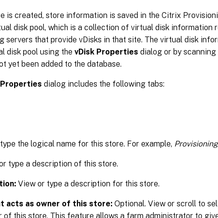
re is created, store information is saved in the Citrix Provisio
ual disk pool, which is a collection of virtual disk information 
g servers that provide vDisks in that site. The virtual disk in
ual disk pool using the
vDisk Properties
dialog or by scanning 
ot yet been added to the database.
 Properties
dialog includes the following tabs:
 type the logical name for this store. For example,
Provisioning
r type a description of this store.
tion:
View or type a description for this store.
t acts as owner of this store:
Optional. View or scroll to sel
 of this store. This feature allows a farm administrator to give