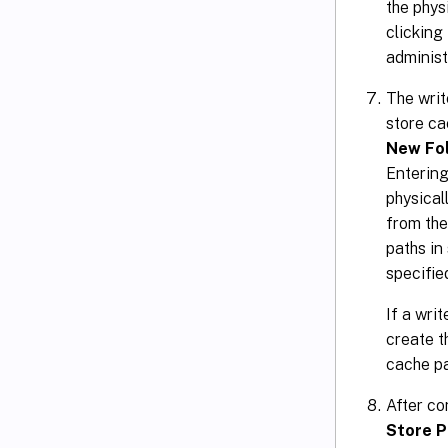
the phys
clicking
administr
The writ
store ca
New Fo
Entering
physical
from the
paths in
specifie
If a wri
create t
cache p
After co
Store P