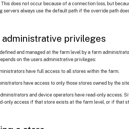
. This does not occur because of a connection loss, but because
g servers always use the default path if the override path does
 administrative privileges
defined and managed at the farm level by a farm administrator.
depends on the users administrative privileges:
inistrators have full access to all stores within the farm.
inistrators have access to only those stores owned by the site
dministrators and device operators have read-only access. Si
d-only access if that store exists at the farm level, or if that 