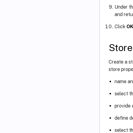
Under t
and retu
Click
O
Store
Create a st
store prope
name and
select t
provide a
define d
select t