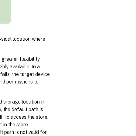
ysical location where
greater flexibility
ghly available. In a
fails, the target device
and permissions to
d storage location if
, the default path is
th to access the store.
t in the store
t path is not valid for