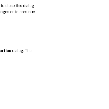
to close this dialog
nges or to continue.
erties
dialog. The