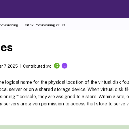
Provisioning
Citrix Provisioning
2303
res
C
L
r 7, 2025
Contributed by:
the logical name for the physical location of the virtual disk fol
local server or on a shared storage device. When virtual disk fi
™
isioning
console, they are assigned to a store. Within a site, 
g servers are given permission to access that store to serve vi