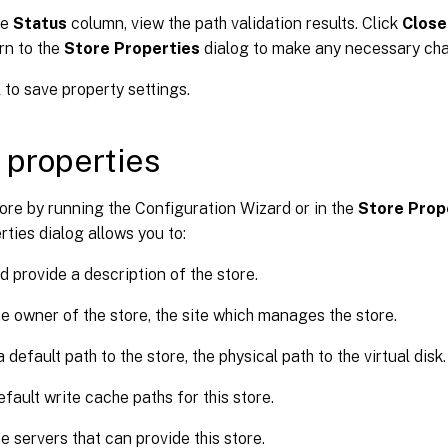
he
Status
column, view the path validation results. Click
Close
rn to the
Store Properties
dialog to make any necessary cha
K
to save property settings.
 properties
ore by running the Configuration Wizard or in the
Store Prop
rties dialog allows you to:
 provide a description of the store.
he owner of the store, the site which manages the store.
 default path to the store, the physical path to the virtual disk.
efault write cache paths for this store.
he servers that can provide this store.