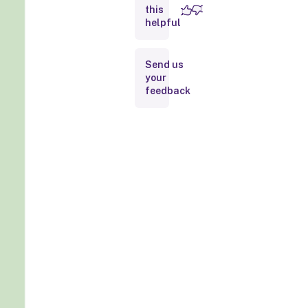
this
helpful
Send us
your
feedback