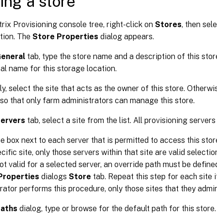
ing a store
itrix Provisioning console tree, right-click on
Stores
, then sel
tion. The
Store Properties
dialog appears.
eneral
tab, type the store name and a description of this stor
cal name for this storage location.
ly, select the site that acts as the owner of this store. Otherwi
o that only farm administrators can manage this store.
ervers
tab, select a site from the list. All provisioning servers
e box next to each server that is permitted to access this store.
cific site, only those servers within that site are valid selection
not valid for a selected server, an override path must be define
Properties
dialogs
Store
tab. Repeat this step for each site i
rator performs this procedure, only those sites that they admi
aths
dialog, type or browse for the default path for this store