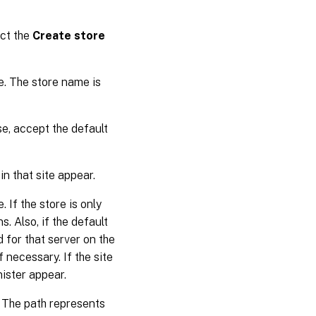
ect the
Create store
e. The store name is
se, accept the default
 in that site appear.
 If the store is only
s. Also, if the default
d for that server on the
f necessary. If the site
nister appear.
. The path represents