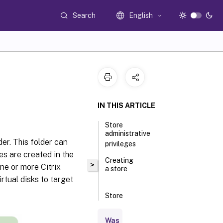
Search
English
IN THIS ARTICLE
Store
administrative
der. This folder can
privileges
les are created in the
Creating
>
one or more Citrix
a store
rtual disks to target
Store
properties
Was