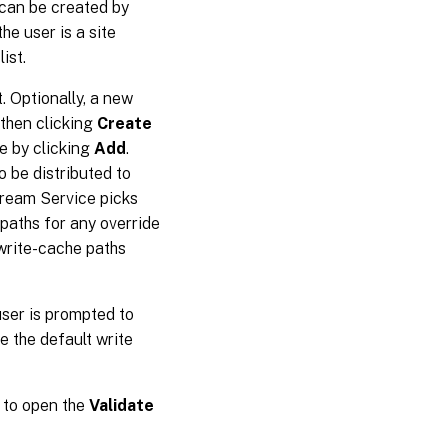
r can be created by
 the user is a site
ist.
. Optionally, a new
 then clicking
Create
e by clicking
Add
.
o be distributed to
Stream Service picks
 paths for any override
 write-cache paths
user is prompted to
e the default write
to open the
Validate