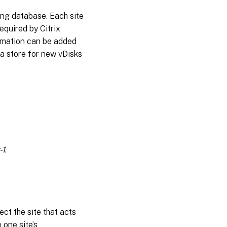
ning database. Each site
required by Citrix
formation can be added
a store for new vDisks
-1
.
ect the site that acts
 one site’s