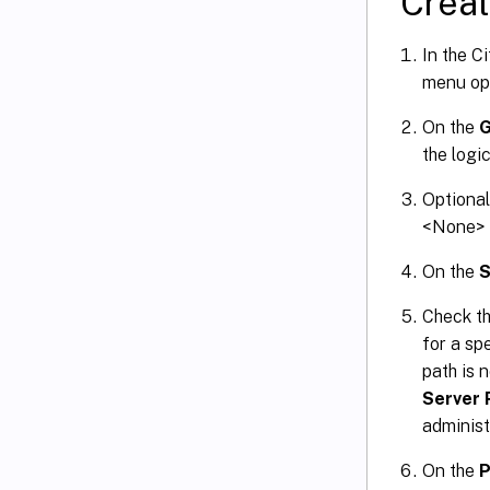
Creat
In the C
menu op
On the
G
the logi
Optional
<None> s
On the
S
Check th
for a spe
path is 
Server 
administ
On the
P