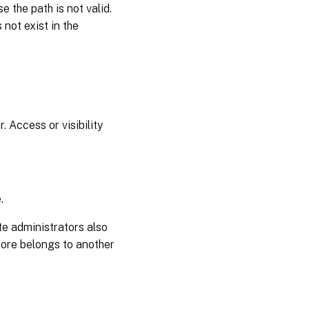
 the path is not valid.
 not exist in the
 Access or visibility
.
te administrators also
store belongs to another