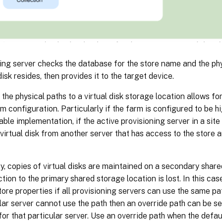
ing server checks the database for the store name and the ph
disk resides, then provides it to the target device.
the physical paths to a virtual disk storage location allows for 
rm configuration. Particularly if the farm is configured to be hi
lable implementation, if the active provisioning server in a site 
 virtual disk from another server that has access to the store 
y, copies of virtual disks are maintained on a secondary share
tion to the primary shared storage location is lost. In this case
store properties if all provisioning servers can use the same pa
ular server cannot use the path then an override path can be se
for that particular server. Use an override path when the defaul