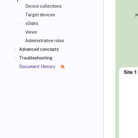
Device collections
Target devices
vDisks
Views
Administrative roles
Advanced concepts
Troubleshooting
Document History