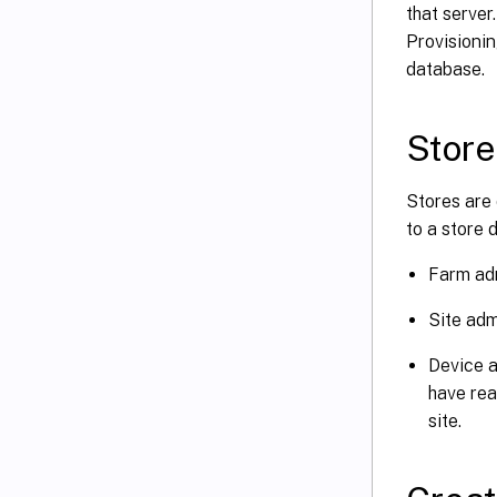
that server
Provisionin
database.
Store
Stores are 
to a store 
Farm adm
Site adm
Device a
have rea
site.