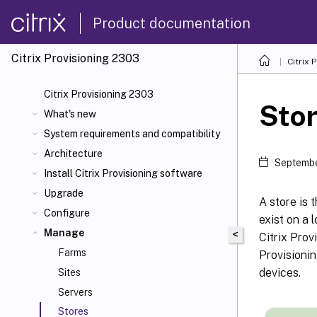
Product documentation
Citrix Provisioning
2303
Citrix 
Citrix Provisioning 2303
Sto
What's new
System requirements and compatibility
Architecture
Septembe
Install Citrix Provisioning software
Upgrade
A store is 
Configure
exist on a 
Manage
<
Citrix Prov
Farms
Provisionin
devices.
Sites
Servers
Stores