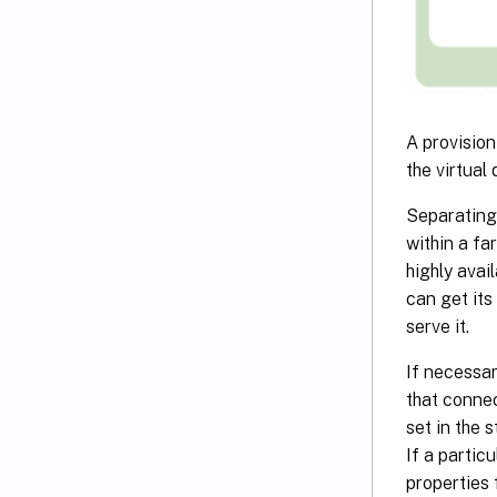
A provision
the virtual 
Separating 
within a fa
highly avai
can get its
serve it.
If necessar
that connec
set in the 
If a partic
properties 