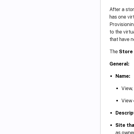
After a sto
has one virt
Provisionin
to the virt
that have n
The
Store
General:
Name:
View,
View o
Descrip
Site tha
as owner