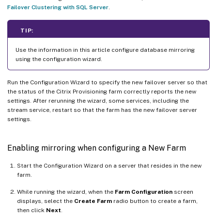
Failover Clustering with SQL Server
.
TIP:
Use the information in this article configure database mirroring
using the configuration wizard.
Run the Configuration Wizard to specify the new failover server so that
the status of the Citrix Provisioning farm correctly reports the new
settings. After rerunning the wizard, some services, including the
stream service, restart so that the farm has the new failover server
settings.
Enabling mirroring when configuring a New Farm
Start the Configuration Wizard on a server that resides in the new
farm.
While running the wizard, when the
Farm Configuration
screen
displays, select the
Create Farm
radio button to create a farm,
then click
Next
.