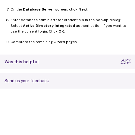
On the
Database Server
screen, click
Next
.
Enter database administrator credentials in the pop-up dialog.
Select
Active Directory Integrated
authentication if you want to
use the current login. Click
OK
.
Complete the remaining wizard pages.
Was this helpful
Send us your feedback