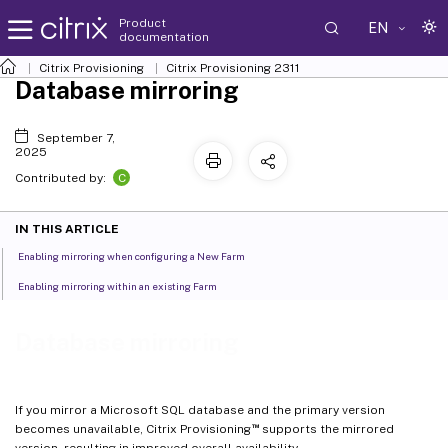
Product
EN
documentation
Citrix Provisioning
Citrix Provisioning
2311
Database mirroring
September 7,
2025
C
Contributed by:
IN THIS ARTICLE
Enabling mirroring when configuring a New Farm
Enabling mirroring within an existing Farm
Database mirroring
If you mirror a Microsoft SQL database and the primary version
™
becomes unavailable, Citrix Provisioning
supports the mirrored
version, resulting in improved overall availability.