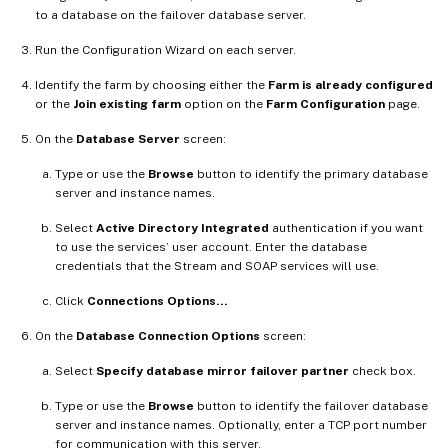
to a database on the failover database server.
Run the Configuration Wizard on each server.
Identify the farm by choosing either the
Farm is already configured
or the
Join existing farm
option on the
Farm Configuration
page.
On the
Database Server
screen:
Type or use the
Browse
button to identify the primary database
server and instance names.
Select
Active Directory Integrated
authentication if you want
to use the services’ user account. Enter the database
credentials that the Stream and SOAP services will use.
Click
Connections Options…
On the
Database Connection Options
screen:
Select
Specify database mirror failover partner
check box.
Type or use the
Browse
button to identify the failover database
server and instance names. Optionally, enter a TCP port number
for communication with this server.