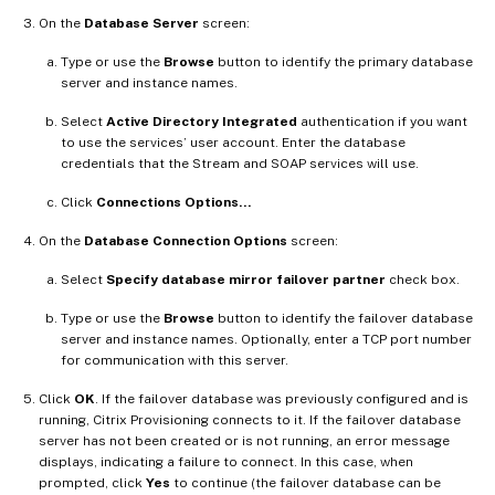
On the
Database Server
screen:
Type or use the
Browse
button to identify the primary database
server and instance names.
Select
Active Directory Integrated
authentication if you want
to use the services’ user account. Enter the database
credentials that the Stream and SOAP services will use.
Click
Connections Options…
On the
Database Connection Options
screen:
Select
Specify database mirror failover partner
check box.
Type or use the
Browse
button to identify the failover database
server and instance names. Optionally, enter a TCP port number
for communication with this server.
Click
OK
. If the failover database was previously configured and is
running, Citrix Provisioning connects to it. If the failover database
server has not been created or is not running, an error message
displays, indicating a failure to connect. In this case, when
prompted, click
Yes
to continue (the failover database can be