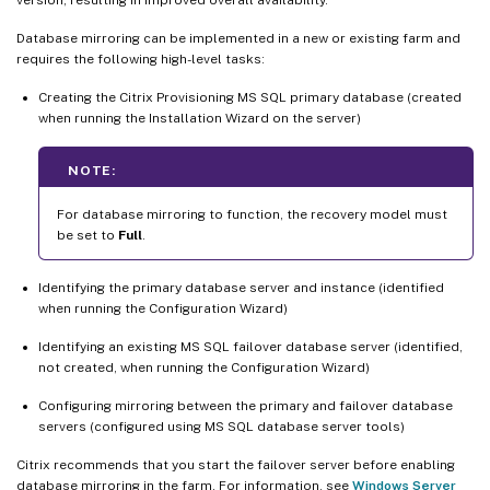
Database mirroring can be implemented in a new or existing farm and
requires the following high-level tasks:
Creating the Citrix Provisioning MS SQL primary database (created
when running the Installation Wizard on the server)
NOTE:
For database mirroring to function, the recovery model must
be set to
Full
.
Identifying the primary database server and instance (identified
when running the Configuration Wizard)
Identifying an existing MS SQL failover database server (identified,
not created, when running the Configuration Wizard)
Configuring mirroring between the primary and failover database
servers (configured using MS SQL database server tools)
Citrix recommends that you start the failover server before enabling
database mirroring in the farm. For information, see
Windows Server