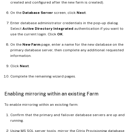
created and configured after the new farm is created).
On the
Database Server
screen, click
Next
.
Enter database administrator credentials in the pop-up dialog.
Select
Active Directory Integrated
authentication if you want to
use the current login. Click
OK
.
On the
New Farm
page, enter a name for the new database on the
primary database server, then complete any additional requested
information.
Click
Next
.
Complete the remaining wizard pages.
Enabling mirroring within an existing Farm
To enable mirroring within an existing farm:
Confirm that the primary and failover database servers are up and
running.
Using MS SQL server tools, mirror the Citrix Provisioning database