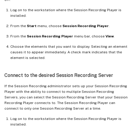
Log on to the workstation where the Session Recording Player is
installed.
From the
Start
menu, choose
Session Recording Player
.
From the
Session Recording Player
menu bar, choose
View
.
Choose the elements that you want to display. Selecting an element
causes it to appear immediately. A check mark indicates that the
element is selected.
Connect to the desired Session Recording Server
If the Session Recording administrator sets up your Session Recording
Player with the ability to connect to multiple Session Recording
Servers, you can select the Session Recording Server that your Session
Recording Player connects to. The Session Recording Player can
connect to only one Session Recording Server at a time.
Log on to the workstation where the Session Recording Player is
installed.