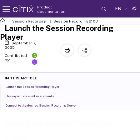
Product
EN
documentation
Session Recording
Session Recording 2103
Launch the Session Recording
Player
September 7,
2025
C
Contributed
by:
L
IN THIS ARTICLE
Launch the Session Recording Player
Display or hide window elements
Connect to the desired Session Recording Server
Launch the Session Recording
Player