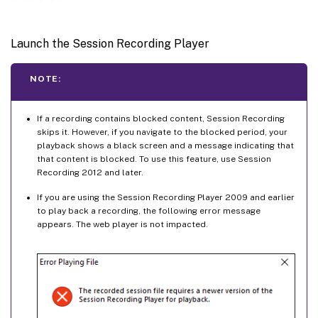
Launch the Session Recording Player
NOTE:
If a recording contains blocked content, Session Recording
skips it. However, if you navigate to the blocked period, your
playback shows a black screen and a message indicating that
that content is blocked. To use this feature, use Session
Recording 2012 and later.
If you are using the Session Recording Player 2009 and earlier
to play back a recording, the following error message
appears. The web player is not impacted.