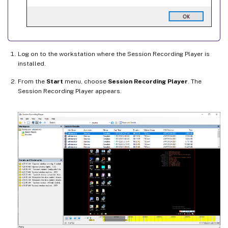
Log on to the workstation where the Session Recording Player is
installed.
From the
Start
menu, choose
Session Recording Player
. The
Session Recording Player appears.