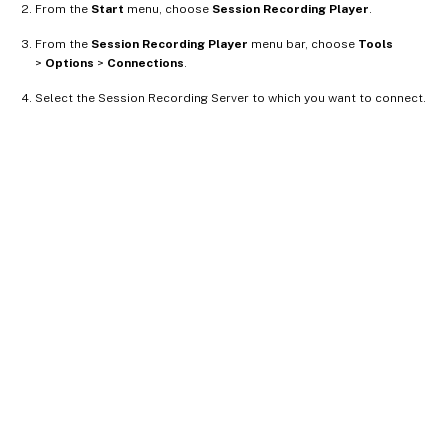
From the
Start
menu, choose
Session Recording Player
.
From the
Session Recording Player
menu bar, choose
Tools
>
Options
>
Connections
.
Select the Session Recording Server to which you want to connect.
Site feedback
Your Privacy Choices
Privacy and legal terms
Cookie
preferences
docs.cloud.com
© 1999-
2026
Cloud Software Group, Inc. All rights reserved.