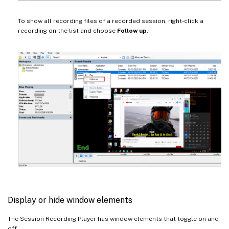
To show all recording files of a recorded session, right-click a
recording on the list and choose
Follow up
.
Display or hide window elements
The Session Recording Player has window elements that toggle on and
off.