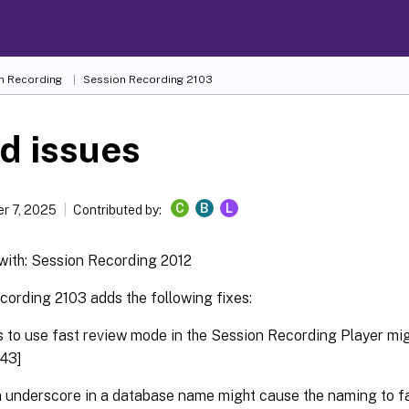
n Recording
Session Recording 2103
d issues
C
B
L
r 7, 2025
Contributed by:
ith: Session Recording 2012
cording 2103 adds the following fixes:
 to use fast review mode in the Session Recording Player mig
43]
 underscore in a database name might cause the naming to fa