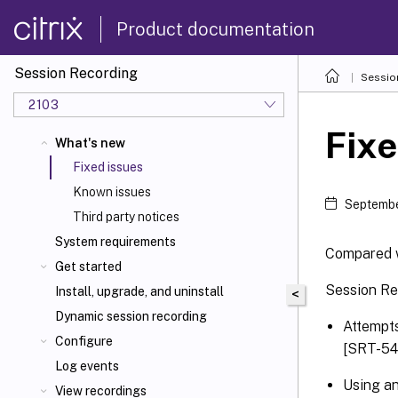
Product documentation
Session Recording
Sessio
2103
Fixe
What's new
Fixed issues
Known issues
Septembe
Third party notices
System requirements
Compared w
Get started
Session Re
Install, upgrade, and uninstall
<
Dynamic session recording
Attempts
Configure
[SRT-54
Log events
Using an
View recordings