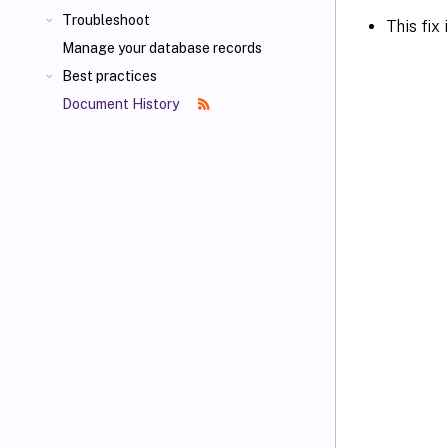
Troubleshoot
This fix
Manage your database records
Best practices
Document History