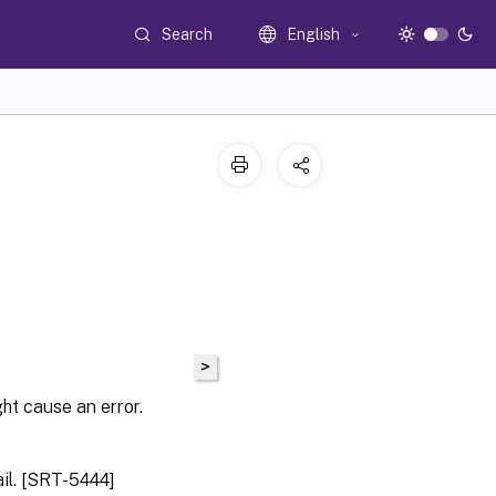
Search
English
>
ht cause an error.
il. [SRT-5444]