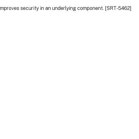
 improves security in an underlying component. [SRT-5462]