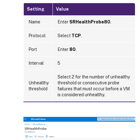
Setting
Value
Name
Enter
SRHealthProbe80
.
Protocol
Select
TCP
.
Port
Enter
80
.
Interval
5
Select 2 for the number of unhealthy
Unhealthy
threshold or consecutive probe
threshold
failures that must occur before a VM
is considered unhealthy.