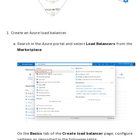
Create an Azure load balancer.
Search in the Azure portal and select
Load Balancers
from the
Marketplace
.
On the
Basics
tab of the
Create load balancer
page, configure
settings as described in the following table: