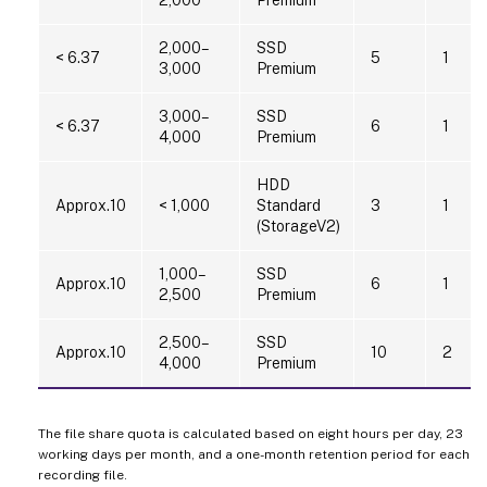
2,000–
SSD
< 6.37
5
1
3,000
Premium
3,000–
SSD
< 6.37
6
1
4,000
Premium
HDD
Approx.10
< 1,000
Standard
3
1
(StorageV2)
1,000–
SSD
Approx.10
6
1
2,500
Premium
2,500–
SSD
Approx.10
10
2
4,000
Premium
The file share quota is calculated based on eight hours per day, 23
working days per month, and a one-month retention period for each
recording file.