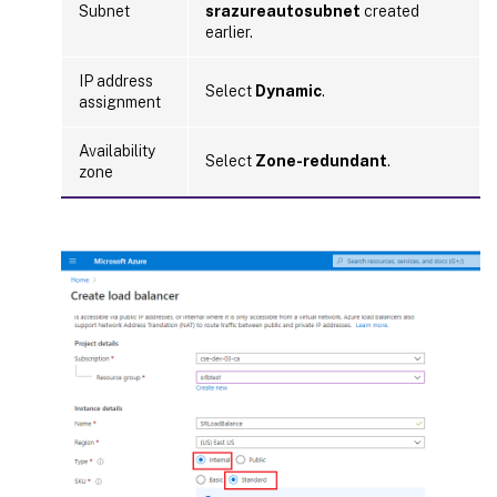
Subnet
srazureautosubnet
created
earlier.
IP address
Select
Dynamic
.
assignment
Availability
Select
Zone-redundant
.
zone