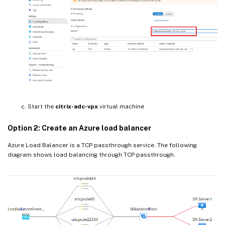
Start the
citrix-adc-vpx
virtual machine
Option 2: Create an Azure load balancer
Azure Load Balancer is a TCP passthrough service. The following
diagram shows load balancing through TCP passthrough.