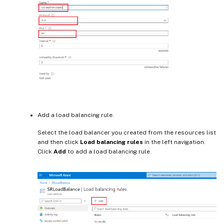
Add a load balancing rule.
Select the load balancer you created from the resources list
and then click
Load balancing rules
in the left navigation.
Click
Add
to add a load balancing rule.