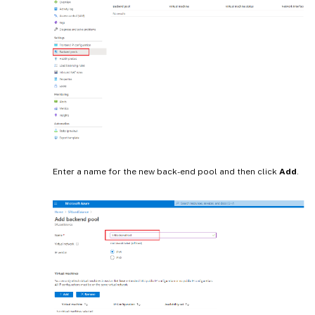
Enter a name for the new back-end pool and then click
Add
.