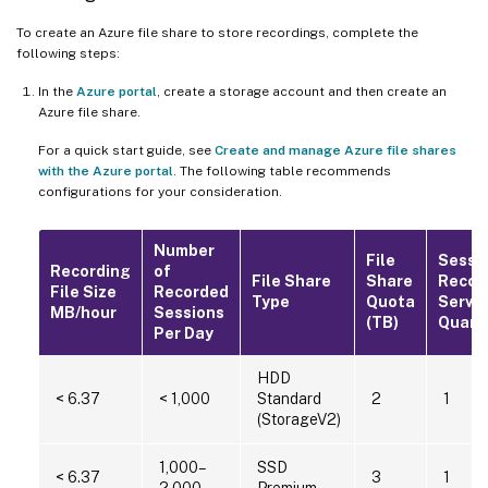
To create an Azure file share to store recordings, complete the
following steps:
In the
Azure portal
, create a storage account and then create an
Azure file share.
For a quick start guide, see
Create and manage Azure file shares
with the Azure portal
. The following table recommends
configurations for your consideration.
Number
File
Sessi
Recording
of
File Share
Share
Recor
File Size
Recorded
Type
Quota
Serve
MB/hour
Sessions
(TB)
Quant
Per Day
HDD
< 6.37
< 1,000
Standard
2
1
(StorageV2)
1,000–
SSD
< 6.37
3
1
2,000
Premium