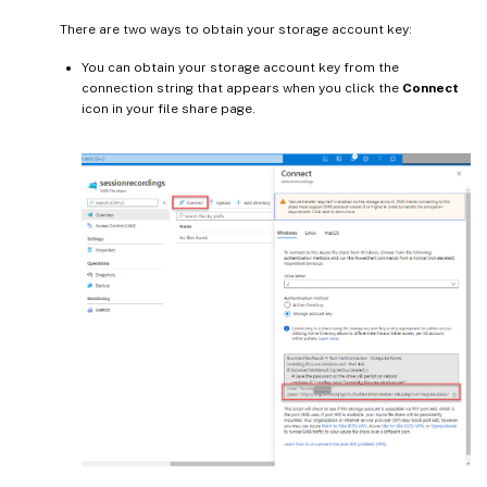
There are two ways to obtain your storage account key:
You can obtain your storage account key from the
connection string that appears when you click the
Connect
icon in your file share page.