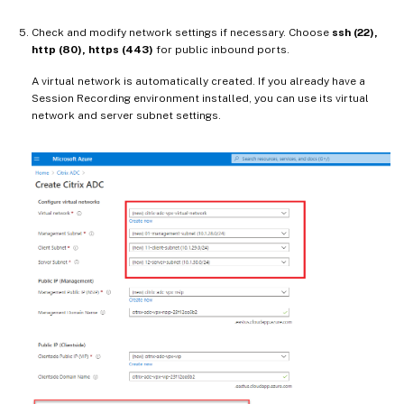
Check and modify network settings if necessary. Choose
ssh (22),
http (80), https (443)
for public inbound ports.
A virtual network is automatically created. If you already have a
Session Recording environment installed, you can use its virtual
network and server subnet settings.