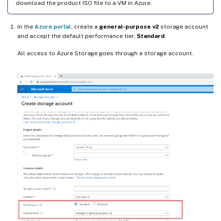
download the product ISO file to a VM in Azure.
In the
Azure portal
, create a
general-purpose v2
storage account
and accept the default performance tier,
Standard
.
All access to Azure Storage goes through a storage account.