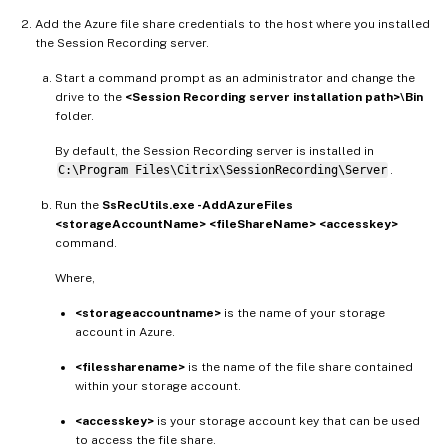
Add the Azure file share credentials to the host where you installed
the Session Recording server.
Start a command prompt as an administrator and change the
drive to the
<Session Recording server installation path>\Bin
folder.
By default, the Session Recording server is installed in
C:\Program Files\Citrix\SessionRecording\Server
.
Run the
SsRecUtils.exe -AddAzureFiles
<storageAccountName> <fileShareName> <accesskey>
command.
Where,
<storageaccountname>
is the name of your storage
account in Azure.
<filessharename>
is the name of the file share contained
within your storage account.
<accesskey>
is your storage account key that can be used
to access the file share.