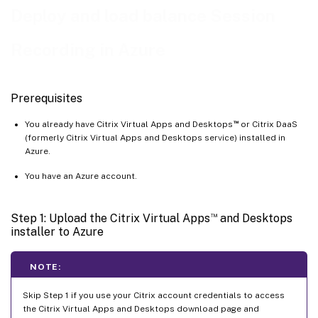
Deploy and load balance Session
Step 6: Configure an Azure file share to store recordings
Step 7: Add a load balancer
Recording in Azure
Prerequisites
™
You already have Citrix Virtual Apps and Desktops
or Citrix DaaS
(formerly Citrix Virtual Apps and Desktops service) installed in
Azure.
You have an Azure account.
™
Step 1: Upload the Citrix Virtual Apps
and Desktops
installer to Azure
NOTE:
Skip Step 1 if you use your Citrix account credentials to access
the Citrix Virtual Apps and Desktops download page and