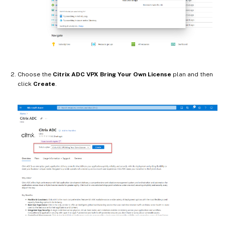
Choose the
Citrix ADC VPX Bring Your Own License
plan and then
click
Create
.