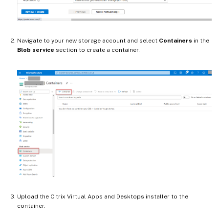
Navigate to your new storage account and select
Containers
in the
Blob service
section to create a container.
Upload the Citrix Virtual Apps and Desktops installer to the
container.