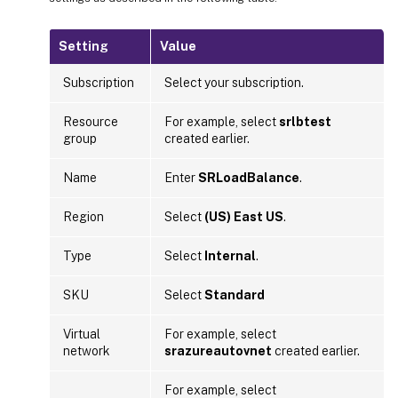
Setting
Value
Subscription
Select your subscription.
Resource
For example, select
srlbtest
group
created earlier.
Name
Enter
SRLoadBalance
.
Region
Select
(US) East US
.
Type
Select
Internal
.
SKU
Select
Standard
Virtual
For example, select
network
srazureautovnet
created earlier.
For example, select