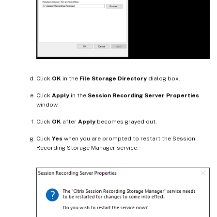
Click
OK
in the
File Storage Directory
dialog box.
Click
Apply
in the
Session Recording Server Properties
window.
Click
OK
after
Apply
becomes grayed out.
Click
Yes
when you are prompted to restart the Session
Recording Storage Manager service.