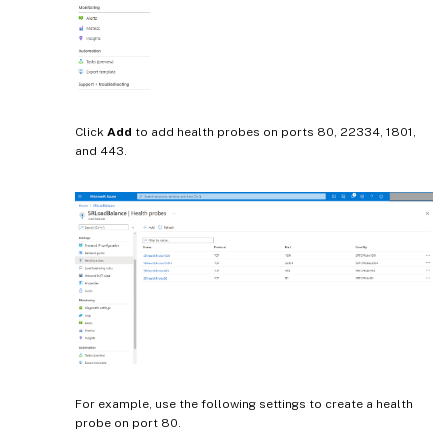
Click
Add
to add health probes on ports 80, 22334, 1801,
and 443.
For example, use the following settings to create a health
probe on port 80.