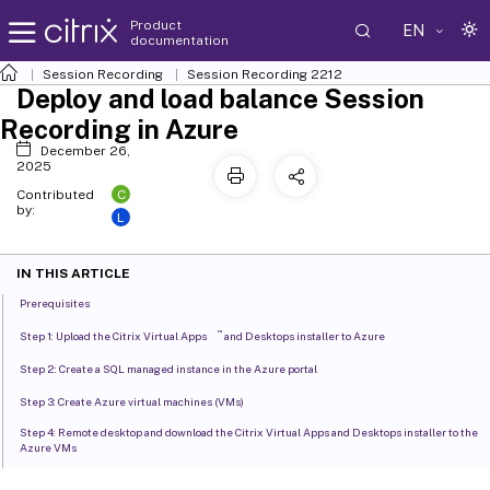
Product
EN
documentation
Session Recording
Session Recording 2212
Deploy and load balance Session
Recording in Azure
December 26,
2025
C
Contributed
by:
L
IN THIS ARTICLE
Prerequisites
™
Step 1: Upload the Citrix Virtual Apps
and Desktops installer to Azure
Step 2: Create a SQL managed instance in the Azure portal
Step 3: Create Azure virtual machines (VMs)
Step 4: Remote desktop and download the Citrix Virtual Apps and Desktops installer to the
Azure VMs
Step 5: Run the installer to install Session Recording components on the Azure VMs