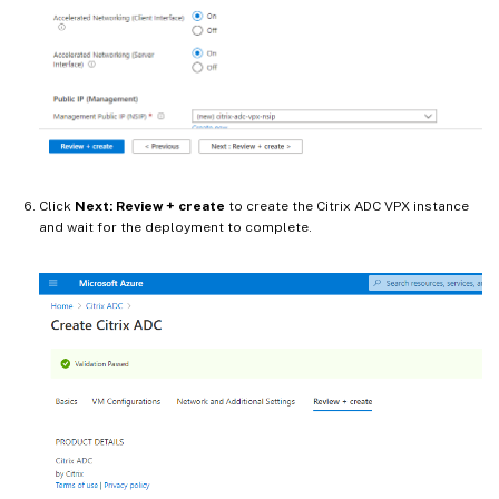
Click
Next: Review + create
to create the Citrix ADC VPX instance
and wait for the deployment to complete.