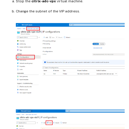
Stop the
citrix-adc-vpx
virtual machine.
Change the subnet of the VIP address.