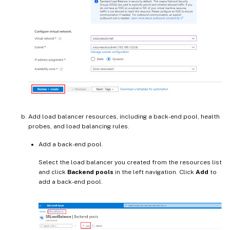
Add load balancer resources, including a back-end pool, health
probes, and load balancing rules.
Add a back-end pool.
Select the load balancer you created from the resources list
and click
Backend pools
in the left navigation. Click
Add
to
add a back-end pool.