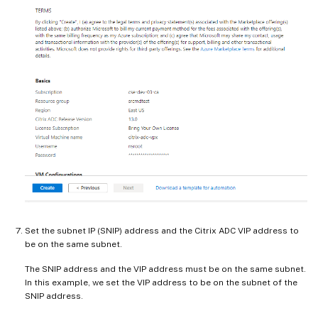
Set the subnet IP (SNIP) address and the Citrix ADC VIP address to
be on the same subnet.
The SNIP address and the VIP address must be on the same subnet.
In this example, we set the VIP address to be on the subnet of the
SNIP address.