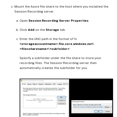
Mount the Azure file share to the host where you installed the
Session Recording server.
Open
Session Recording Server Properties
.
Click
Add
on the
Storage
tab.
Enter the UNC path in the format of
\\
<storageaccountname>.file.core.windows.net\
<filessharename>\<subfolder>
.
Specify a subfolder under the file share to store your
recording files. The Session Recording server then
automatically creates the subfolder for you.