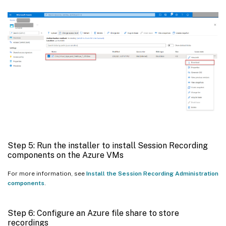
Step 5: Run the installer to install Session Recording
components on the Azure VMs
For more information, see
Install the Session Recording Administration
components
.
Step 6: Configure an Azure file share to store
recordings