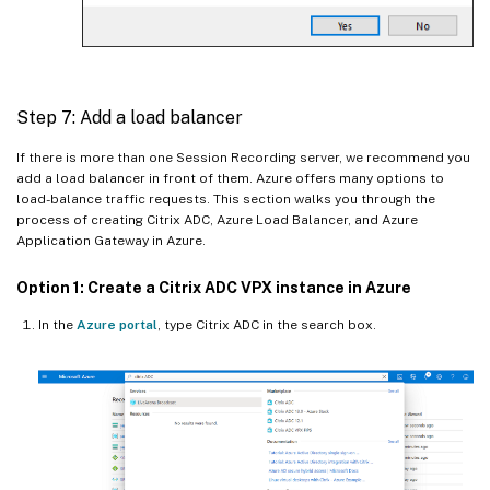
Step 7: Add a load balancer
If there is more than one Session Recording server, we recommend you
add a load balancer in front of them. Azure offers many options to
load-balance traffic requests. This section walks you through the
process of creating Citrix ADC, Azure Load Balancer, and Azure
Application Gateway in Azure.
Option 1: Create a Citrix ADC VPX instance in Azure
In the
Azure portal
, type Citrix ADC in the search box.