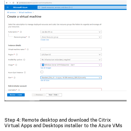
Step 4: Remote desktop and download the Citrix
Virtual Apps and Desktops installer to the Azure VMs