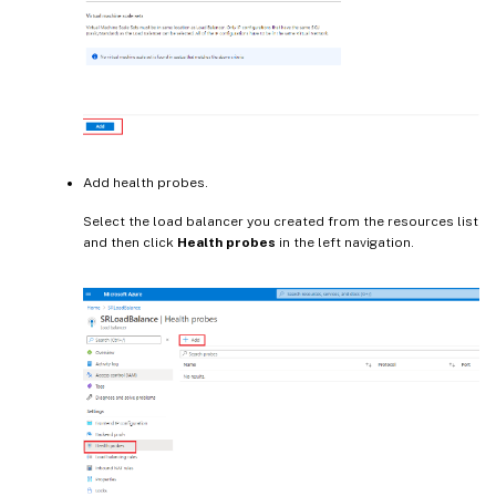
Add health probes.
Select the load balancer you created from the resources list
and then click
Health probes
in the left navigation.