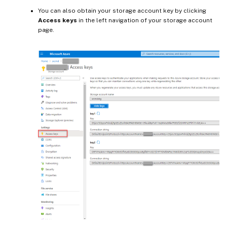
You can also obtain your storage account key by clicking
Access keys
in the left navigation of your storage account
page.