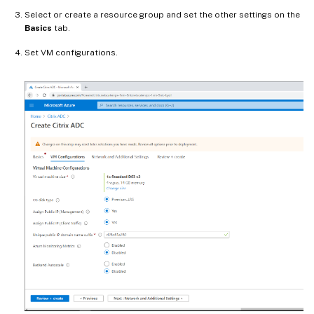
Select or create a resource group and set the other settings on the
Basics
tab.
Set VM configurations.