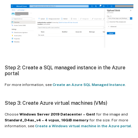
Step 2: Create a SQL managed instance in the Azure
portal
For more information, see
Create an Azure SQL Managed Instance
.
Step 3: Create Azure virtual machines (VMs)
Choose
Windows Server 2019 Datacenter – Gen1
for the image and
Standard_D4as_v4 – 4 vcpus, 16GiB memory
for the size. For more
information, see
Create a Windows virtual machine in the Azure portal
.