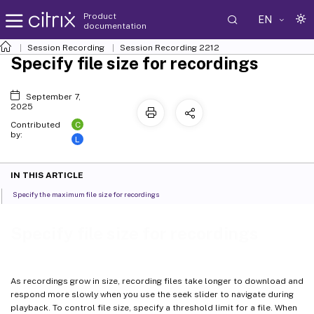
Product
EN
documentation
Session Recording
Session Recording 2212
Specify file size for recordings
September 7,
2025
C
Contributed
by:
L
IN THIS ARTICLE
Specify the maximum file size for recordings
Specify file size for recordings
As recordings grow in size, recording files take longer to download and
respond more slowly when you use the seek slider to navigate during
playback. To control file size, specify a threshold limit for a file. When