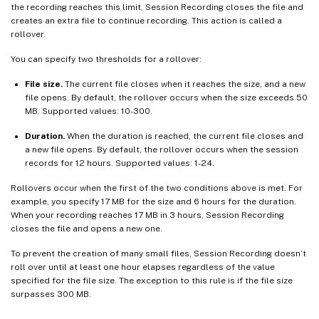
the recording reaches this limit, Session Recording closes the file and
creates an extra file to continue recording. This action is called a
rollover.
You can specify two thresholds for a rollover:
File size.
The current file closes when it reaches the size, and a new
file opens. By default, the rollover occurs when the size exceeds 50
MB. Supported values: 10-300.
Duration.
When the duration is reached, the current file closes and
a new file opens. By default, the rollover occurs when the session
records for 12 hours. Supported values: 1-24.
Rollovers occur when the first of the two conditions above is met. For
example, you specify 17 MB for the size and 6 hours for the duration.
When your recording reaches 17 MB in 3 hours, Session Recording
closes the file and opens a new one.
To prevent the creation of many small files, Session Recording doesn’t
roll over until at least one hour elapses regardless of the value
specified for the file size. The exception to this rule is if the file size
surpasses 300 MB.