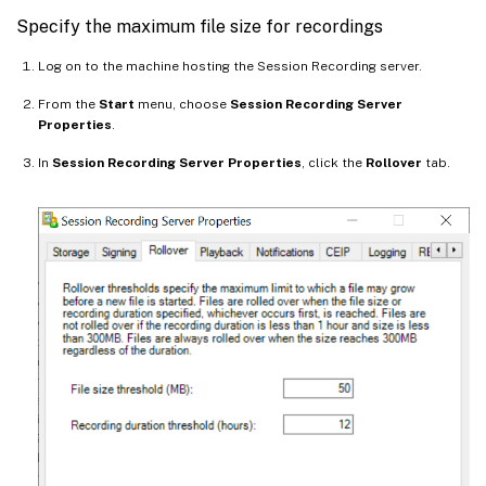
Specify the maximum file size for recordings
Log on to the machine hosting the Session Recording server.
From the
Start
menu, choose
Session Recording Server
Properties
.
In
Session Recording Server Properties
, click the
Rollover
tab.