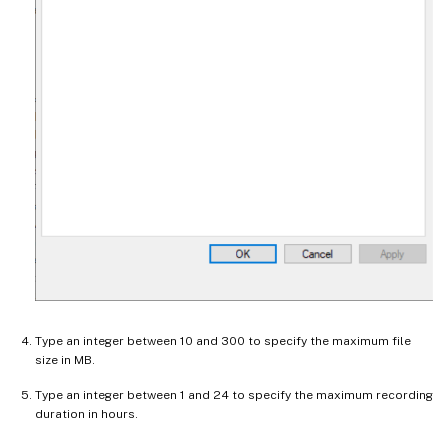
Type an integer between 10 and 300 to specify the maximum file
size in MB.
Type an integer between 1 and 24 to specify the maximum recording
duration in hours.