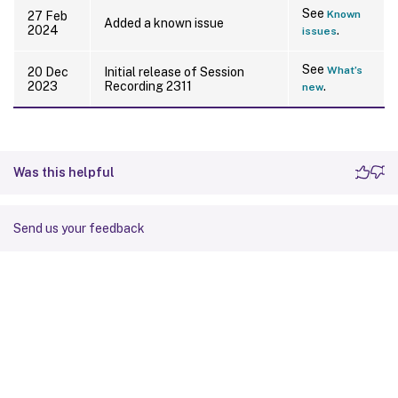
See
Known
27 Feb
Added a known issue
2024
.
issues
See
What’s
20 Dec
Initial release of Session
2023
Recording 2311
.
new
Was this helpful
Send us your feedback