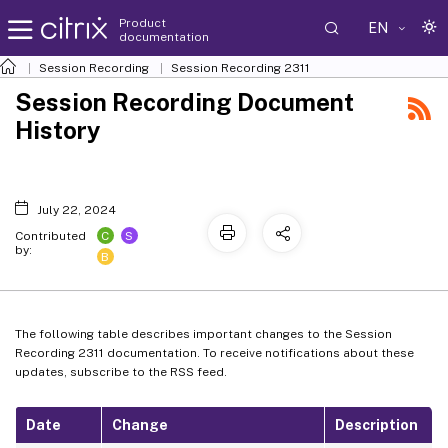
Product
EN
documentation
Session Recording
Session Recording 2311
Session Recording Document
History
July 22, 2024
C
S
Contributed
by:
B
The following table describes important changes to the Session
Recording 2311 documentation. To receive notifications about these
updates, subscribe to the RSS feed.
Date
Change
Description