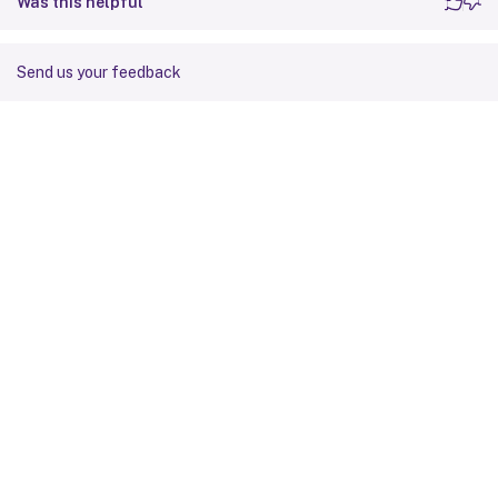
Was this helpful
Send us your feedback