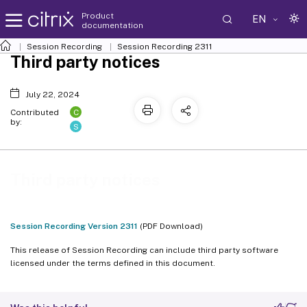
Product
EN
documentation
Session Recording
Session Recording 2311
Third party notices
July 22, 2024
C
Contributed
by:
S
Third party notices
Session Recording Version 2311
(PDF Download)
This release of Session Recording can include third party software
licensed under the terms defined in this document.