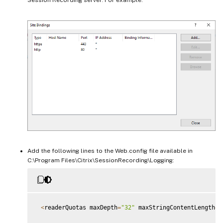
Add the following lines to the Web.config file available in
C:\Program Files\Citrix\SessionRecording\Logging:
<
readerQuotas maxDepth
=
"32"
 maxStringContentLength
=
"