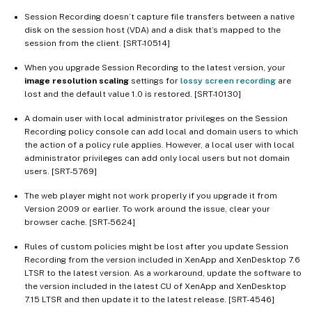
Session Recording doesn’t capture file transfers between a native
disk on the session host (VDA) and a disk that’s mapped to the
session from the client. [SRT-10514]
When you upgrade Session Recording to the latest version, your
image resolution scaling
settings for
lossy screen recording
are
lost and the default value 1.0 is restored. [SRT-10130]
A domain user with local administrator privileges on the Session
Recording policy console can add local and domain users to which
the action of a policy rule applies. However, a local user with local
administrator privileges can add only local users but not domain
users. [SRT-5769]
The web player might not work properly if you upgrade it from
Version 2009 or earlier. To work around the issue, clear your
browser cache. [SRT-5624]
Rules of custom policies might be lost after you update Session
Recording from the version included in XenApp and XenDesktop 7.6
LTSR to the latest version. As a workaround, update the software to
the version included in the latest CU of XenApp and XenDesktop
7.15 LTSR and then update it to the latest release. [SRT-4546]