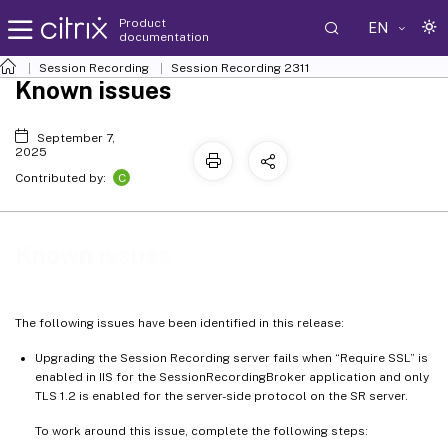
Product
EN
documentation
Session Recording
Session Recording 2311
Known issues
September 7,
2025
C
Contributed by:
Known issues
The following issues have been identified in this release:
Upgrading the Session Recording server fails when “Require SSL” is
enabled in IIS for the SessionRecordingBroker application and only
TLS 1.2 is enabled for the server-side protocol on the SR server.
To work around this issue, complete the following steps: