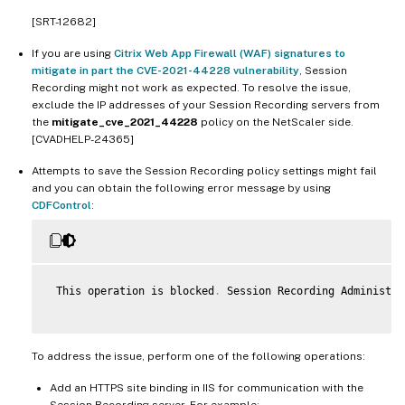
[SRT-12682]
If you are using
Citrix Web App Firewall (WAF) signatures to
mitigate in part the CVE-2021-44228 vulnerability
, Session
Recording might not work as expected. To resolve the issue,
exclude the IP addresses of your Session Recording servers from
the
mitigate_cve_2021_44228
policy on the NetScaler side.
[CVADHELP-24365]
Attempts to save the Session Recording policy settings might fail
and you can obtain the following error message by using
CDFControl
:
 This operation is blocked
.
 Session Recording Administra
To address the issue, perform one of the following operations:
Add an HTTPS site binding in IIS for communication with the
Session Recording server. For example: