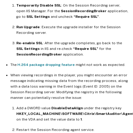
Temporarily Disable SSL
: On the Session Recording server,
open IIS Manager. For the
SessionRecordingBroker
application,
go to
SSL Settings
and uncheck
“Require SSL”
.
Run Upgrade
: Execute the upgrade installer for the Session
Recording server.
Re-enable SSL
: After the upgrade completes, go back to the
SSL Settings
in IIS and re-check
“Require SSL”
for the
SessionRecordingBroker
application.
The
H.264 package dropping feature
might not work as expected.
When viewing recordings in the player, you might encounter an error
message indicating missing data from the recording process, along
with a data loss warning in the Event logs (Event ID: 2005) on the
Session Recording server. Modifying the registry in the following
manner can potentially resolve the issue:
Add a DWORD value
DisableDataAlign
under the registry key
HKEY_LOCAL_MACHINE\SOFTWARE\Citrix\SmartAuditor\Agen
on the VDA and set the value data to
1
.
Restart the Session Recording agent service.