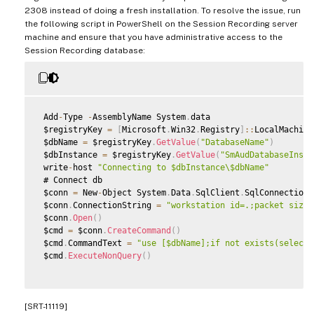
2308 instead of doing a fresh installation. To resolve the issue, run
the following script in PowerShell on the Session Recording server
machine and ensure that you have administrative access to the
Session Recording database:
 Add
-
Type 
-
AssemblyName System
.
data

 $registryKey 
=
[
Microsoft
.
Win32
.
Registry
]
:
:
LocalMachine
 $dbName 
=
 $registryKey
.
GetValue
(
"DatabaseName"
)
 $dbInstance 
=
 $registryKey
.
GetValue
(
"SmAudDatabaseInsta
 write
-
host 
"Connecting to $dbInstance\$dbName"
 # Connect db

 $conn 
=
 New
-
Object System
.
Data
.
SqlClient
.
SqlConnection

 $conn
.
ConnectionString 
=
"workstation id=.;packet size=
 $conn
.
Open
(
)
 $cmd 
=
 $conn
.
CreateCommand
(
)
 $cmd
.
CommandText 
=
"use [$dbName];if not exists(select 
 $cmd
.
ExecuteNonQuery
(
)
[SRT-11119]