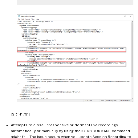
[SRT-11791]
Attempts to close unresponsive or dormant live recordings
automatically or manually by using the ICLDB DORMANT command
might fail. The issue occurs when you update Session Recording to