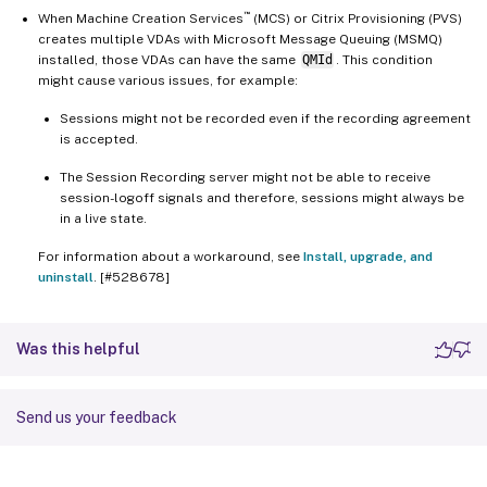
™
When Machine Creation Services
(MCS) or Citrix Provisioning (PVS)
creates multiple VDAs with Microsoft Message Queuing (MSMQ)
installed, those VDAs can have the same
QMId
. This condition
might cause various issues, for example:
Sessions might not be recorded even if the recording agreement
is accepted.
The Session Recording server might not be able to receive
session-logoff signals and therefore, sessions might always be
in a live state.
For information about a workaround, see
Install, upgrade, and
uninstall
. [#528678]
Was this helpful
Send us your feedback