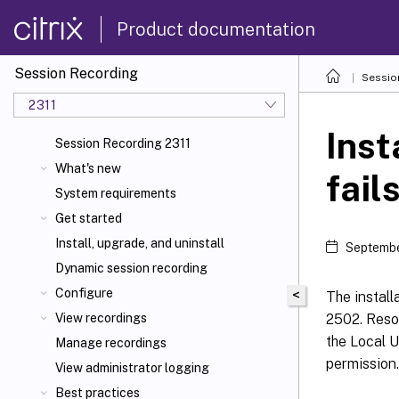
Product documentation
Session Recording
Sessio
2311
Inst
Session Recording 2311
What's new
fail
System requirements
Get started
Install, upgrade, and uninstall
Septembe
Dynamic session recording
Configure
<
The install
2502. Resol
View recordings
the Local U
Manage recordings
permission.
View administrator logging
Best practices