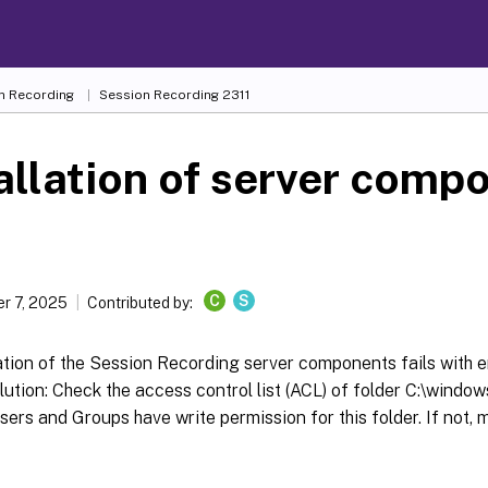
n Recording
Session Recording 2311
allation of server comp
s
C
S
r 7, 2025
Contributed by:
ation of the Session Recording server components fails with 
ution: Check the access control list (ACL) of folder C:\windo
sers and Groups have write permission for this folder. If not, 