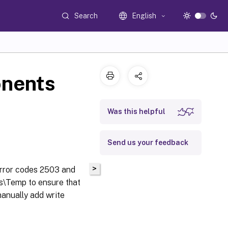
Search
English
onents
Was this helpful
Send us your feedback
>
error codes 2503 and
ws\Temp to ensure that
manually add write