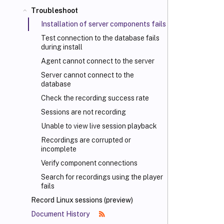
Troubleshoot
Installation of server components fails
Test connection to the database fails
during install
Agent cannot connect to the server
Server cannot connect to the
database
Check the recording success rate
Sessions are not recording
Unable to view live session playback
Recordings are corrupted or
incomplete
Verify component connections
Search for recordings using the player
fails
Record Linux sessions (preview)
Document History