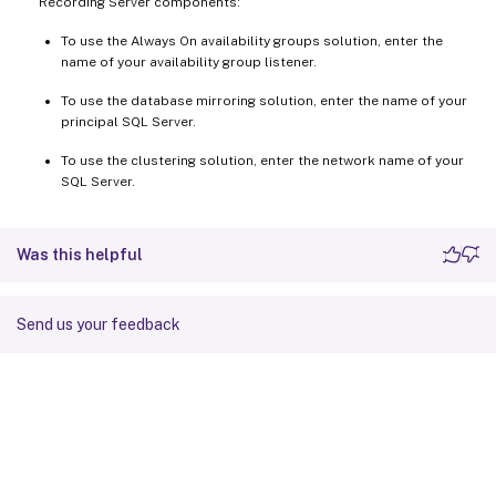
Recording Server components:
To use the Always On availability groups solution, enter the
name of your availability group listener.
To use the database mirroring solution, enter the name of your
principal SQL Server.
To use the clustering solution, enter the network name of your
SQL Server.
Was this helpful
Send us your feedback