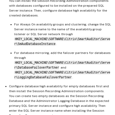
You can install the Session Recording Administration components
with databases configured to be installed on the prepared SQL
Server instance. Then, configure database high availability for the
created databases.
For Always On availability groups and clustering, change the SQL
Server instance name to the name of the availability group
listener or SQL Server network through
HKEY_LOCAL_MACHINE\SOFTWARE\Citrix\SmartAuditor\Serve
r\SmAudDatabaseInstance
.
For database mirroring, add the failover partners for databases
through
HKEY_LOCAL_MACHINE\SOFTWARE\Citrix\SmartAuditor\Serve
r\DatabaseFailoverPartner
and
HKEY_LOCAL_MACHINE\SOFTWARE\Citrix\SmartAuditor\Serve
r\LoggingDatabaseFailoverPartner
.
Configure database high availability for empty databases first and
then install the Session Recording Administration components.
You can create two empty databases as the Session Recording
Database and the Administrator Logging Database in the expected
primary SQL Server instance and configure high availability. Then
enter the SQL Server instance name when installing the Session