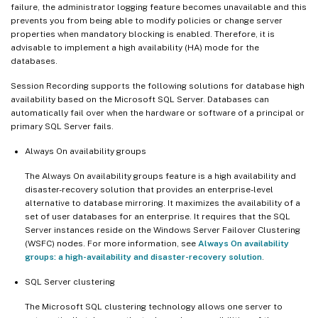
failure, the administrator logging feature becomes unavailable and this
prevents you from being able to modify policies or change server
properties when mandatory blocking is enabled. Therefore, it is
advisable to implement a high availability (HA) mode for the
databases.
Session Recording supports the following solutions for database high
availability based on the Microsoft SQL Server. Databases can
automatically fail over when the hardware or software of a principal or
primary SQL Server fails.
Always On availability groups
The Always On availability groups feature is a high availability and
disaster-recovery solution that provides an enterprise-level
alternative to database mirroring. It maximizes the availability of a
set of user databases for an enterprise. It requires that the SQL
Server instances reside on the Windows Server Failover Clustering
(WSFC) nodes. For more information, see
Always On availability
groups: a high-availability and disaster-recovery solution
.
SQL Server clustering
The Microsoft SQL clustering technology allows one server to