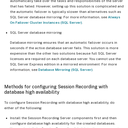
automatically take over the tasks and responsibilities of the server
that has failed. However, setting up this solution is complicated and
the automatic failover is typically slower than alternatives such as
SQL Server database mirroring. For more information, see
Always
On Failover Cluster Instances (SQL Server)
.
SQL Server database mirroring
Database mirroring ensures that an automatic failover occurs in
seconds if the active database server fails. This solution is more
expensive than the other two solutions because full SQL Server
licenses are required on each database server. You cannot use the
SQL Server Express edition in a mirrored environment. For more
information, see
Database Mirroring (SQL Server)
.
Methods for configuring Session Recording with
database high availability
To configure Session Recording with database high availability, do
either of the following:
Install the Session Recording Server components first and then
configure database high availability for the created databases.