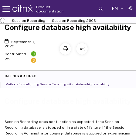
Product
EN
documentation
Session Recording
Session Recording 2603
Configure database high availability
September 7,
2025
C
Contributed
by:
B
IN THIS ARTICLE
Methods for configuring Session Recording with database high availability
Configure database high availability
Session Recording does not function as expected if the Session
Recording database is stopped or in a state of failure. If the Session
Recording Administrator Logging database is stopped or experiencing