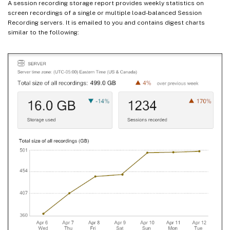
A session recording storage report provides weekly statistics on
screen recordings of a single or multiple load-balanced Session
Recording servers. It is emailed to you and contains digest charts
similar to the following: