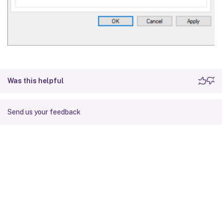
Was this helpful
Send us your feedback