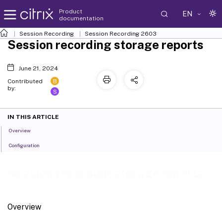
Product
EN
documentation
Session Recording
Session Recording 2603
Session recording storage reports
June 21, 2024
B
Contributed
by:
S
IN THIS ARTICLE
Overview
Configuration
Session recording storage reports
Overview