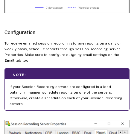
Configuration
To receive emailed session recording storage reports on a daily or
weekly basis, schedule reports through Session Recording Server
Properties. Make sure to configure outgoing email settings on the
Email
tab too.
NOTE:
If your Session Recording servers are configured in a load
balancing manner, schedule reports on one of the servers.
Otherwise, create a schedule on each of your Session Recording
servers.