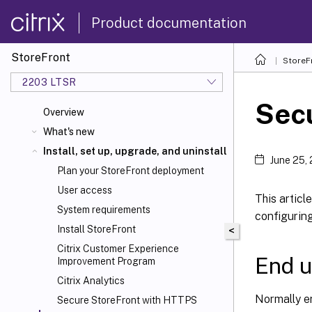
Product documentation
StoreFront
StoreF
2203 LTSR
Sec
Overview
What's new
Install, set up, upgrade, and uninstall
June 25,
Plan your StoreFront deployment
User access
This articl
System requirements
configurin
Install StoreFront
<
Citrix Customer Experience
End u
Improvement Program
Citrix Analytics
Normally en
Secure StoreFront with HTTPS