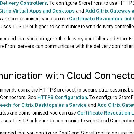
Delivery Controllers
. To configure StoreFront to use HTTP
Citrix Virtual Apps and Desktops
and
Add Citrix Gateway 
es are compromised, you can use
Certificate Revocation List
uses TLS 1.2 or higher to communicate with delivery controlle
mended that you configure the delivery controller and StoreFr
reFront servers can communicate with the delivery controller
nication with Cloud Connect
ommends using the HTTPS protocol to secure data passing b
 Connectors. See
HTTPS Configuration
. To configure StoreF
eeds for Citrix Desktops as a Service
and
Add Citrix Gat
icates are compromised, you can use
Certificate Revocation L
 uses TLS 1.2 or higher to communicate with Cloud Connector
mmended that you configure DaaS and StoreFront to ensure tha