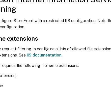
ening
figure StoreFront with a restricted IIS configuration. Note tha
 configuration.
me extensions
 request filtering to configure a lists of allowed file extensio
extensions. See
IIS documentation
.
requires the following file name extensions:
extension)
he