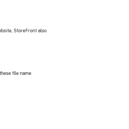
ebsite, StoreFront also
these file name