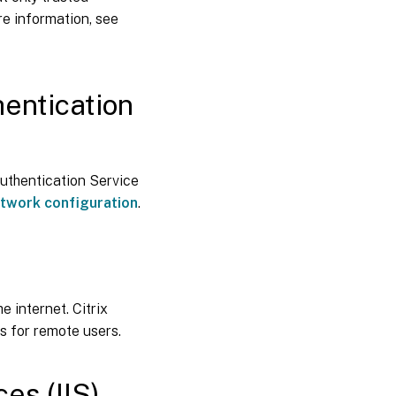
e information, see
entication
uthentication Service
etwork configuration
.
 internet. Citrix
s for remote users.
es (IIS)