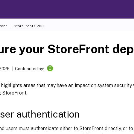
ront
StoreFront
2203
ure your StoreFront de
C
 2026
Contributed by:
e highlights areas that may have an impact on system securit
g StoreFront.
ser authentication
d users must authenticate either to StoreFront directly, or to