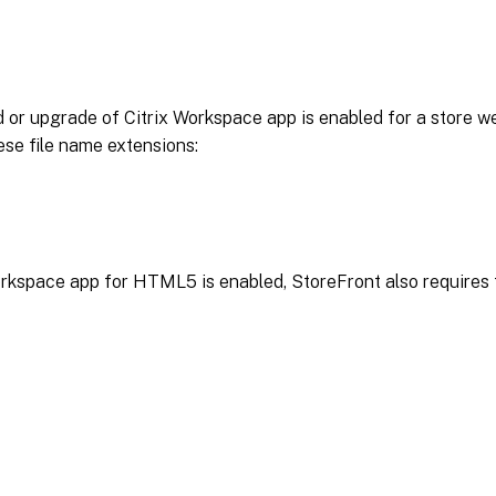
 or upgrade of Citrix Workspace app is enabled for a store w
ese file name extensions:
orkspace app for HTML5 is enabled, StoreFront also requires 