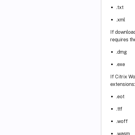
.txt
.xml
If download
requires th
.dmg
.exe
If Citrix W
extensions:
.eot
.ttf
.woff
.wasm