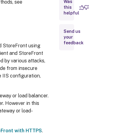
ethods, see
Was
this
Communication
helpful
with Cloud
Connectors
Communication
Send us
with Federated
your
Authentication
feedback
d StoreFront using
Service
ient and StoreFront
Remote
 by various attacks,
access
ade from insecure
 IIS configuration,
Microsoft
Internet
Information
Services
eway or load balancer.
(IIS)
r. However in this
hardening
ateway or load-
Services
eFront with HTTPS
.