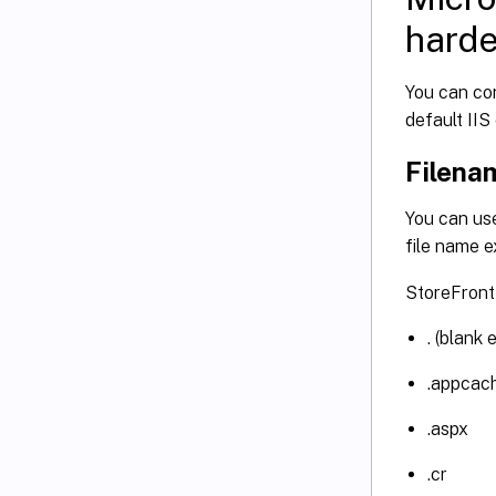
hard
You can con
default IIS
Filena
You can use
file name 
StoreFront 
. (blank 
.appcac
.aspx
.cr