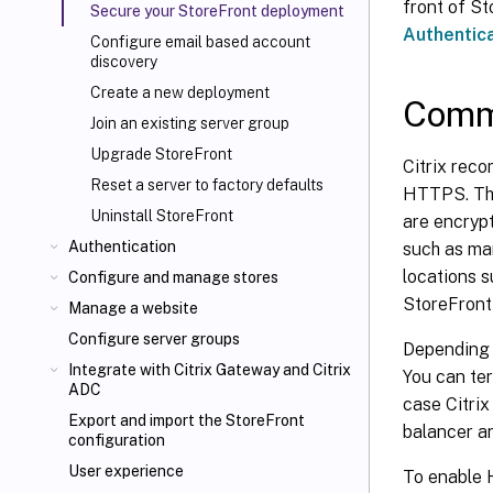
front of St
Secure your StoreFront deployment
Authentic
Configure email based account
discovery
Create a new deployment
Commu
Join an existing server group
Upgrade StoreFront
Citrix rec
Reset a server to factory defaults
HTTPS. Thi
Uninstall StoreFront
are encryp
Authentication
such as ma
locations s
Configure and manage stores
StoreFront
Manage a website
Configure server groups
Depending 
Integrate with Citrix Gateway and Citrix
You can te
ADC
case Citri
Export and import the StoreFront
balancer a
configuration
User experience
To enable