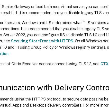
tScaler Gateway or load balancer virtual server, you can con
e enabled. It is recommended that you disable legacy TLS versi
ont servers, Windows and IIS determines what TLS versions a
nnections. It is recommended that you disable legacy TLS vers
Server 2022, you can configure IIS to disable TLS 1.0 and 1.1
s, see
Securing StoreFront with HTTPS
. On all Windows ser
 1.0 and 1.1 using Group Policy or Windows registry settings,
tion
.
ons of Citrix Receiver cannot connect using TLS 1.2, see
CTX
nication with Delivery Contro
ommends using the HTTPS protocol to secure data passing b
 Virtual Apps and Desktops delivery controllers. For more info