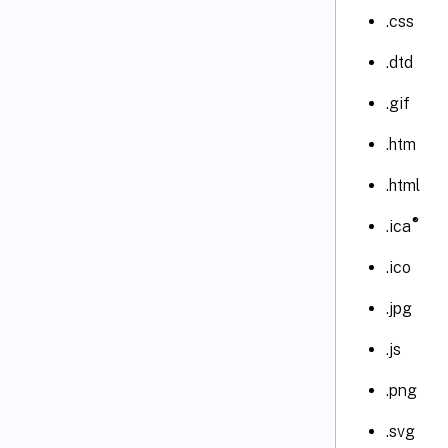
.css
.dtd
.gif
.htm
.html
®
.ica
.ico
.jpg
.js
.png
.svg