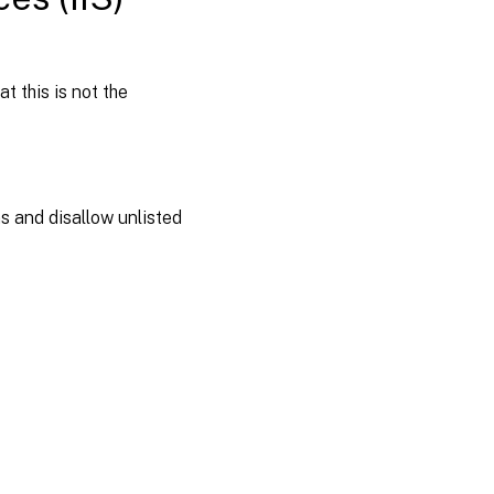
t this is not the
ns and disallow unlisted