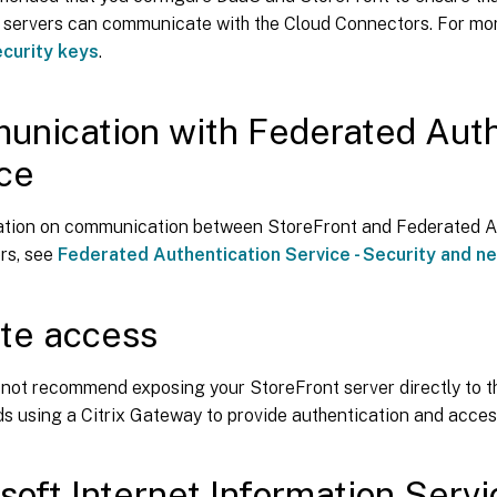
 servers can communicate with the Cloud Connectors. For mor
curity keys
.
nication with Federated Auth
ce
ation on communication between StoreFront and Federated A
rs, see
Federated Authentication Service - Security and n
te access
 not recommend exposing your StoreFront server directly to the
 using a Citrix Gateway to provide authentication and acces
soft Internet Information Servic