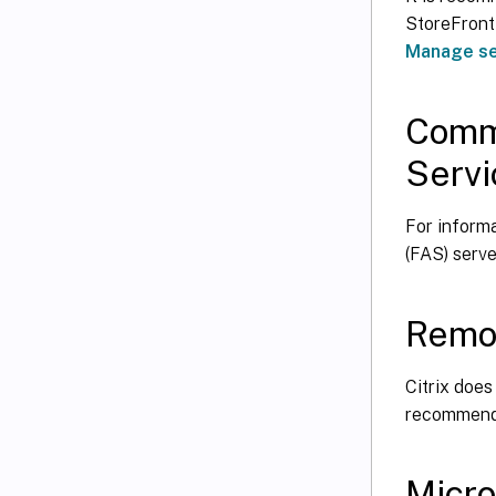
StoreFront
Manage se
Commu
Servi
For inform
(FAS) serve
Remo
Citrix does
recommends
Micro