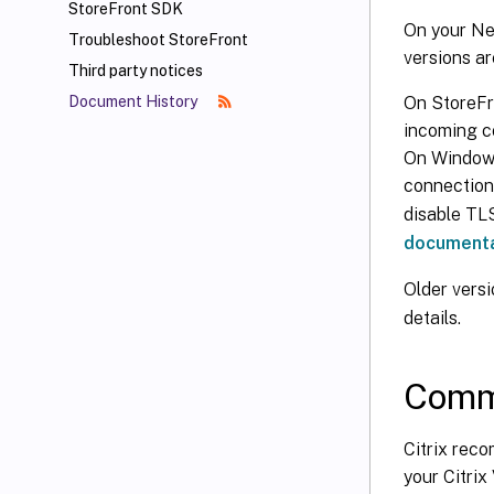
StoreFront SDK
On your Ne
Troubleshoot StoreFront
versions ar
Third party notices
On StoreFr
Document History
incoming co
On Windows 
connection
disable TLS
documenta
Older versi
details.
Commu
Citrix rec
your Citrix