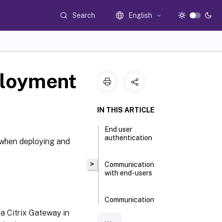
Search
English
ployment
IN THIS ARTICLE
End user
authentication
y when deploying and
>
Communication
with end-users
Communication
with Delivery
 a Citrix Gateway in
Controllers