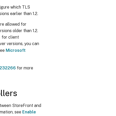
User rights
assignment
figure which TLS
ons earlier than 1.2.
Configure
group
re allowed for
memberships
ions older than 1.2.
 for client
NTLM
ver versions, you can
 see
Microsoft
Certificates
in
StoreFront
232266
for more
StoreFront
security
separation
llers
ICA
etween StoreFront and
downloads
rmation, see
Enable