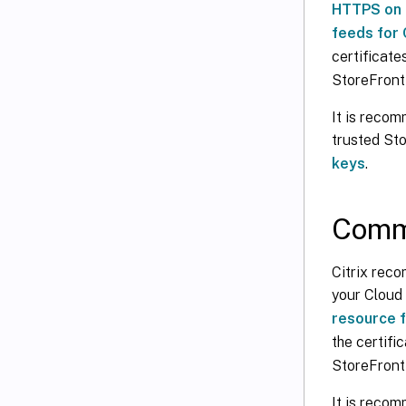
HTTPS on 
feeds for 
certificat
StoreFront 
It is recom
trusted Sto
keys
.
Commu
Citrix rec
your Cloud
resource f
the certif
StoreFront
It is reco