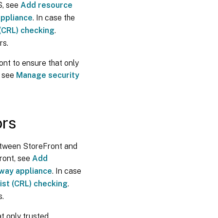
S, see
Add resource
ICA
file
appliance
. In case the
signing
 (CRL) checking
.
rs.
User
change
ont to ensure that only
password
, see
Manage security
Customizations
ors
Security
Headers
etween StoreFront and
Cookies
ront, see
Add
eway appliance
. In case
Additional
ist (CRL) checking
.
security
s.
information
t only trusted