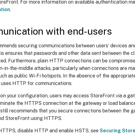
oreFront. For more information on available authentication m
ation
.
nication with end-users
ommends securing communications between users’ devices an
s ensures that passwords and other data sent between the cl
ted. Furthermore, plain HTTP connections can be compromised
n-in-the-middle attacks, particularly when connections are m
uch as public Wi-Fi hotspots. In the absence of the appropriate
 uses HTTP for communications.
on your configuration, users may access StoreFront via a gat
rminate the HTTPS connection at the gateway or load balance
x still recommends that you secure connections between the g
nd StoreFront using HTTPS.
 HTTPS, disable HTTP and enable HSTS, see
Securing Stor