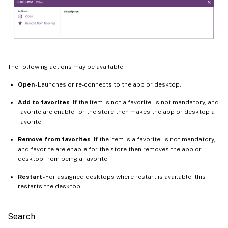
The following actions may be available:
Open
- Launches or re-connects to the app or desktop.
Add to favorites
- If the item is not a favorite, is not mandatory, and
favorite are enable for the store then makes the app or desktop a
favorite.
Remove from favorites
- If the item is a favorite, is not mandatory,
and favorite are enable for the store then removes the app or
desktop from being a favorite.
Restart
- For assigned desktops where restart is available, this
restarts the desktop.
Search