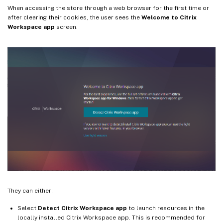
When accessing the store through a web browser for the first time or
after clearing their cookies, the user sees the
Welcome to Citrix
Workspace app
screen.
They can either:
Select
Detect Citrix Workspace app
to launch resources in the
locally installed Citrix Workspace app. This is recommended for