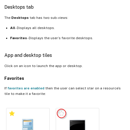
Desktops tab
The
Desktops
tab has two sub-views:
All
- Displays all desktops.
Favorites
- Displays the user’s favorite desktops.
App and desktop tiles
Click on an icon to launch the app or desktop.
Favorites
If
favorites are enabled
then the user can select star on a resource’s
tile to make it a favorite: