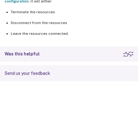
configuration
, it will either:
Terminate the resources.
Disconnect from the resources
Leave the resources connected.
Was this helpful
Send us your feedback