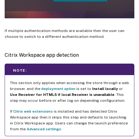
If multiple authentication methods are available then the user can
choose to switch to a different authentication method.
Citrix Workspace app detection
NOTE:
This section only applies when accessing the store through a web
browser, and the
deployment option
is set to
Install locally
or
Use Receiver for HTML5 if local Receiver is unavailable
. This
step may occur before or after log on depending configuration.
If
Citrix web extensions
is installed and has detected Citrix
Workspace app then it skips this step and defaults to launching
in Citrix Workspace app. Users can change the launch preference
from the
Advanced settings
.