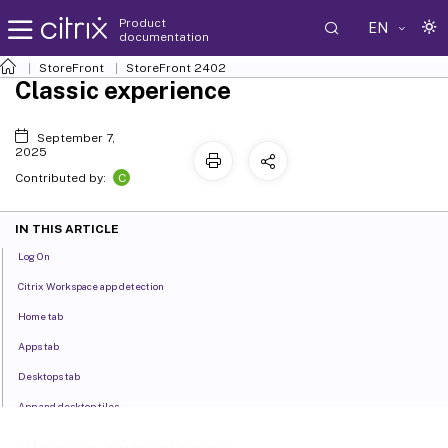
Product
EN
documentation
StoreFront
StoreFront
2402
Classic experience
September 7,
2025
C
Contributed by:
IN THIS ARTICLE
Log On
Citrix Workspace app detection
Home tab
Apps tab
Desktops tab
App and desktop tiles
Search