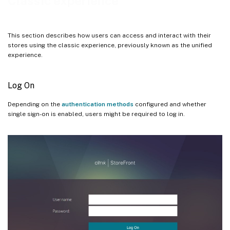
Classic experience
Settings menu
Settings
This section describes how users can access and interact with their
Log off
stores using the classic experience, previously known as the unified
experience.
Log On
Depending on the
authentication methods
configured and whether
single sign-on is enabled, users might be required to log in.