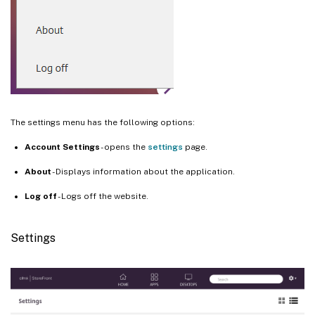
The settings menu has the following options:
Account Settings
- opens the
settings
page.
About
- Displays information about the application.
Log off
- Logs off the website.
Settings