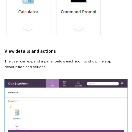
View details and actions
The user can expand a panel below each icon to show the app
description and actions.