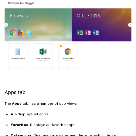
Apps tab
The
Apps
tab has a number of sub-views:
All
- displays all apps.
Favorites
- Displays all favorite apps.
Categories
- Displays categories and the apps within those