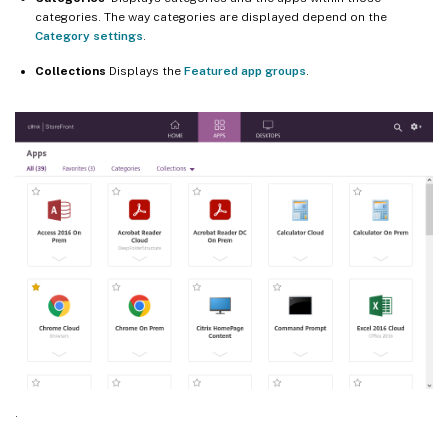
categories. The way categories are displayed depend on the
Category settings
.
Collections
Displays the
Featured app groups
.
.