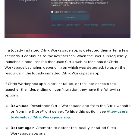
If a locally installed Citrix Workspace app is detected then after a few
seconds it continues to the next screen. When the user subsequently
launches a resource it either uses Citrix web extensions or Citrix
Workspace Launcher, depending on which was detected, to open the
resource in the locally installed Citrix Workspace app.
If Citrix Workspace app is not installed, or the user cancels the
launcher then depending on configuration they have the following
options:
Download
- Downloads Citrix Workspace app from the Citrix website
or from the StoreFront server. To hide this option, see
Allow users
to download Citrix Workspace app
.
Detect again
- Attempts to detect the locally installed Citrix
Workspace app again.