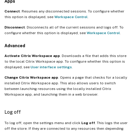
Apps
Connect
. Resumes any disconnected sessions. To configure whether
this option is displayed, see
Workspace Control
.
Disconnect
. Disconnects all of the current sessions and logs off. To
configure whether this option is displayed, see
Workspace Control
.
Advanced
Activate Citrix Workspace app
. Downloads a file that adds this store
to the local Citrix Workspace app. To configure whether this option is
displayed, see
User interface settings
.
Change Citrix Workspace app
. Opens a page that checks for a locally
installed Citrix Workspace app. This also allows users to switch
between launching resources using the locally installed Citrix
Workspace app, and launching them in a web browser.
Log off
To log off, open the settings menu and click
Log off
. This logs the user
off the store. If they are connected to any resources then depending