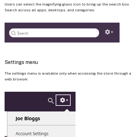
Users can select the magnifying glass icon to bring up the search box.
Search across all apps, desktops, and categories:
Settings menu
The settings menu is available only when accessing the store through a
web browser.