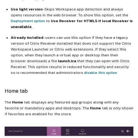
Use light version
- Skips Workspace app detection and always
opens resources in the web browser. To show this option, set the
Deployment option
to
Use Receiver for HTML5 if local Receiver is
unavailable
.
Already installed
- users can use this option if they have a legacy
version of Citrix Receiver installed that does not support the Citrix
Workspace Launcher or Citrix web extensions. If they select this
option, when they launch a virtual app or desktop then their
browser downloads a file
launch.ica
that they can open with Citrix
Receiver. This option results in reduced functionality and security
so is recommended that administrators
disable this option
Home tab
The
Home
tab displays any featured app groups along with any
favorite or mandatory apps and desktops. The
Home
tab is only shown
if favorites are enabled for the store.