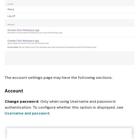
The account settings page may have the following sections.
Account
Change password
. Only when using Username and password
authentication. To configure whether this option is displayed, see
Username and password
.