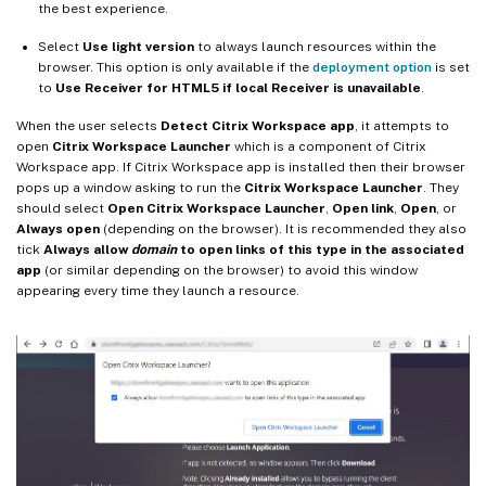
the best experience.
Select
Use light version
to always launch resources within the
browser. This option is only available if the
deployment option
is set
to
Use Receiver for HTML5 if local Receiver is unavailable
.
When the user selects
Detect Citrix Workspace app
, it attempts to
open
Citrix Workspace Launcher
which is a component of Citrix
Workspace app. If Citrix Workspace app is installed then their browser
pops up a window asking to run the
Citrix Workspace Launcher
. They
should select
Open Citrix Workspace Launcher
,
Open link
,
Open
, or
Always open
(depending on the browser). It is recommended they also
tick
Always allow
domain
to open links of this type in the associated
app
(or similar depending on the browser) to avoid this window
appearing every time they launch a resource.