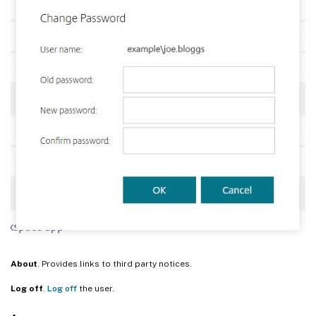
About
. Provides links to third party notices.
Log off
.
Log off
the user.