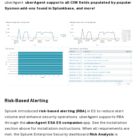
uberAgent.
uberAgent supports all CIM fields populated by popular
Sysmon add-ons found in Splunkbase, and more!
Risk-Based Alerting
Splunk introduced
risk-based alerting (RBA)
in ES to reduce alert
volume and enhance security operations. uberAgent supports RBA
through the
uberAgent ESA ES companion
app. See the installation
section above for installation instructions. When all requirements are
met, the Splunk Enterprise Security dashboard
Risk Analysis
is