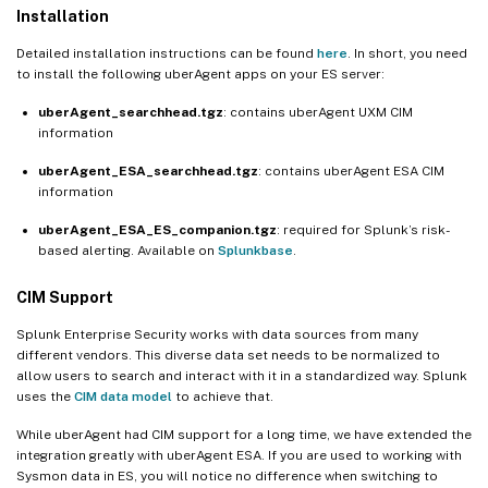
Installation
Detailed installation instructions can be found
here
. In short, you need
to install the following uberAgent apps on your ES server:
uberAgent_searchhead.tgz
: contains uberAgent UXM CIM
information
uberAgent_ESA_searchhead.tgz
: contains uberAgent ESA CIM
information
uberAgent_ESA_ES_companion.tgz
: required for Splunk’s risk-
based alerting. Available on
Splunkbase
.
CIM Support
Splunk Enterprise Security works with data sources from many
different vendors. This diverse data set needs to be normalized to
allow users to search and interact with it in a standardized way. Splunk
uses the
CIM data model
to achieve that.
While uberAgent had CIM support for a long time, we have extended the
integration greatly with uberAgent ESA. If you are used to working with
Sysmon data in ES, you will notice no difference when switching to