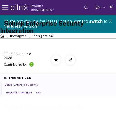
Product
EN
documentation
You're not viewing the latest version, want to
switch
to
X
Splunk Enterprise Security
the latest version?
Integration
uberAgent
uberAgent 7.4
September 12,
2025
C
Contributed by:
IN THIS ARTICLE
Splunk Enterprise Security
®
Integrating uberAgent
ESA
Splunk Enterprise Security