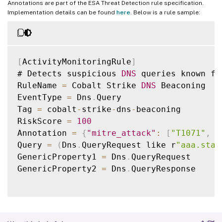
Annotations are part of the ESA Threat Detection rule specification.
Implementation details can be found
here
. Below is a rule sample:
[
ActivityMonitoringRule
]
# Detects suspicious 
DNS
 queries known fr
RuleName 
=
 Cobalt Strike 
DNS
 Beaconing

EventType 
=
 Dns
.
Query

Tag 
=
 cobalt
-
strike
-
dns
-
beaconing

RiskScore 
=
100
Annotation 
=
{
"mitre_attack"
:
[
"T1071"
,
"
Query 
=
(
Dns
.
QueryRequest like r
"aaa.stag
GenericProperty1 
=
 Dns
.
QueryRequest

GenericProperty2 
=
 Dns
.
QueryResponse
