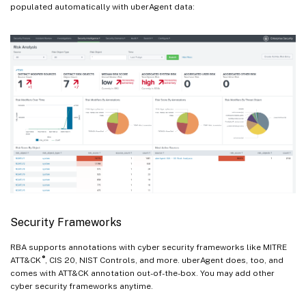
populated automatically with uberAgent data:
Security Frameworks
RBA supports annotations with cyber security frameworks like MITRE
®
ATT&CK
, CIS 20, NIST Controls, and more. uberAgent does, too, and
comes with ATT&CK annotation out-of-the-box. You may add other
cyber security frameworks anytime.