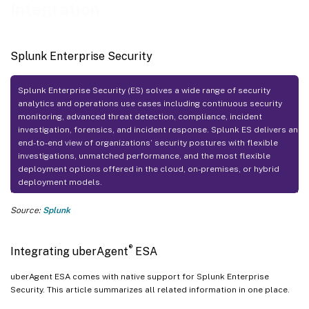
Integration
Splunk Enterprise Security
Splunk Enterprise Security (ES) solves a wide range of security
analytics and operations use cases including continuous security
monitoring, advanced threat detection, compliance, incident
investigation, forensics, and incident response. Splunk ES delivers an
end-to-end view of organizations’ security postures with flexible
investigations, unmatched performance, and the most flexible
deployment options offered in the cloud, on-premises, or hybrid
deployment models.
Source:
Splunk
®
Integrating uberAgent
ESA
uberAgent ESA comes with native support for Splunk Enterprise
Security. This article summarizes all related information in one place.