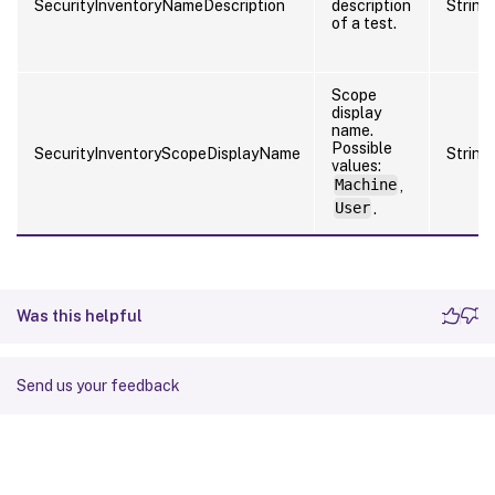
SecurityInventoryNameDescription
description
String
of a test.
Scope
display
name.
Possible
SecurityInventoryScopeDisplayName
String
values:
Machine
,
User
.
Was this helpful
Send us your feedback