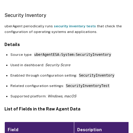
Security Inventory
uberAgent periodically runs
security inventory tests
that check the
configuration of operating systems and applications.
Details
Source type:
uberAgentESA:System:SecurityInventory
Used in dashboard:
Security Score
Enabled through configuration setting:
SecurityInventory
Related configuration settings:
SecurityInventoryTest
Supported platform:
Windows, macOS
List of Fields in the Raw Agent Data
Field
Description