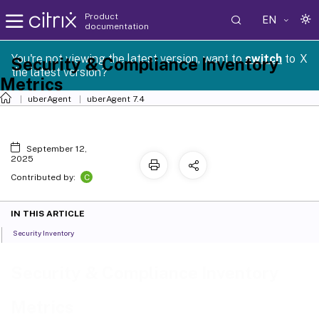
Product
EN
documentation
You're not viewing the latest version, want to
switch
to
X
Security & Compliance Inventory
the latest version?
Metrics
uberAgent
uberAgent 7.4
September 12,
2025
C
Contributed by:
IN THIS ARTICLE
Security Inventory
Security & Compliance Inventory
Metrics