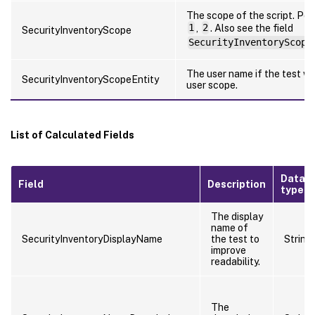
The scope of the script. Pos
1
,
2
. Also see the field
SecurityInventoryScope
SecurityInventoryScope
The user name if the test wa
SecurityInventoryScopeEntity
user scope.
List of Calculated Fields
Data
Field
Description
type
The display
name of
SecurityInventoryDisplayName
the test to
String
improve
readability.
The