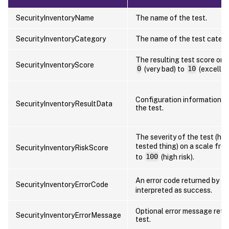
SecurityInventoryName
The name of the test.
SecurityInventoryCategory
The name of the test catego
The resulting test score on 
SecurityInventoryScore
0
(very bad) to
10
(excellen
Configuration information d
SecurityInventoryResultData
the test.
The severity of the test (how
tested thing) on a scale fro
SecurityInventoryRiskScore
to
100
(high risk).
An error code returned by th
SecurityInventoryErrorCode
interpreted as success.
Optional error message retu
SecurityInventoryErrorMessage
test.