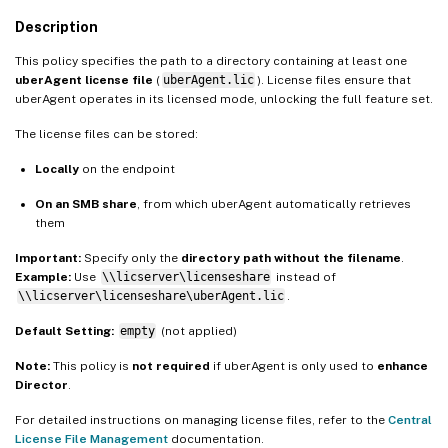
Description
This policy specifies the path to a directory containing at least one
uberAgent license file
(
uberAgent.lic
). License files ensure that
uberAgent operates in its licensed mode, unlocking the full feature set.
The license files can be stored:
Locally
on the endpoint
On an SMB share
, from which uberAgent automatically retrieves
them
Important:
Specify only the
directory path without the filename
.
Example:
Use
\\licserver\licenseshare
instead of
\\licserver\licenseshare\uberAgent.lic
.
Default Setting:
empty
(not applied)
Note:
This policy is
not required
if uberAgent is only used to
enhance
Director
.
For detailed instructions on managing license files, refer to the
Central
License File Management
documentation.