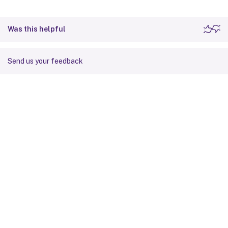
Was this helpful
Send us your feedback
Site feedback
Your Privacy Choices
Privacy and legal terms
Cookie
preferences
docs.cloud.com
© 1999-
2026
Cloud Software Group, Inc. All rights reserved.