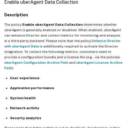
Enable uberAgent Data Collection
Description
The policy
Enable uberAgent Data Collection
determines whether
uberAgent is generally enabled or disabled. When enabled, uberAgent
can enhance Director and collect metrics for monitoring and analysis
in a third-party backend. Please note that the policy
Enhance Director
with uberAgent Data
is additionally required to activate the Director
integration. To collect the following metrics, customers need to
provide a configuration bundle and a license file (e.g., via the policies
uberAgent Configuration Archive Path
and
uberAgent License Archive
Path
):
User experience
Application performance
System health
Network activity
Security analytics
Please note that if this setting is set to disabled, uberAgent is unable