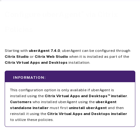
®
Configure uberAgent
via Citrix
Policies
Starting with
uberAgent 7.4.0
, uberAgent can be configured through
Citrix Studio
or
Citrix Web Studio
when it is installed as part of the
Citrix Virtual Apps and Desktops
installation.
INFORMATION:
This configuration option is only available if uberAgent is
™
installed using the
Citrix Virtual Apps and Desktops
installer
.
Customers
who installed uberAgent using the
uberAgent
standalone installer
must first
uninstall uberAgent
and then
reinstall it using the
Citrix Virtual Apps and Desktops installer
to utilize these policies.