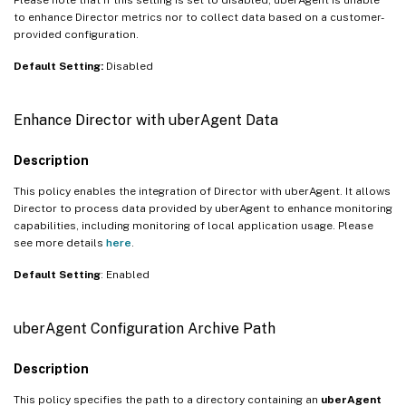
to enhance Director metrics nor to collect data based on a customer-
provided configuration.
Default Setting:
Disabled
Enhance Director with uberAgent Data
Description
This policy enables the integration of Director with uberAgent. It allows
Director to process data provided by uberAgent to enhance monitoring
capabilities, including monitoring of local application usage. Please
see more details
here
.
Default Setting
: Enabled
uberAgent Configuration Archive Path
Description
This policy specifies the path to a directory containing an
uberAgent