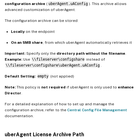
configuration archive
(
uberAgent.uAConfig
). This archive allows
advanced customization of uberAgent.
The configuration archive can be stored:
Locally
on the endpoint
On an SMB share
, from which uberAgent automatically retrieves it
Important:
Specify only the
directory path without the filename
.
Example:
Use
\\fileserver\configshare
instead of
\\fileserver\configshare\uberAgent.uAConfig
.
Default Setting:
empty
(not applied)
Note:
This policy is
not required
if uberAgent is only used to
enhance
Director
.
For a detailed explanation of how to set up and manage the
configuration archive, refer to the
Central Config File Management
documentation.
uberAgent License Archive Path