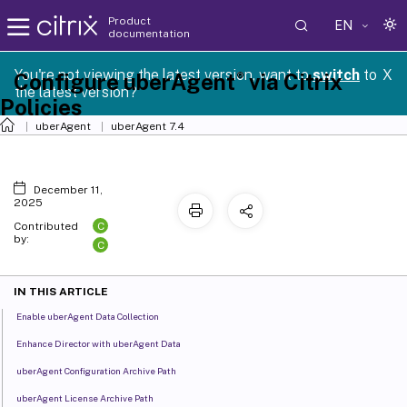
Product
EN
documentation
You're not viewing the latest version, want to
switch
to
X
®
Configure uberAgent
via Citrix
the latest version?
Policies
uberAgent
uberAgent 7.4
December 11,
2025
C
Contributed
by:
C
IN THIS ARTICLE
Enable uberAgent Data Collection
Enhance Director with uberAgent Data
uberAgent Configuration Archive Path
uberAgent License Archive Path