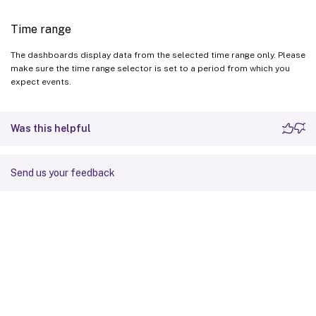
Time range
The dashboards display data from the selected time range only. Please
make sure the time range selector is set to a period from which you
expect events.
Was this helpful
Send us your feedback