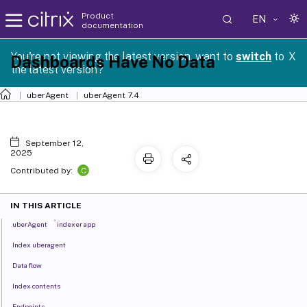
Product
EN
documentation
You're not viewing the latest version, want to
switch
to
X
Dashboards Have No Data
the latest version?
uberAgent
uberAgent 7.4
September 12,
2025
C
Contributed by:
IN THIS ARTICLE
®
uberAgent
indexer app
Index uberagent
Data flow
Index contents
Endpoints