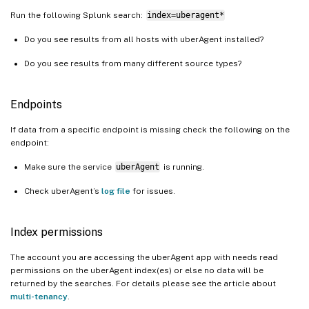
Run the following Splunk search:
index=uberagent*
Do you see results from all hosts with uberAgent installed?
Do you see results from many different source types?
Endpoints
If data from a specific endpoint is missing check the following on the
endpoint:
Make sure the service
uberAgent
is running.
Check uberAgent’s
log file
for issues.
Index permissions
The account you are accessing the uberAgent app with needs read
permissions on the uberAgent index(es) or else no data will be
returned by the searches. For details please see the article about
multi-tenancy
.