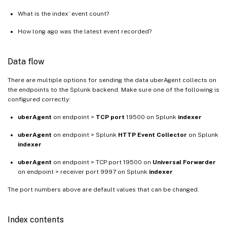
What is the index’ event count?
How long ago was the latest event recorded?
Data flow
There are multiple options for sending the data uberAgent collects on
the endpoints to the Splunk backend. Make sure one of the following is
configured correctly:
uberAgent
on endpoint >
TCP port
19500 on Splunk
indexer
uberAgent
on endpoint > Splunk
HTTP Event Collector
on Splunk
indexer
uberAgent
on endpoint > TCP port 19500 on
Universal Forwarder
on endpoint > receiver port 9997 on Splunk
indexer
The port numbers above are default values that can be changed.
Index contents