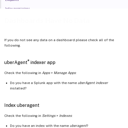
Index permissions
Time range
Dashboards Have No Data
If you do not see any data on a dashboard please check all of the
following.
®
uberAgent
indexer app
Check the following in
Apps
>
Manage Apps
:
Do you have a Splunk app with the name
uberAgent indexer
installed?
Index uberagent
Check the following in
Settings
>
Indexes
:
Do you have an index with the name
uberagent
?