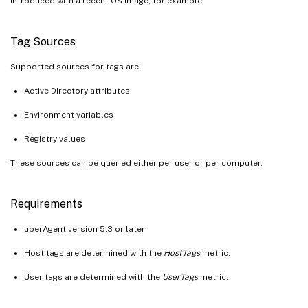
introduced with a recent OS image, for example.
Tag Sources
Supported sources for tags are:
Active Directory attributes
Environment variables
Registry values
These sources can be queried either per user or per computer.
Requirements
uberAgent version 5.3 or later
Host tags are determined with the
HostTags
metric.
User tags are determined with the
UserTags
metric.