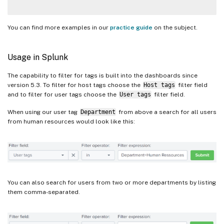
You can find more examples in our
practice guide
on the subject.
Usage in Splunk
The capability to filter for tags is built into the dashboards since
version 5.3. To filter for host tags choose the
Host tags
filter field
and to filter for user tags choose the
User tags
filter field.
When using our user tag
Department
from above a search for all users
from human resources would look like this:
You can also search for users from two or more departments by listing
them comma-separated.