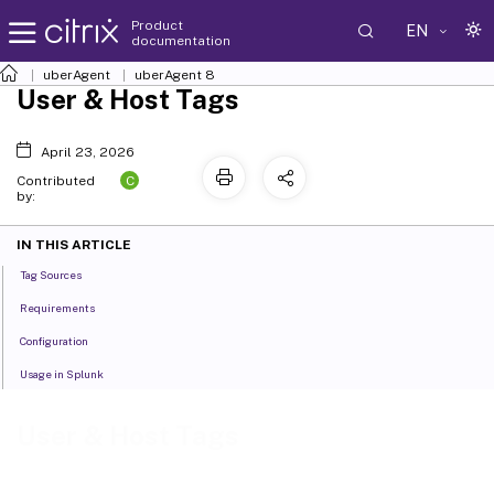
Product
EN
documentation
uberAgent
uberAgent 8
User & Host Tags
April 23, 2026
C
Contributed
by:
IN THIS ARTICLE
Tag Sources
Requirements
Configuration
Usage in Splunk
User & Host Tags