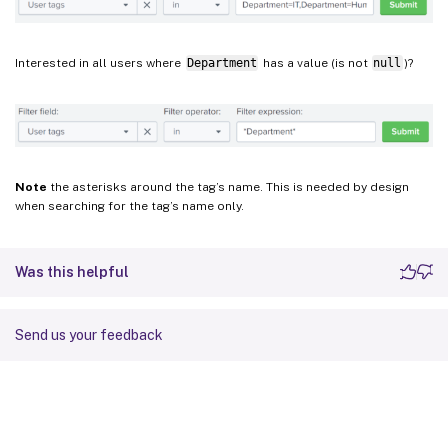
Interested in all users where
Department
has a value (is not
null
)?
Note
the asterisks around the tag’s name. This is needed by design
when searching for the tag’s name only.
Was this helpful
Send us your feedback