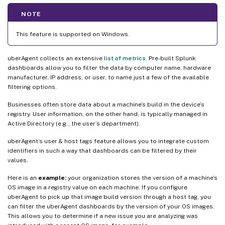
NOTE
This feature is supported on Windows.
uberAgent collects an extensive
list of metrics
. Pre-built Splunk
dashboards allow you to filter the data by computer name, hardware
manufacturer, IP address, or user, to name just a few of the available
filtering options.
Businesses often store data about a machine’s build in the device’s
registry. User information, on the other hand, is typically managed in
Active Directory (e.g., the user’s department).
uberAgent’s user & host tags feature allows you to integrate custom
identifiers in such a way that dashboards can be filtered by their
values.
Here is an
example:
your organization stores the version of a machine’s
OS image in a registry value on each machine. If you configure
uberAgent to pick up that image build version through a host tag, you
can filter the uberAgent dashboards by the version of your OS images.
This allows you to determine if a new issue you are analyzing was