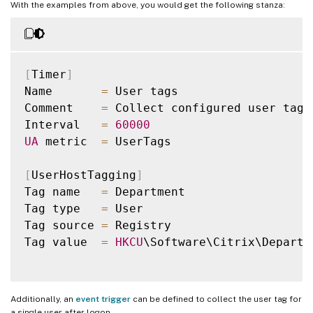
With the examples from above, you would get the following stanza:
[
Timer
]
Name       
=
 User tags

Comment    
=
 Collect configured user tags

Interval   
=
60000
UA
 metric  
=
 UserTags

[
UserHostTagging
]
Tag name   
=
 Department

Tag type   
=
 User

Tag source 
=
 Registry

Tag value  
=
HKCU
\Software\Citrix\Departme
Additionally, an
event trigger
can be defined to collect the user tag for
a single user after logon.