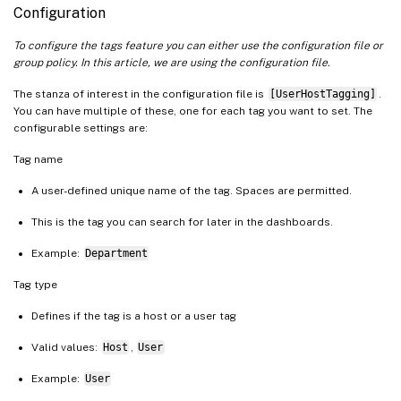
Configuration
To configure the tags feature you can either use the configuration file or
group policy. In this article, we are using the configuration file.
The stanza of interest in the configuration file is
[UserHostTagging]
.
You can have multiple of these, one for each tag you want to set. The
configurable settings are:
Tag name
A user-defined unique name of the tag. Spaces are permitted.
This is the tag you can search for later in the dashboards.
Example:
Department
Tag type
Defines if the tag is a host or a user tag
Valid values:
Host
,
User
Example:
User