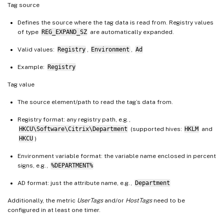
Tag source
Defines the source where the tag data is read from. Registry values
of type
REG_EXPAND_SZ
are automatically expanded.
Valid values:
Registry
,
Environment
,
Ad
Example:
Registry
Tag value
The source element/path to read the tag’s data from.
Registry format: any registry path, e.g.,
HKCU\Software\Citrix\Department
(supported hives:
HKLM
and
HKCU
)
Environment variable format: the variable name enclosed in percent
signs, e.g.,
%DEPARTMENT%
AD format: just the attribute name, e.g.,
Department
Additionally, the metric
UserTags
and/or
HostTags
need to be
configured in at least one timer.