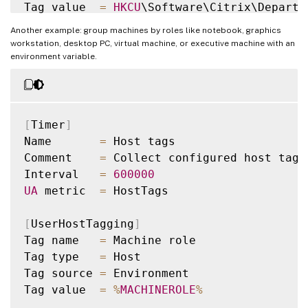
Tag value  
=
HKCU
\Software\Citrix\Departme
Another example: group machines by roles like notebook, graphics
workstation, desktop PC, virtual machine, or executive machine with an
environment variable.
[
Timer
]
Name       
=
 Host tags

Comment    
=
 Collect configured host tags

Interval   
=
600000
UA
 metric  
=
 HostTags

[
UserHostTagging
]
Tag name   
=
 Machine role

Tag type   
=
 Host

Tag source 
=
 Environment

Tag value  
=
%
MACHINEROLE
%