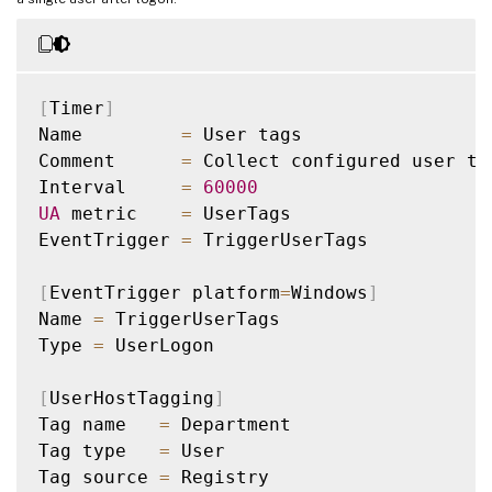
[
Timer
]
Name         
=
 User tags

Comment      
=
 Collect configured user tag
Interval     
=
60000
UA
 metric    
=
 UserTags

EventTrigger 
=
 TriggerUserTags

[
EventTrigger platform
=
Windows
]
Name 
=
 TriggerUserTags

Type 
=
 UserLogon

[
UserHostTagging
]
Tag name   
=
 Department

Tag type   
=
 User

Tag source 
=
 Registry
