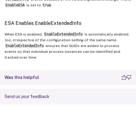
EnableESA
is set to
true
.
ESA Enables EnableExtendedInfo
When ESA is enabled,
EnableExtendedInfo
is automatically enabled,
too, irrespective of the configuration setting of the same name.
EnableExtendedInfo
ensures that GUIDs are added to process
events so that individual process instances can be identified and
tracked over time.
Was this helpful
Send us your feedback