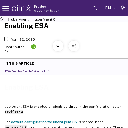
Product
EN
documentation
uberAgent
uberAgent 8
Enabling ESA
April 22, 2026
C
Contributed
by:
IN THIS ARTICLE
ESA Enables EnableExtendedInfo
Enabling ESA
uberAgent ESA is enabled or disabled through the configuration setting
EnableESA
.
The
default configuration for uberAgent 8.x
is stored in the
version/7.6
branch because of the versioning scheme change. There,