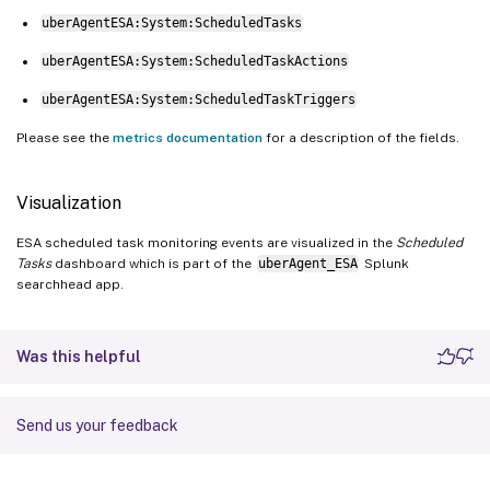
uberAgentESA:System:ScheduledTasks
uberAgentESA:System:ScheduledTaskActions
uberAgentESA:System:ScheduledTaskTriggers
Please see the
metrics documentation
for a description of the fields.
Visualization
ESA scheduled task monitoring events are visualized in the
Scheduled
Tasks
dashboard which is part of the
uberAgent_ESA
Splunk
searchhead app.
Was this helpful
Send us your feedback