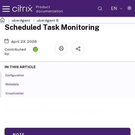
Product
EN
documentation
uberAgent
uberAgent 8
Scheduled Task Monitoring
April 23, 2026
C
Contributed
by:
IN THIS ARTICLE
Configuration
Metadata
Visualization
Scheduled Task Monitoring
NOTE