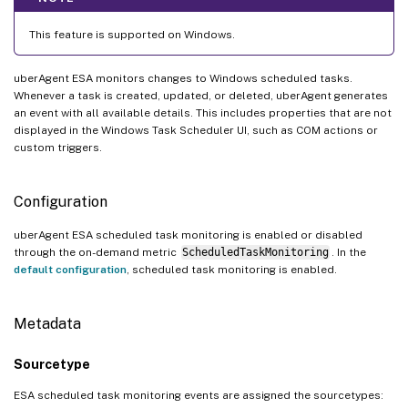
This feature is supported on Windows.
uberAgent ESA monitors changes to Windows scheduled tasks.
Whenever a task is created, updated, or deleted, uberAgent generates
an event with all available details. This includes properties that are not
displayed in the Windows Task Scheduler UI, such as COM actions or
custom triggers.
Configuration
uberAgent ESA scheduled task monitoring is enabled or disabled
through the on-demand metric
ScheduledTaskMonitoring
. In the
default configuration
, scheduled task monitoring is enabled.
Metadata
Sourcetype
ESA scheduled task monitoring events are assigned the sourcetypes: