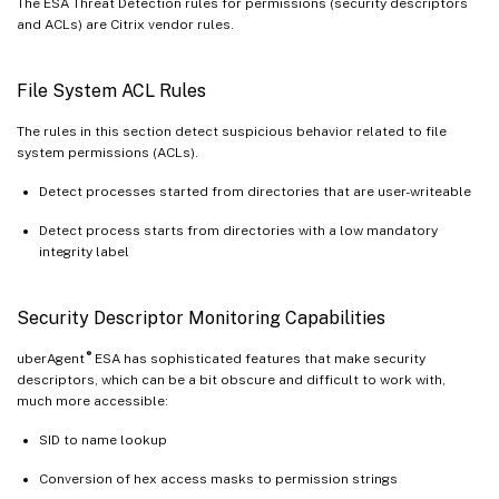
The ESA Threat Detection rules for permissions (security descriptors
and ACLs) are Citrix vendor rules.
File System ACL Rules
The rules in this section detect suspicious behavior related to file
system permissions (ACLs).
Detect processes started from directories that are user-writeable
Detect process starts from directories with a low mandatory
integrity label
Security Descriptor Monitoring Capabilities
®
uberAgent
ESA has sophisticated features that make security
descriptors, which can be a bit obscure and difficult to work with,
much more accessible:
SID to name lookup
Conversion of hex access masks to permission strings