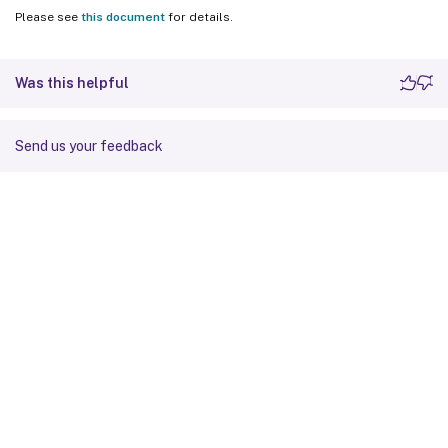
Please see
this document
for details.
Was this helpful
Send us your feedback
Site feedback
Your Privacy Choices
Privacy and legal terms
Cookie