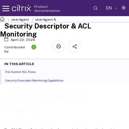
Product
EN
documentation
uberAgent
uberAgent 8
Security Descriptor & ACL
Monitoring
April 22, 2026
C
Contributed
by:
IN THIS ARTICLE
File System ACL Rules
Security Descriptor Monitoring Capabilities
Security Descriptor & ACL
Monitoring