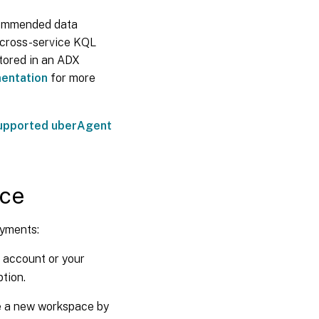
ecommended data
s cross-service KQL
stored in an ADX
mentation
for more
upported uberAgent
ace
oyments:
t account or your
tion.
 a new workspace by