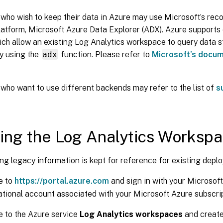
who wish to keep their data in Azure may use Microsoft’s r
platform, Microsoft Azure Data Explorer (ADX). Azure support
ich allow an existing Log Analytics workspace to query data 
y using the
adx
function. Please refer to
Microsoft’s docu
who want to use different backends may refer to the list of
s
ing the Log Analytics Worksp
ng legacy information is kept for reference for existing depl
e to
https://portal.azure.com
and sign in with your Microsof
tional account associated with your Microsoft Azure subscrip
 to the Azure service
Log Analytics workspaces
and create