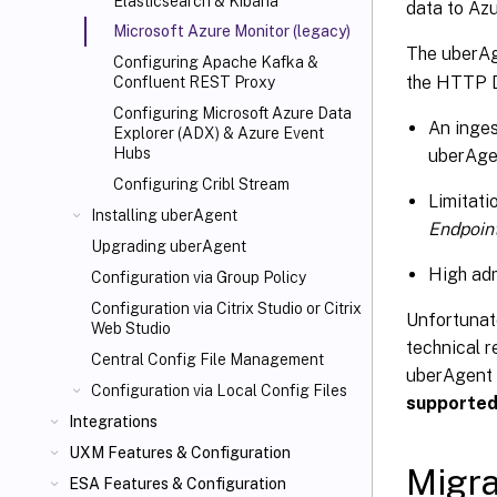
Elasticsearch & Kibana
data to Azu
Microsoft Azure Monitor (legacy)
The uberAg
Configuring Apache Kafka &
the HTTP Da
Confluent REST Proxy
Configuring Microsoft Azure Data
An inges
Explorer (ADX) & Azure Event
Hubs
uberAge
Configuring Cribl Stream
Limitati
Installing uberAgent
Endpoin
Upgrading uberAgent
High adm
Configuration via Group Policy
Configuration via Citrix Studio or Citrix
Unfortunat
Web Studio
technical r
Central Config File Management
uberAgent t
Configuration via Local Config Files
supporte
Integrations
UXM Features & Configuration
Migra
ESA Features & Configuration