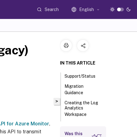
Search
English
gacy)
IN THIS ARTICLE
Support/Status
Migration
Guidance
>
Creating the Log
Analytics
Workspace
PI for Azure Monitor
,
Configuring
uberAgent to Send
his API to transmit
Was this
to Azure Monitor