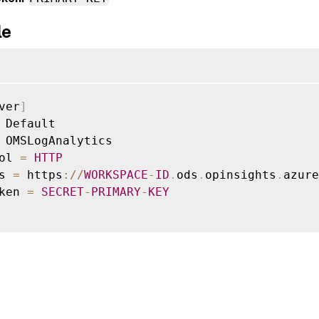
le
ver
]
 Default

 OMSLogAnalytics

ol 
=
HTTP
s 
=
 https
:
/
/
WORKSPACE
-
ID
.
ods
.
opinsights
.
azure
ken 
=
SECRET
-
PRIMARY
-
KEY