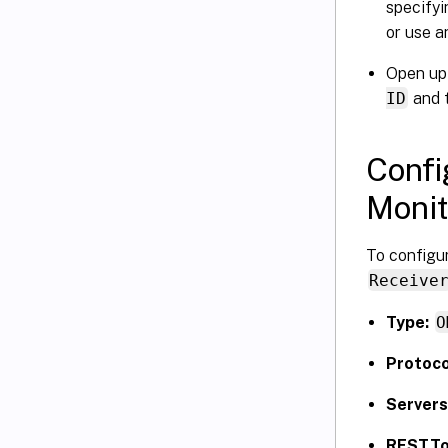
specifyi
or use a
Open up
ID
and 
Confi
Monit
To configur
Receive
Type:
O
Protoco
Servers
RESTTo