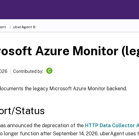
ent
uberAgent 8
osoft Azure Monitor (le
C
2026
Contributed by:
documents the legacy Microsoft Azure Monitor backend.
rt/Status
has announced the deprecation of the
HTTP Data Collector A
no longer function after September 14, 2026. uberAgent uses t