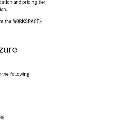
ation and pricing tier
ion.
te the
WORKSPACE-
zure
 the following
om