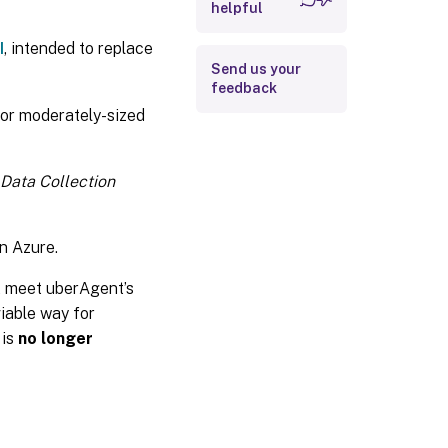
helpful
Logs
I
, intended to replace
Send us your
feedback
 for moderately-sized
Data Collection
n Azure.
t meet uberAgent’s
iable way for
 is
no longer