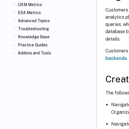
UXM Metrics
Customers 
ESA Metrics
analytics 
Advanced Topics
queries, wh
Troubleshooting
database b
Knowledge Base
details.
Practice Guides
Customers 
Addons and Tools
backends
.
Creat
The followi
Navigat
Organiza
Navigate