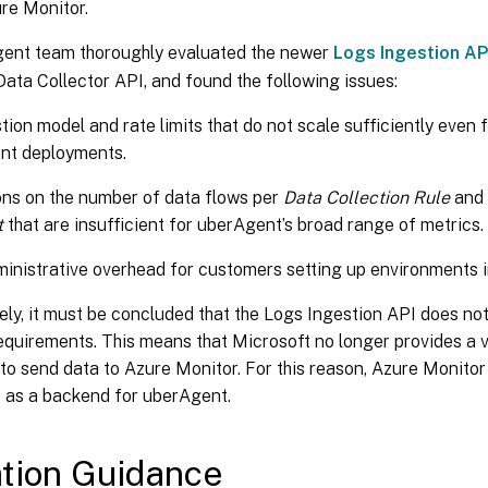
re Monitor.
ent team thoroughly evaluated the newer
Logs Ingestion AP
ta Collector API, and found the following issues:
tion model and rate limits that do not scale sufficiently even
nt deployments.
ons on the number of data flows per
Data Collection Rule
and
t
that are insufficient for uberAgent’s broad range of metrics.
inistrative overhead for customers setting up environments i
ely, it must be concluded that the Logs Ingestion API does no
equirements. This means that Microsoft no longer provides a v
o send data to Azure Monitor. For this reason, Azure Monitor
d
as a backend for uberAgent.
tion Guidance