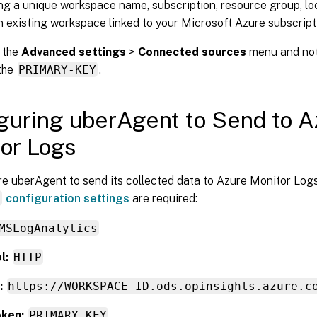
ng a unique workspace name, subscription, resource group, loc
n existing workspace linked to your Microsoft Azure subscript
 the
Advanced settings
>
Connected sources
menu and no
the
PRIMARY-KEY
.
guring uberAgent to Send to A
or Logs
e uberAgent to send its collected data to Azure Monitor Logs
r
configuration settings
are required:
MSLogAnalytics
l:
HTTP
:
https://WORKSPACE-ID.ods.opinsights.azure.c
ken:
PRIMARY-KEY