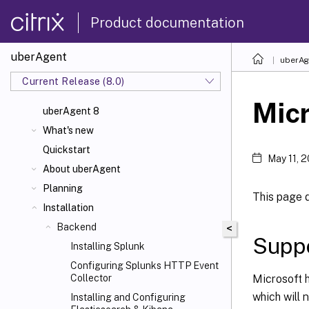
Product documentation
uberAgent
uberAg
Current Release (8.0)
Micr
uberAgent 8
What's new
Quickstart
May 11, 
About uberAgent
Planning
This page 
Installation
Backend
<
Suppo
Installing Splunk
Configuring Splunks HTTP Event
Microsoft 
Collector
which will 
Installing and Configuring