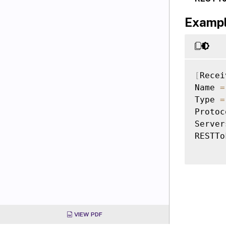
Examp
[
Recei
Name 
=
Type 
=
Protoc
Server
RESTTo
VIEW PDF