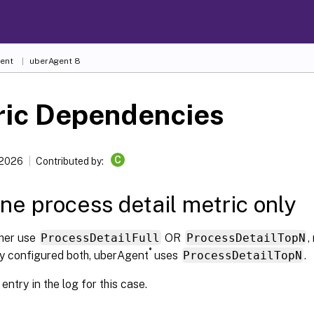
ent
uberAgent 8
ric Dependencies
C
 2026
Contributed by:
ne process detail metric only
ther use
ProcessDetailFull
OR
ProcessDetailTopN
,
®
ly configured both, uberAgent
uses
ProcessDetailTopN
.
entry in the log for this case.