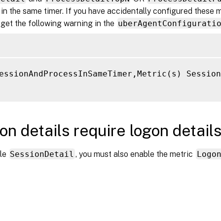
in the same timer. If you have accidentally configured these m
 get the following warning in the
uberAgentConfigurati
essionAndProcessInSameTimer,Metric(s) Session
on details require logon detail
ble
SessionDetail
, you must also enable the metric
Logo