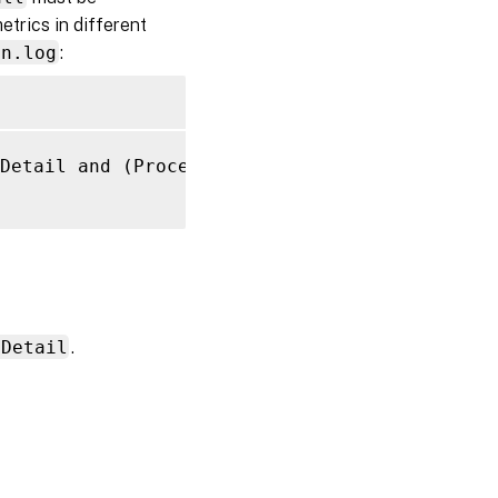
etrics in different
on.log
:
Detail and (ProcessDetailFull or ProcessDetai
s
nDetail
.