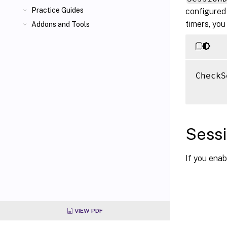
Practice Guides
configured 
timers, you
Addons and Tools
CheckS
Sessi
If you ena
VIEW PDF