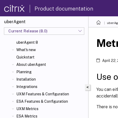
Product documentation
uberAgent
uberAg
Current Release (8.0)
Met
uberAgent 8
What's new
Quickstart
April 22,
About uberAgent
Planning
Use o
Installation
Integrations
<
You can ei
UXM Features & Configuration
accidental
ESA Features & Configuration
There is no 
UXM Metrics
ESA Metrics