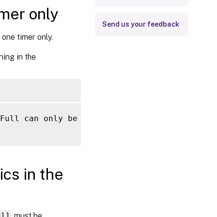
imer only
Send us your feedback
one timer only.
ning in the
Full can only be configured once.

cs in the
ull
must be