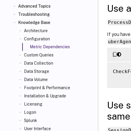
Use a
Advanced Topics
Troubleshooting
Process
Knowledge Base
Architecture
If you have
Configuration
uberAge
Metric Dependencies
Custom Queries
Data Collection
CheckF
Data Storage
Data Volume
Footprint & Performance
Installation & Upgrade
Use s
Licensing
Logon
same 
Splunk
User Interface
Session