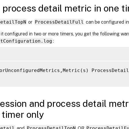
 process detail metric in one t
DetailTopN
or
ProcessDetailFull
can be configured in 
 it configured in two or more timers, you get the following war
ntConfiguration.log
:
orUnconfiguredMetrics,Metric(s) ProcessDetail
ession and process detail metri
timer only
Detail
and
ProcessDetailTopN
OR
ProcessDetailF