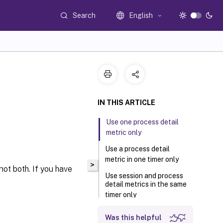
Search
English
IN THIS ARTICLE
Use one process detail
metric only
Use a process detail
metric in one timer only
>
 not both. If you have
Use session and process
detail metrics in the same
timer only
Session details require
Was this helpful
logon details