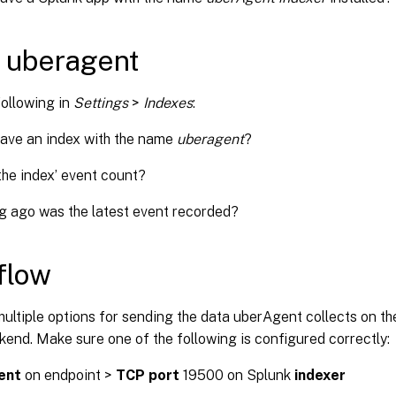
 uberagent
following in
Settings
>
Indexes
:
ave an index with the name
uberagent
?
the index’ event count?
 ago was the latest event recorded?
flow
ultiple options for sending the data uberAgent collects on th
end. Make sure one of the following is configured correctly:
ent
on endpoint >
TCP port
19500 on Splunk
indexer