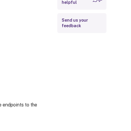
Index permissions
helpful
Time range
Send us your
feedback
e endpoints to the