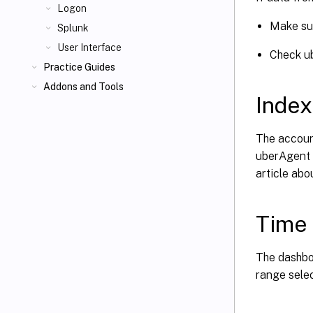
Logon
Make su
Splunk
User Interface
Check u
Practice Guides
Addons and Tools
Index
The accoun
uberAgent i
article ab
Time
The dashboa
range selec