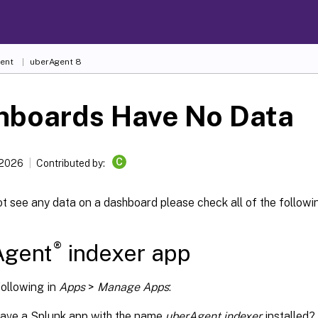
ent
uberAgent 8
hboards Have No Data
C
 2026
Contributed by:
ot see any data on a dashboard please check all of the followi
®
Agent
indexer app
following in
Apps
>
Manage Apps
:
have a Splunk app with the name
uberAgent indexer
installed?