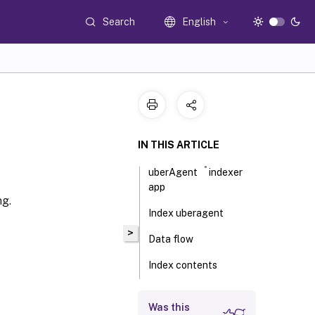
Search
English
IN THIS ARTICLE
®
uberAgent
indexer
app
ng.
Index uberagent
>
Data flow
Index contents
Endpoints
Was this