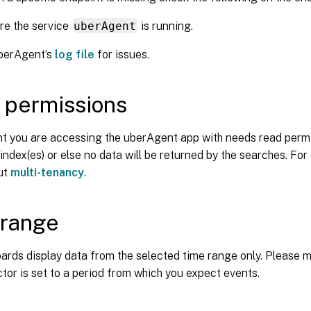
re the service
uberAgent
is running.
berAgent’s
log file
for issues.
 permissions
t you are accessing the uberAgent app with needs read permi
ndex(es) or else no data will be returned by the searches. For 
out
multi-tenancy
.
 range
rds display data from the selected time range only. Please m
tor is set to a period from which you expect events.