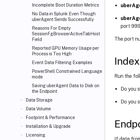
uberAg
Incomplete Boot Duration Metrics
No Data in Splunk Even Though
uberAg
uberAgent Sends Successfully
port 99
Reasons For Empty
SessionFgBrowserActiveTabHost
The port n
Field
Reported GPU Memory Usage per
Process is Too High
Index
Event Data Filtering Examples
PowerShell Constrained Language
Run the fo
mode
Saving uberAgent Data to Disk on
Do you s
the Endpoint
Data Storage
Do you s
Data Volume
Footprint & Performance
Endpo
Installation & Upgrade
Licensing
If data fro