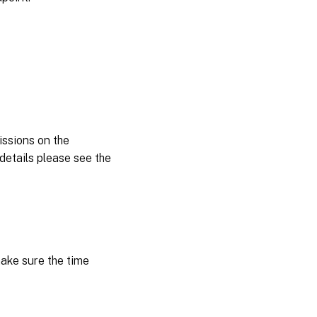
ssions on the
details please see the
ake sure the time