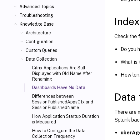
Advanced Topics
Troubleshooting
Index
Knowledge Base
Architecture
Check the 
Configuration
Do you h
Custom Queries
Data Collection
What is 
Citrix Applications Are Still
Displayed with Old Name After
How long
Renaming
Dashboards Have No Data
Data 
Differences between
SessionPublishedAppsCtx and
SessionPublishedName
There are m
How Application Startup Duration
Splunk back
is Measured
How to Configure the Data
uberAg
Collection Frequency