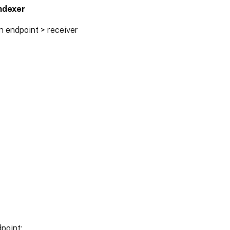
ndexer
n endpoint > receiver
dpoint: