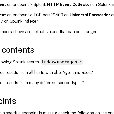
ent
on endpoint > Splunk
HTTP Event Collector
on Splunk
i
ent
on endpoint > TCP port 19500 on
Universal Forwarder
o
97 on Splunk
indexer
umbers above are default values that can be changed.
 contents
llowing Splunk search:
index=uberagent*
ee results from all hosts with uberAgent installed?
ee results from many different source types?
ints
m a specific endpoint is missing check the following on the en