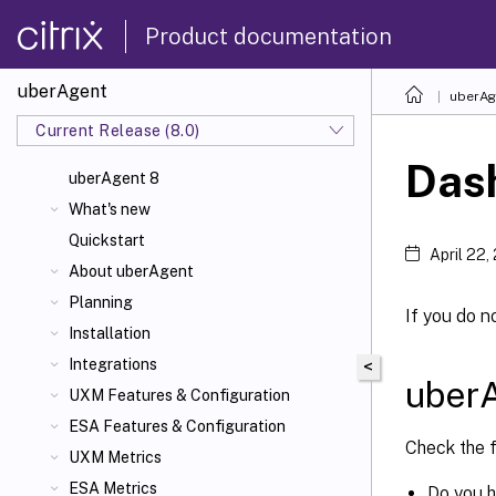
Product documentation
uberAgent
uberAg
Current Release (8.0)
Das
uberAgent 8
What's new
Quickstart
April 22,
About uberAgent
Planning
If you do n
Installation
Integrations
<
uber
UXM Features & Configuration
ESA Features & Configuration
Check the 
UXM Metrics
ESA Metrics
Do you 