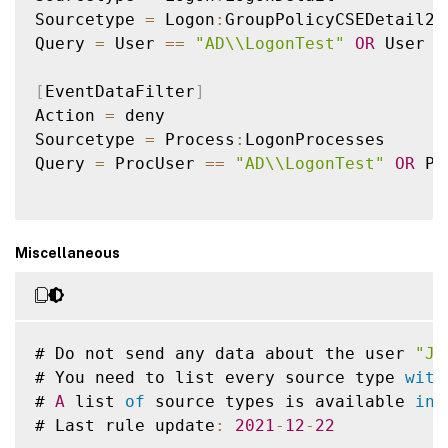
Sourcetype 
=
 Logon
:
GroupPolicyCSEDetail2

Query 
=
 User 
==
"AD\\LogonTest"
OR
 User 
L
[
EventDataFilter
]
Action 
=
 deny

Sourcetype 
=
 Process
:
LogonProcesses

Query 
=
 ProcUser 
==
"AD\\LogonTest"
OR
 Pr
Miscellaneous
# Do not send any data about the user 
"Jo
# You need to list every source type 
with
# 
A
 list 
of
 source types is available 
in
 
# Last rule update
:
2021
-
12
-
22