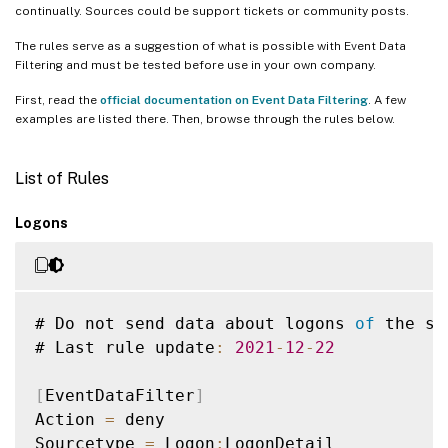
continually. Sources could be support tickets or community posts.
The rules serve as a suggestion of what is possible with Event Data
Filtering and must be tested before use in your own company.
First, read the
official documentation on Event Data Filtering
. A few
examples are listed there. Then, browse through the rules below.
List of Rules
Logons
# Do not send data about logons 
of
 the se
# Last rule update
:
2021
-
12
-
22
[
EventDataFilter
]
Action 
=
 deny

Sourcetype 
=
 Logon
:
LogonDetail
