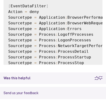
[
EventDataFilter
]
Action 
=
 deny

Sourcetype 
=
 Application
:
BrowserPerforman
Sourcetype 
=
 Application
:
BrowserWebRequest
Sourcetype 
=
 Application
:
Errors

Sourcetype 
=
 Process
:
LogoffProcesses

Sourcetype 
=
 Process
:
LogonProcesses

Sourcetype 
=
 Process
:
NetworkTargetPerforma
Sourcetype 
=
 Process
:
ProcessDetail

Sourcetype 
=
 Process
:
ProcessStartup

Sourcetype 
=
 Process
:
ProcessStop

Sourcetype 
=
 ActivityMonitoring
:
ProcessTa
Query 
=
 ProcUser 
==
"AD\\JohnDoe"
Was this helpful
[
EventDataFilter
]
Action 
=
 deny

Send us your feedback
Sourcetype 
=
 Application
:
NetworkConnectFai
Sourcetype 
=
 Application
:
UIDelay
