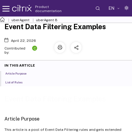
Product
EN
documentation
uberAgent
uberAgent 8
Event Data Filtering Examples
April 22, 2026
C
Contributed
by:
IN THIS ARTICLE
Article Purpose
List of Rules
Event Data Filtering Examples
Article Purpose
This article is a pool of Event Data Filtering rules and gets extended