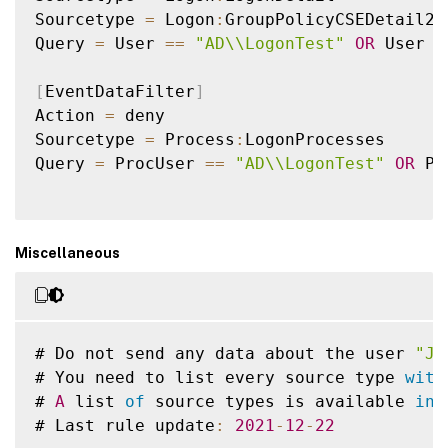
Sourcetype 
=
 Logon
:
GroupPolicyCSEDetail2

Query 
=
 User 
==
"AD\\LogonTest"
OR
 User 
L
[
EventDataFilter
]
Action 
=
 deny

Sourcetype 
=
 Process
:
LogonProcesses

Query 
=
 ProcUser 
==
"AD\\LogonTest"
OR
 Pr
Miscellaneous
# Do not send any data about the user 
"Jo
# You need to list every source type 
with
# 
A
 list 
of
 source types is available 
in
 
# Last rule update
:
2021
-
12
-
22