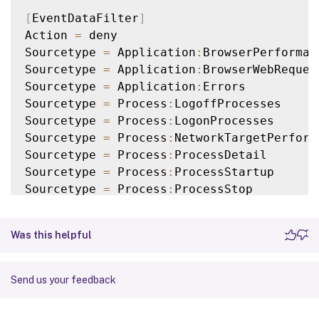
[
EventDataFilter
]
Action 
=
 deny

Sourcetype 
=
 Application
:
BrowserPerforman
Sourcetype 
=
 Application
:
BrowserWebRequest
Sourcetype 
=
 Application
:
Errors

Sourcetype 
=
 Process
:
LogoffProcesses

Sourcetype 
=
 Process
:
LogonProcesses

Sourcetype 
=
 Process
:
NetworkTargetPerforma
Sourcetype 
=
 Process
:
ProcessDetail

Sourcetype 
=
 Process
:
ProcessStartup

Sourcetype 
=
 Process
:
ProcessStop

Sourcetype 
=
 ActivityMonitoring
:
ProcessTa
Query 
=
 ProcUser 
==
"AD\\JohnDoe"
Was this helpful
[
EventDataFilter
]
Action 
=
 deny

Send us your feedback
Sourcetype 
=
 Application
:
NetworkConnectFai
Sourcetype 
=
 Application
:
UIDelay
