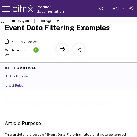
Product
EN
documentation
uberAgent
uberAgent 8
Event Data Filtering Examples
April 22, 2026
C
Contributed
by:
IN THIS ARTICLE
Article Purpose
List of Rules
Event Data Filtering Examples
Article Purpose
This article is a pool of Event Data Filtering rules and gets extended