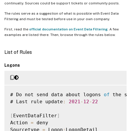
continually. Sources could be support tickets or community posts.
The rules serve as a suggestion of what is possible with Event Data
Filtering and must be tested before use in your own company.
First, read the
official documentation on Event Data Filtering
. A few
examples are listed there. Then, browse through the rules below.
List of Rules
Logons
# Do not send data about logons 
of
 the se
# Last rule update
:
2021
-
12
-
22
[
EventDataFilter
]
Action 
=
 deny

Sourcetype 
=
 Logon
:
LogonDetail
