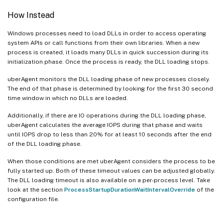
How Instead
Windows processes need to load DLLs in order to access operating
system APIs or call functions from their own libraries. When a new
process is created, it loads many DLLs in quick succession during its
initialization phase. Once the process is ready, the DLL loading stops.
uberAgent monitors the DLL loading phase of new processes closely.
The end of that phase is determined by looking for the first 30 second
time window in which no DLLs are loaded.
Additionally, if there are IO operations during the DLL loading phase,
uberAgent calculates the average IOPS during that phase and waits
until IOPS drop to less than 20% for at least 10 seconds after the end
of the DLL loading phase.
When those conditions are met uberAgent considers the process to be
fully started up. Both of these timeout values can be adjusted globally.
The DLL loading timeout is also available on a per-process level. Take
look at the section
ProcessStartupDurationWaitIntervalOverride
of the
configuration file.