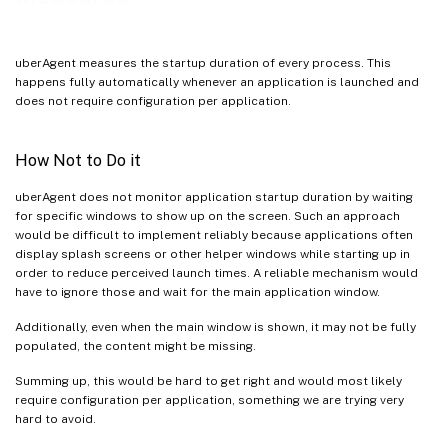
uberAgent measures the startup duration of every process. This
happens fully automatically whenever an application is launched and
does not require configuration per application.
How Not to Do it
uberAgent does not monitor application startup duration by waiting
for specific windows to show up on the screen. Such an approach
would be difficult to implement reliably because applications often
display splash screens or other helper windows while starting up in
order to reduce perceived launch times. A reliable mechanism would
have to ignore those and wait for the main application window.
Additionally, even when the main window is shown, it may not be fully
populated, the content might be missing.
Summing up, this would be hard to get right and would most likely
require configuration per application, something we are trying very
hard to avoid.