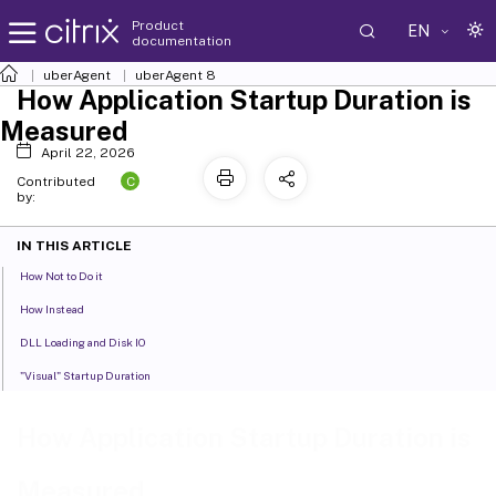
Product
EN
documentation
uberAgent
uberAgent 8
How Application Startup Duration is
Measured
April 22, 2026
C
Contributed
by:
IN THIS ARTICLE
How Not to Do it
How Instead
DLL Loading and Disk IO
"Visual" Startup Duration
How Application Startup Duration is
Measured