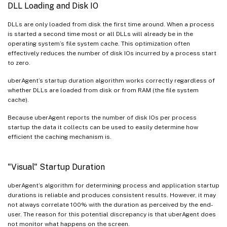
DLL Loading and Disk IO
DLLs are only loaded from disk the first time around. When a process
is started a second time most or all DLLs will already be in the
operating system’s file system cache. This optimization often
effectively reduces the number of disk IOs incurred by a process start
to zero.
uberAgent’s startup duration algorithm works correctly regardless of
whether DLLs are loaded from disk or from RAM (the file system
cache).
Because uberAgent reports the number of disk IOs per process
startup the data it collects can be used to easily determine how
efficient the caching mechanism is.
"Visual" Startup Duration
uberAgent’s algorithm for determining process and application startup
durations is reliable and produces consistent results. However, it may
not always correlate 100% with the duration as perceived by the end-
user. The reason for this potential discrepancy is that uberAgent does
not monitor what happens on the screen.