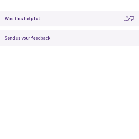
Was this helpful
Send us your feedback
Site feedback
Your Privacy Choices
Privacy and legal terms
Cookie
preferences
docs.cloud.com