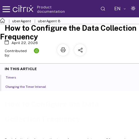
Product
EN
documentation
uberAgent
uberAgent 8
How to Configure the Data Collection
Frequency
April 22, 2026
C
Contributed
by:
IN THIS ARTICLE
Timers
Changing the Timer Interval
How to Configure the Data
Collection Frequency