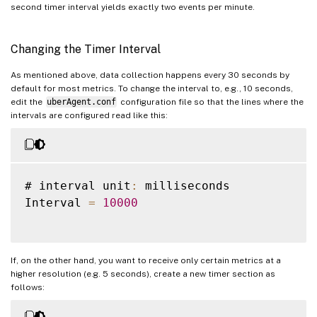
second timer interval yields exactly two events per minute.
Changing the Timer Interval
As mentioned above, data collection happens every 30 seconds by
default for most metrics. To change the interval to, e.g., 10 seconds,
edit the
uberAgent.conf
configuration file so that the lines where the
intervals are configured read like this:
# interval unit
:
 milliseconds

Interval 
=
10000
If, on the other hand, you want to receive only certain metrics at a
higher resolution (e.g. 5 seconds), create a new timer section as
follows: