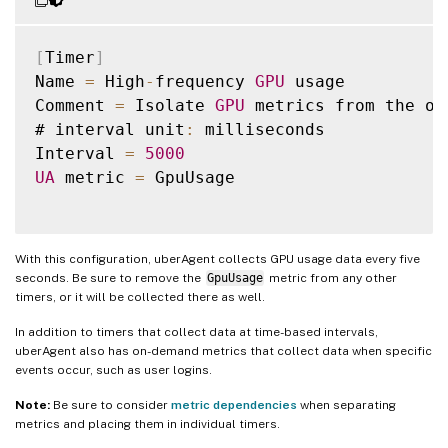
[
Timer
]
Name 
=
 High
-
frequency 
GPU
 usage

Comment 
=
 Isolate 
GPU
 metrics from the ot
# interval unit
:
 milliseconds

Interval 
=
5000
UA
 metric 
=
 GpuUsage

With this configuration, uberAgent collects GPU usage data every five
seconds. Be sure to remove the
GpuUsage
metric from any other
timers, or it will be collected there as well.
In addition to timers that collect data at time-based intervals,
uberAgent also has on-demand metrics that collect data when specific
events occur, such as user logins.
Note:
Be sure to consider
metric dependencies
when separating
metrics and placing them in individual timers.