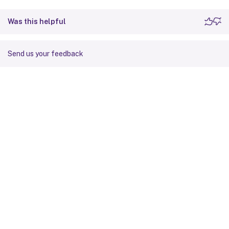
Was this helpful
Send us your feedback
Site feedback
Your Privacy Choices
Privacy and legal terms
Cookie
preferences
docs.cloud.com
© 1999-
2026
Cloud Software Group, Inc. All rights reserved.