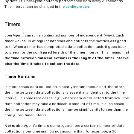
By default, uberAgent collects performance data every 30 seconds.
This interval can be changed in the
configuration
.
Timers
®
uberAgent
can run an unlimited number of independent
timers
. Each
timer wakes up at regular intervals and collects the metrics assigned
to it. When a timer has completed a data collection task, it goes back
to sleep for the configured length of the timer interval. This means that
the
time between data collections is the length of the timer interval
plus the time it takes to collect the data
.
Timer Runtime
In most cases data collection is nearly instantaneous and, therefore,
the time between data collections is essentially identical to the timer
interval. In some rare cases, e.g., where data is collected from WMI, the
data collection may take a noticeable amount of time. In such cases,
the time between data collections may be significantly longer than the
configured timer interval.
Note:
uberAgent’s timers do not guarantee a certain number of data
collections per time unit. Do not assume that, for example, a 30