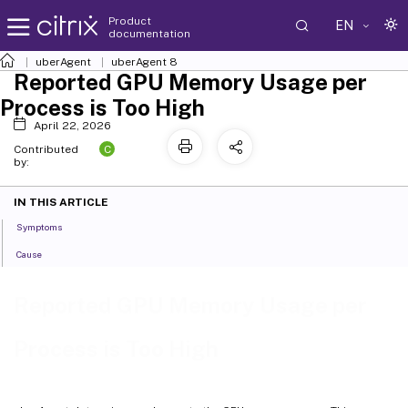
Product
EN
documentation
uberAgent
uberAgent 8
Reported GPU Memory Usage per
Process is Too High
April 22, 2026
C
Contributed
by:
IN THIS ARTICLE
Symptoms
Cause
Reported GPU Memory Usage per
Process is Too High