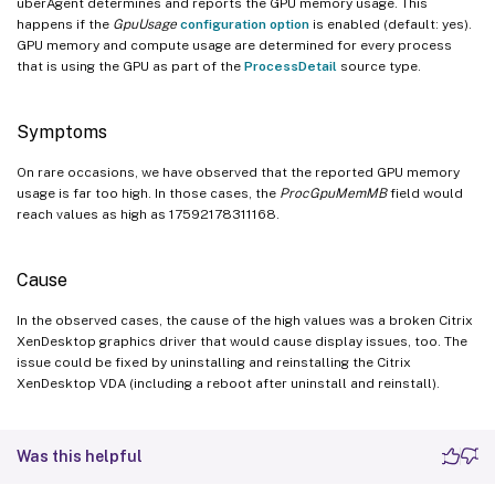
uberAgent determines and reports the GPU memory usage. This
happens if the
GpuUsage
configuration option
is enabled (default: yes).
GPU memory and compute usage are determined for every process
that is using the GPU as part of the
ProcessDetail
source type.
Symptoms
On rare occasions, we have observed that the reported GPU memory
usage is far too high. In those cases, the
ProcGpuMemMB
field would
reach values as high as 17592178311168.
Cause
In the observed cases, the cause of the high values was a broken Citrix
XenDesktop graphics driver that would cause display issues, too. The
issue could be fixed by uninstalling and reinstalling the Citrix
XenDesktop VDA (including a reboot after uninstall and reinstall).
Was this helpful