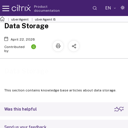
Product
EN
documentation
uberAgent
uberAgent 8
Data Storage
April 22, 2026
C
Contributed
by:
Data Storage
This section contains knowledge base articles about data storage.
Was this helpful
Send us your feedback